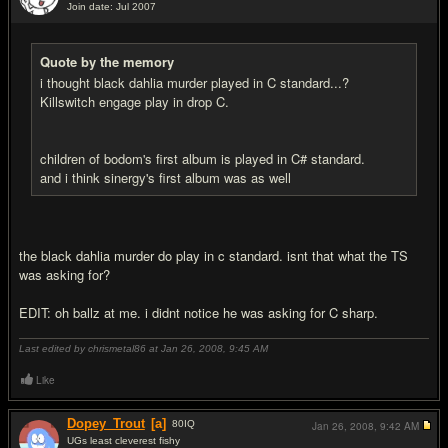
Join date: Jul 2007
#9
Quote by the memory
i thought black dahlia murder played in C standard...?
Killswitch engage play in drop C.
children of bodom's first album is played in C# standard.
and i think sinergy's first album was as well
the black dahlia murder do play in c standard. isnt that what the TS
was asking for?
EDIT: oh ballz at me. i didnt notice he was asking for C sharp.
Last edited by chrismetal86 at Jan 26, 2008,
9:45 AM
Like
Dopey_Trout
[a]
80
IQ
Jan 26, 2008,
9:42 AM
UGs least cleverest fishy