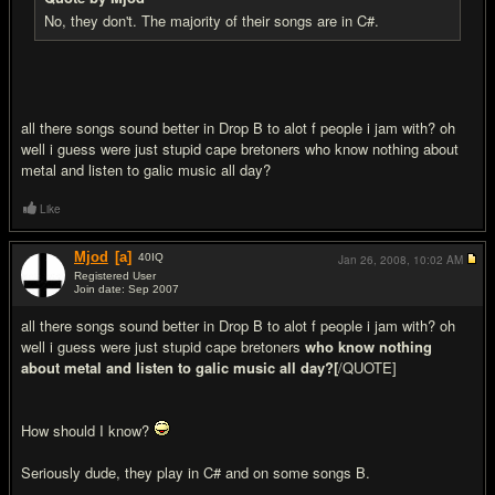
No, they don't. The majority of their songs are in C#.
all there songs sound better in Drop B to alot f people i jam with? oh
well i guess were just stupid cape bretoners who know nothing about
metal and listen to galic music all day?
Like
Mjod
[a]
40
IQ
Jan 26, 2008,
10:02 AM
Registered User
Join date: Sep 2007
#20
all there songs sound better in Drop B to alot f people i jam with? oh
well i guess were just stupid cape bretoners
who know nothing
about metal and listen to galic music all day?[
/QUOTE]
How should I know?
Seriously dude, they play in C# and on some songs B.