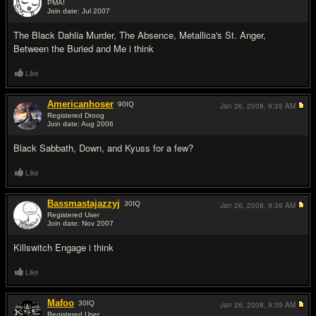
PMA!
Join date: Jul 2007
#2
The Black Dahlia Murder, The Absence, Metallica's St. Anger,
Between the Buried and Me i think
Like
Americanhoser
90
IQ
Jan 26, 2008,
9:35 AM
Registered Droog
Join date: Aug 2006
#3
Black Sabbath, Down, and Kyuss for a few?
Like
Bassmastajazzyj
30
IQ
Jan 26, 2008,
9:36 AM
Registered User
Join date: Nov 2007
#4
Killswitch Engage i think
Like
Mafoo
30
IQ
Jan 26, 2008,
9:39 AM
Registered User