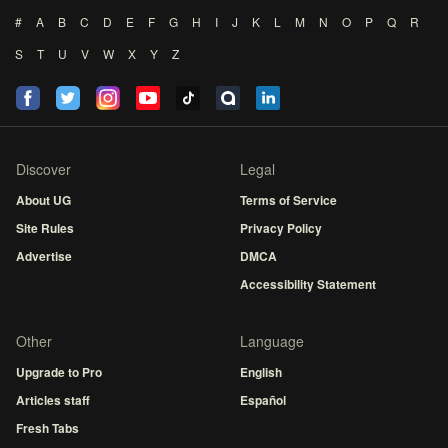
#
A
B
C
D
E
F
G
H
I
J
K
L
M
N
O
P
Q
R
S
T
U
V
W
X
Y
Z
Discover
Legal
About UG
Terms of Service
Site Rules
Privacy Policy
Advertise
DMCA
Accessibility Statement
Other
Language
Upgrade to Pro
English
Articles staff
Español
Fresh Tabs