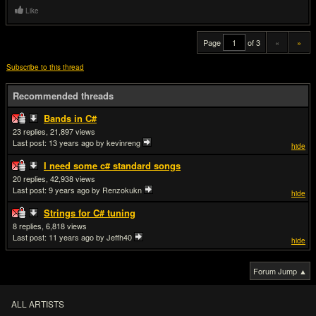
Like
Page
of 3
«
»
Subscribe to this thread
Recommended threads
Bands in C#
23
21,897
Last post:
13 years ago
by kevinreng
hide
I need some c# standard songs
20
42,938
Last post:
9 years ago
by Renzokukn
hide
Strings for C# tuning
8
6,818
Last post:
11 years ago
by Jeffh40
hide
Forum Jump ▲
ALL ARTISTS