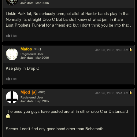
Join date: Mar 2006
#5
Linkin Park lol, No seriously uhm,not allot of Harder bands play in that
Normally its straight Drop C But bands I know of what jam in it are
Lost Prophets Funeral for a friend etc but i don't think you be into that .
Like
Mafoo
30
IQ
Jan 26, 2008,
9:40 AM
Registered User
Join date: Mar 2006
#6
Kse play in Drop C
Like
Mjod
[a]
40
IQ
Jan 26, 2008,
9:41 AM
Registered User
Join date: Sep 2007
#7
The ones you guys have posted are all in either drop C or D standard
Seems I can't find any good band other than Behemoth.