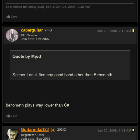
Last edited by Guitar_Dan_666 at Jan 26, 2008,
9:48 AM
Like
caperguitar
20
IQ
Jan 26, 2008,
9:47 AM
UG Newbie
Join date: Oct 2007
#13
Quote by Mjod
Seems I can't find any good band other than Behemoth.
behometh plays way lower than C#
Like
Guitarmike123
[a]
203
IQ
Jan 26, 2008,
9:48 AM
Registered User
Join date: Sep 2006