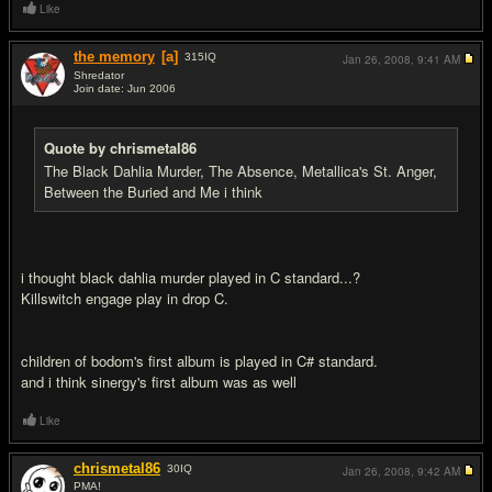
Like
the memory
[a]
315
IQ
Jan 26, 2008,
9:41 AM
Shredator
Join date: Jun 2006
#8
Quote by chrismetal86
The Black Dahlia Murder, The Absence, Metallica's St. Anger,
Between the Buried and Me i think
i thought black dahlia murder played in C standard...?
Killswitch engage play in drop C.
children of bodom's first album is played in C# standard.
and i think sinergy's first album was as well
Like
chrismetal86
30
IQ
Jan 26, 2008,
9:42 AM
PMA!