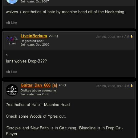
Join date: Oct 2007
#10
wolves + aesthetics of hate by machine head off of the blackening
Like
LiveinBerkum
220
IQ
Jan 26, 2008,
9:45 AM
Registered User
Join date: Dec 2005
#11
^
Isn't wolves Drop-B???
Like
Guitar_Dan_666
[a]
90
IQ
Jan 26, 2008,
9:46 AM
Dislikes above username
Join date: Jun 2006
#12
'Aesthetics of Hate' - Machine Head
Check some Woods of Ypres out.
'Disciple' and 'New Faith' is in C# tuning. 'Bloodline' is in Drop C# -
Slayer