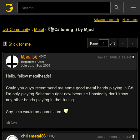
Advanced search
New posts
UG Community
Metal
C# tuning :) by Mjod
>
>
Page
of 3
«
»
Stick for me
Mjod
[a]
40
IQ
Jan 26, 2008,
9:32 AM
Registered User
Join date: Sep 2007
#1
Hello, fellow metalheads!
Could you guys recommend me some good metal bands playing in C#.
I'm only playing Behemoth right now because I basically don't know
any other bands playing in that tuning.
Any help would be appreciated.
Like
chrismetal86
30
IQ
Jan 26, 2008,
9:35 AM