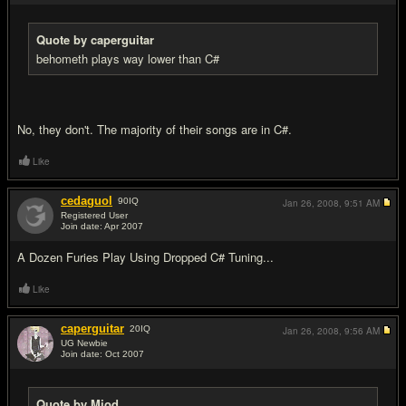
Quote by caperguitar
behometh plays way lower than C#
No, they don't. The majority of their songs are in C#.
Like
cedaguol
90
IQ
Jan 26, 2008,
9:51 AM
Registered User
Join date: Apr 2007
#18
A Dozen Furies Play Using Dropped C# Tuning...
Like
caperguitar
20
IQ
Jan 26, 2008,
9:56 AM
UG Newbie
Join date: Oct 2007
#19
Quote by Mjod