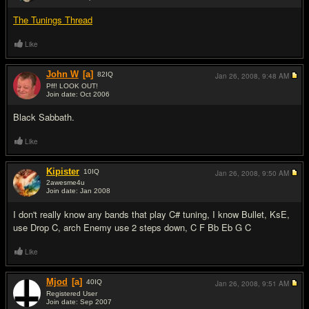
#14
The Tunings Thread
Like
John W
[a]
82
IQ
Jan 26, 2008,
9:48 AM
Pff! LOOK OUT!
Join date: Oct 2006
#15
Black Sabbath.
Like
Kipister
10
IQ
Jan 26, 2008,
9:50 AM
2awesme4u
Join date: Jan 2008
#16
I don't really know any bands that play C# tuning, I know Bullet, KsE,
use Drop C, arch Enemy use 2 steps down, C F Bb Eb G C
Like
Mjod
[a]
40
IQ
Jan 26, 2008,
9:51 AM
Registered User
Join date: Sep 2007
#17