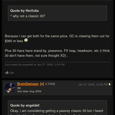
Quote by Horlicks
^ why not a classic 30?
Because i can get both for the same price, GC is clearing them out for
$360 or less
Plus 50 have have stand by, presence, FX loop, headroom, etc (i think
30 don't have them, not sure thought XD) ,
Last edited by angeldef at Jan 27, 2008,
1:00 PM
Like
BrainDamage
[a]
2,711
IQ
Jan 27, 2008,
12:58 PM
ЯR
Join date: Aug 2004
#5
Quote by angeldef
Okay, i am considering getting a peavey classic 50 but i heard