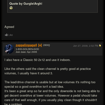
Quote by Gurgle!Argh!
Agreed
Like
zeppelinpage4
[a]
280
IQ
Jan 27, 2008,
2:52 PM
1-800-GOLDEN-GOD
Join date: Apr 2006
#12
I also have a Classic 50 2x12 and use it indoors.
Like the others said the clean channel is pretty good at practice
volumes, I usually have it around 3.
The lead/drive channel is usable but at low volumes it's nothing too
special so a good overdrive isn't a bad idea.
It's been a great amp so far and the only downside is not being able to
get decent overdrive at lower volumes. However a pedal should take
care of that well enough, if you usually play clean though it shouldn't
be a problem.