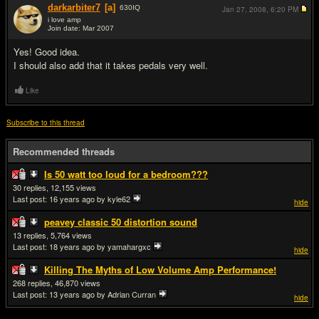
darkarbiter7
[a]
630
IQ
Jan 27, 2008,
6:20 PM
i love amp
Join date: Mar 2007
#15
Yes! Good idea.
I should also add that it takes pedals very well.
Like
Subscribe to this thread
Recommended threads
Is 50 watt too loud for a bedroom???
30
12,155
Last post:
16 years ago
by kyle62
hide
peavey classic 50 distortion sound
13
5,764
Last post:
18 years ago
by yamahargxc
hide
Killing The Myths of Low Volume Amp Performance!
268
46,870
Last post:
13 years ago
by Adrian Curran
hide