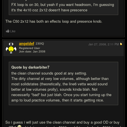
FX loop is on 30, but yeah if you want headroom, I'm guessing
it's the 4x10 coz 2x12 doesn't have prescence
The C50 2x12 has both an effects loop and presence knob.
Like
angeldef
230
IQ
Jan 27, 2008,
2:11 PM
Registered User
Join date: Jan 2008
#9
Quote by darkarbiter7
the clean channel sounds good at any setting.
The dirty channel at very low volumes, although better than
most solidstates (theoretically, the line6 vetta would sound
better at low volumes prolly), sounds kinda blah. Not
necessarily "bad" but just blah. Once you start turning up the
amp to loud practice volumes, then it starts getting nice.
So i guess i will just use the clean channel and buy a good OD or buy