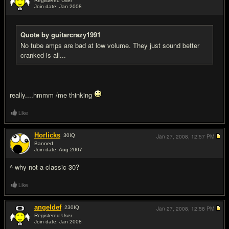
Registered User
Join date: Jan 2008
#2
Quote by guitarcrazy1991
No tube amps are bad at low volume. They just sound better
cranked is all...
really....hmmm /me thinking
Like
Horlicks
30
IQ
Jan 27, 2008,
12:57 PM
Banned
Join date: Aug 2007
#3
^ why not a classic 30?
Like
angeldef
230
IQ
Jan 27, 2008,
12:58 PM
Registered User
Join date: Jan 2008
#4