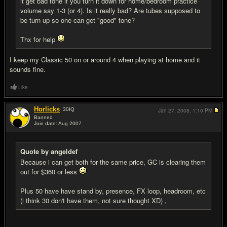
it get bad tone if you turn it down for home/bedroom practice
volume say 1-3 (or 4). Is it really bad? Are tubes supposed to
be turn up so one can get "good" tone?
Thx for help
I keep my Classic 50 on or around 4 when playing at home and it
sounds fine.
Like
Horlicks
30
IQ
Jan 27, 2008,
1:10 PM
Banned
Join date: Aug 2007
#6
Quote by angeldef
Because i can get both for the same price, GC is clearing them
out for $360 or less
Plus 50 have have stand by, presence, FX loop, headroom, etc
(i think 30 don't have them, not sure thought XD) ,