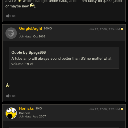
a GT-8
which i can get under $300, and if i am lucky for $200 (used
or maybe new
).
Like
Gurgle!Argh!
160
IQ
Jan 27, 2008,
2:24 PM
-
Join date: Oct 2002
#10
Quote by Bpags868
A tube amp will always sound better than SS no matter what
volume it's at.
Like
Horlicks
30
IQ
Jan 27, 2008,
2:26 PM
Banned
Join date: Aug 2007
#11