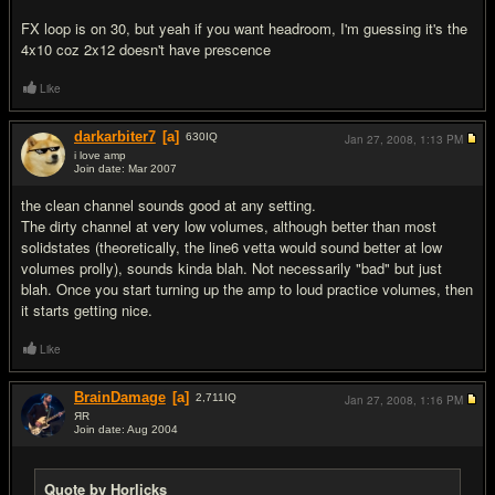
FX loop is on 30, but yeah if you want headroom, I'm guessing it's the
4x10 coz 2x12 doesn't have prescence
Like
darkarbiter7
[a]
630
IQ
Jan 27, 2008,
1:13 PM
i love amp
Join date: Mar 2007
#7
the clean channel sounds good at any setting.
The dirty channel at very low volumes, although better than most
solidstates (theoretically, the line6 vetta would sound better at low
volumes prolly), sounds kinda blah. Not necessarily "bad" but just
blah. Once you start turning up the amp to loud practice volumes, then
it starts getting nice.
Like
BrainDamage
[a]
2,711
IQ
Jan 27, 2008,
1:16 PM
ЯR
Join date: Aug 2004
#8
Quote by Horlicks