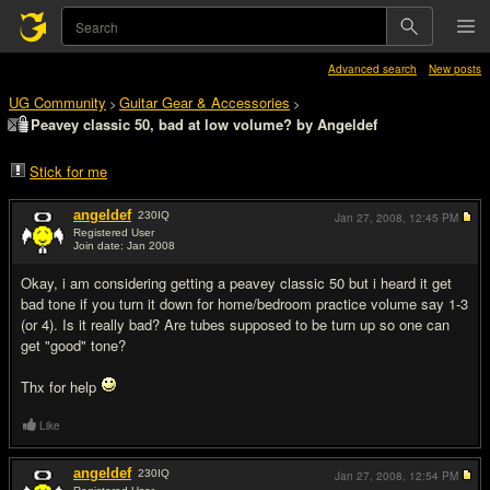
Advanced search
New posts
UG Community
Guitar Gear & Accessories
>
>
Peavey classic 50, bad at low volume? by Angeldef
Stick for me
angeldef
230
IQ
Jan 27, 2008,
12:45 PM
Registered User
Join date: Jan 2008
#1
Okay, i am considering getting a peavey classic 50 but i heard it get
bad tone if you turn it down for home/bedroom practice volume say 1-3
(or 4). Is it really bad? Are tubes supposed to be turn up so one can
get "good" tone?
Thx for help
Like
angeldef
230
IQ
Jan 27, 2008,
12:54 PM