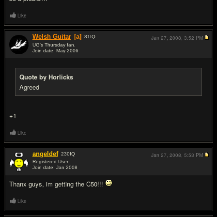
Like
Welsh Guitar
[a]
81
IQ
Jan 27, 2008,
3:52 PM
UG's Thursday fan.
Join date: May 2006
#13
Quote by Horlicks
Agreed
+1
Like
angeldef
230
IQ
Jan 27, 2008,
5:53 PM
Registered User
Join date: Jan 2008
#14
Thanx guys, im getting the C50!!!
Like