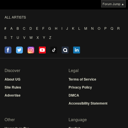
Forum Jump ▲
ALL ARTISTS
#
A
B
C
D
E
F
G
H
I
J
K
L
M
N
O
P
Q
R
S
T
U
V
W
X
Y
Z
Discover
Legal
About UG
Terms of Service
Site Rules
Privacy Policy
Advertise
DMCA
Accessibility Statement
Other
Language