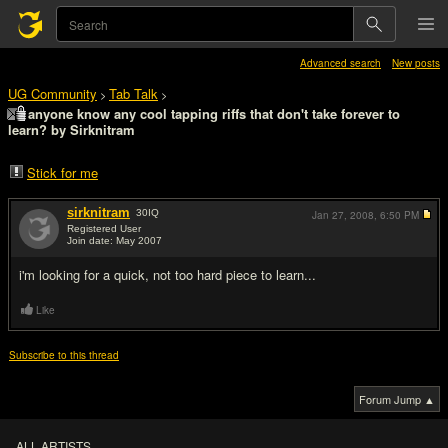
Advanced search
New posts
UG Community
Tab Talk
>
>
anyone know any cool tapping riffs that don't take forever to
learn? by Sirknitram
Stick for me
sirknitram
30
IQ
Jan 27, 2008,
6:50 PM
Registered User
Join date: May 2007
#1
i'm looking for a quick, not too hard piece to learn...
Like
Subscribe to this thread
Forum Jump ▲
ALL ARTISTS