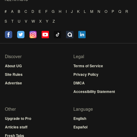
#
A
B
C
D
E
F
G
H
I
J
K
L
M
N
O
P
Q
R
S
T
U
V
W
X
Y
Z
Discover
Legal
About UG
Terms of Service
Site Rules
Privacy Policy
Advertise
DMCA
Accessibility Statement
Other
Language
Upgrade to Pro
English
Articles staff
Español
Fresh Tabs