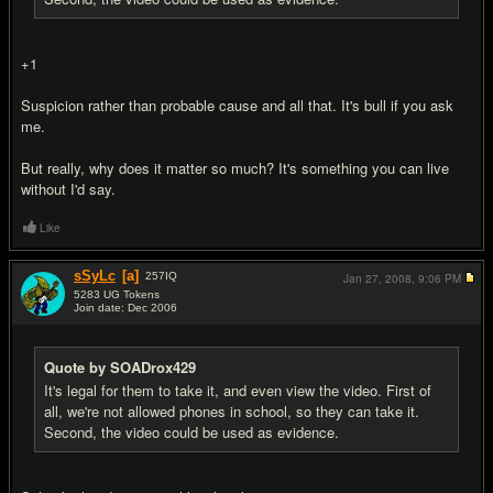
+1
Suspicion rather than probable cause and all that. It's bull if you ask
me.
But really, why does it matter so much? It's something you can live
without I'd say.
Like
sSyLc
[a]
257
IQ
Jan 27, 2008,
9:06 PM
5283 UG Tokens
Join date: Dec 2006
#17
Quote by SOADrox429
It's legal for them to take it, and even view the video. First of
all, we're not allowed phones in school, so they can take it.
Second, the video could be used as evidence.