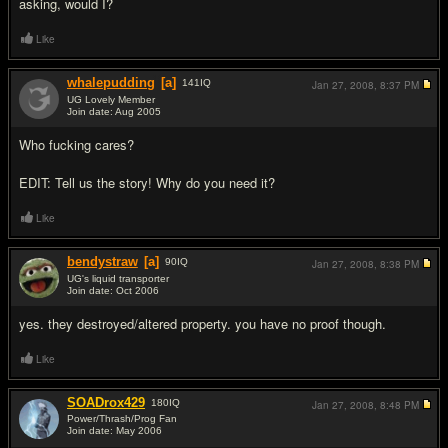
asking, would I?
Like
whalepudding
[a]
141
IQ
Jan 27, 2008,
8:37 PM
UG Lovely Member
Join date: Aug 2005
#5
Who fuc
king cares?
EDIT: Tell us the story! Why do you need it?
Like
bendystraw
[a]
90
IQ
Jan 27, 2008,
8:38 PM
UG's liquid transporter
Join date: Oct 2006
#6
yes. they destroyed/altered property. you have no proof though.
Like
SOADrox429
180
IQ
Jan 27, 2008,
8:48 PM
Power/Thrash/Prog Fan
Join date: May 2006
#7