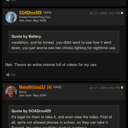
Like
SOADrox429
180
IQ
Jan 27, 2008,
9:04 PM
Power/Thrash/Prog Fan
Join date: May 2006
#15
Quote by Battery.
vandalism. and be honest. you didnt wont to see how it went
down, you just wonna see two chicks fighting for nighttime use.
Nah. There's an entire internet full of videos for my use.
Like
MetalMilitia212
[a]
290
IQ
Jan 27, 2008,
9:05 PM
Band
Join date: May 2006
#16
Quote by SOADrox429
It's legal for them to take it, and even view the video. First of
all, we're not allowed phones in school, so they can take it.
Second, the video could be used as evidence.