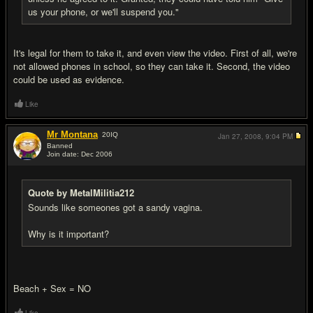
us your phone, or we'll suspend you."
It's legal for them to take it, and even view the video. First of all, we're
not allowed phones in school, so they can take it. Second, the video
could be used as evidence.
Like
Mr Montana
20
IQ
Jan 27, 2008,
9:04 PM
Banned
Join date: Dec 2006
#14
Quote by MetalMilitia212
Sounds like someones got a sandy vagina.
Why is it important?
Beach + Sex = NO