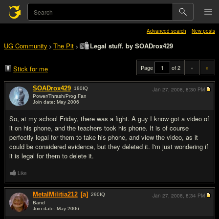
Advanced search
New posts
UG Community
The Pit
Legal stuff. by SOADrox429
>
>
Page
of 2
«
»
Stick for me
SOADrox429
180
IQ
Jan 27, 2008,
8:30 PM
Power/Thrash/Prog Fan
Join date: May 2006
#1
So, at my school Friday, there was a fight. A guy I know got a video of
it on his phone, and the teachers took his phone. It is of course
perfectly legal for them to take his phone, and view the video, as it
could be considered evidence, but they deleted it. I'm just wondering if
it is legal for them to delete it.
Like
MetalMilitia212
[a]
290
IQ
Jan 27, 2008,
8:34 PM
Band
Join date: May 2006
#2