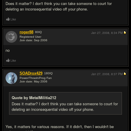
Does it matter? I don't think you can take someone to court for
deleting an inconsequential video off your phone.
Like
roger88
80
IQ
Jan 27, 2008,
8:34 PM
Registered User
Join date: Sep 2006
#3
no
Like
SOADrox429
180
IQ
Jan 27, 2008,
8:37 PM
Power/Thrash/Prog Fan
Join date: May 2006
#4
Quote by MetalMilitia212
Does it matter? I don't think you can take someone to court for
deleting an inconsequential video off your phone.
Yes, it matters for various reasons. If it didn't, then I wouldn't be