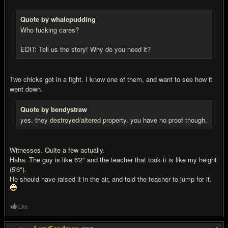
Quote by whalepudding
Who fuc
king cares?
EDIT: Tell us the story! Why do you need it?
Two chicks got in a fight. I know one of them, and want to see how it
went down.
Quote by bendystraw
yes. they destroyed/altered property. you have no proof though.
Witnesses. Quite a few actually.
Haha. The guy is like 6'2" and the teacher that took it is like my height
(5'6").
He should have raised it in the air, and told the teacher to jump for it.
Like