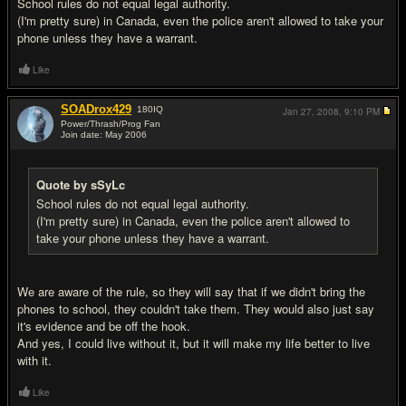
School rules do not equal legal authority.
(I'm pretty sure) in Canada, even the police aren't allowed to take your
phone unless they have a warrant.
Like
SOADrox429
180
IQ
Jan 27, 2008,
9:10 PM
Power/Thrash/Prog Fan
Join date: May 2006
#18
Quote by sSyLc
School rules do not equal legal authority.
(I'm pretty sure) in Canada, even the police aren't allowed to
take your phone unless they have a warrant.
We are aware of the rule, so they will say that if we didn't bring the
phones to school, they couldn't take them. They would also just say
it's evidence and be off the hook.
And yes, I could live without it, but it will make my life better to live
with it.
Like