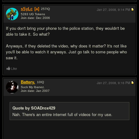
sSyLc
[a]
257
IQ
Jan 27, 2008,
9:14 PM
5283 UG Tokens
Join date: Dec 2006
#19
If you don't bring your phone to the police station, they wouldn't be
able to take it. So what?
Anyways, if they deleted the video, why does it matter? It's not like
you'll be able to watch it anyways. Just go talk to some people who
saw it.
Like
Battery.
10
IQ
Jan 27, 2008,
9:16 PM
Suck My Ibanez.
Join date: Jan 2007
#20
Quote by SOADrox429
Nah. There's an entire internet full of videos for my use.