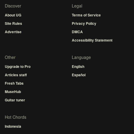
Discover
Legal
About UG
Terms of Service
Site Rules
Privacy Policy
Advertise
DMCA
Accessibility Statement
Other
Language
Upgrade to Pro
English
Articles staff
Español
Fresh Tabs
MuseHub
Guitar tuner
Hot Chords
Indonesia