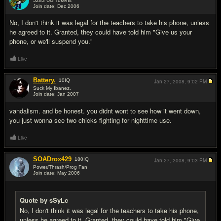
5283 UG Tokens
Join date: Dec 2006
#11
No, I don't think it was legal for the teachers to take his phone, unless
he agreed to it. Granted, they could have told him "Give us your
phone, or we'll suspend you."
Like
Battery.
10
IQ
Jan 27, 2008,
9:02 PM
Suck My Ibanez.
Join date: Jan 2007
#12
vandalism. and be honest. you didnt wont to see how it went down,
you just wonna see two chicks fighting for nighttime use.
Like
SOADrox429
180
IQ
Jan 27, 2008,
9:03 PM
Power/Thrash/Prog Fan
Join date: May 2006
#13
Quote by sSyLc
No, I don't think it was legal for the teachers to take his phone,
unless he agreed to it. Granted, they could have told him "Give