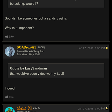
be asking, would I?
Sounds like someones got a sandy vagina.
Why is it important?
Like
SOADrox429
180
IQ
Jan 27, 2008,
8:58 PM
Power/Thrash/Prog Fan
Join date: May 2006
#10
Quote by LazySandman
that would've been video-worthy itself
Indeed.
Like
sSyLc
[a]
257
IQ
Jan 27, 2008,
9:00 PM