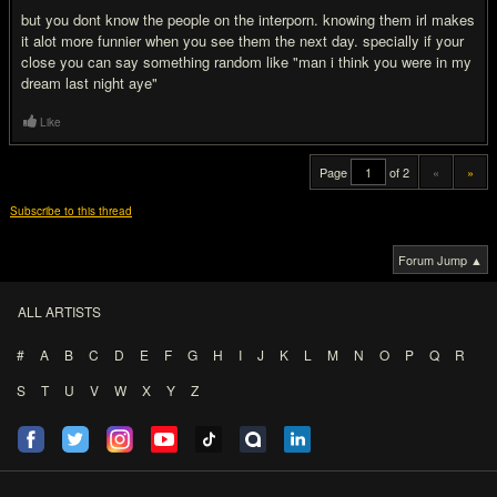
but you dont know the people on the interporn. knowing them irl makes
it alot more funnier when you see them the next day. specially if your
close you can say something random like "man i think you were in my
dream last night aye"
Like
Page
of 2
«
»
Subscribe to this thread
Forum Jump ▲
ALL ARTISTS
#
A
B
C
D
E
F
G
H
I
J
K
L
M
N
O
P
Q
R
S
T
U
V
W
X
Y
Z