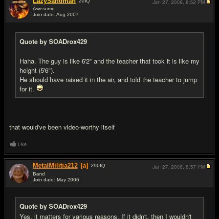
LazySandman
20
IQ
Jan 27, 2008,
8:52 PM
Awesome
Join date: Aug 2007
#8
Quote by SOADrox429
Haha. The guy is like 6'2" and the teacher that took it is like my
height (5'6").
He should have raised it in the air, and told the teacher to jump
for it.
that would've been video-worthy itself
Like
MetalMilitia212
[a]
290
IQ
Jan 27, 2008,
8:57 PM
Band
Join date: May 2006
#9
Quote by SOADrox429
Yes, it matters for various reasons. If it didn't, then I wouldn't