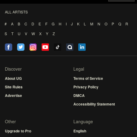
ALL ARTISTS
#
A
B
C
D
E
F
G
H
I
J
K
L
M
N
O
P
Q
R
S
T
U
V
W
X
Y
Z
Discover
Legal
About UG
Terms of Service
Site Rules
Privacy Policy
Advertise
DMCA
Accessibility Statement
Other
Language
Upgrade to Pro
English