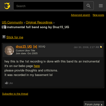
Advanced search
New posts
UG Community
Original Recordings
>
>
instrumental full band song by Druz15_UG
Stick for me
druz15_UG
[a]
321
IQ
Jan 30, 2008,
2:27 AM
Custom Uber Title
Join date: Oct 2005
#1
hey this is the 1st recording iv done with this band its an instrumental
it's on our bebo page
here
please provide thoughts and criticisms.
It was recorded in my basement lol
Like
Subscribe to this thread
Forum Jump ▲