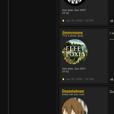
Join date: Dec 2007
10
IQ
Jan 30, 2008,
7:36 PM
Jimmyyoung
I 
"T.V.'s Uncle Jerry"
Join date: Jan 2007
10
IQ
Jan 30, 2008,
7:36 PM
Doppelgänger
Do
imma ruin you сunt