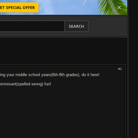
ET SPECIAL OFFER
SEARCH
#1
ing your middle school years(6th-8th grades), do it here!
reminisant(spelled wrong) fun!