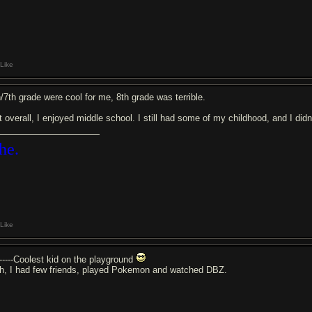
Like
h/7th grade were cool for me, 8th grade was terrible.
t overall, I enjoyed middle school. I still had some of my childhood, and I di
he.
Like
------Coolest kid on the playground
h, I had few friends, played Pokemon and watched DBZ.