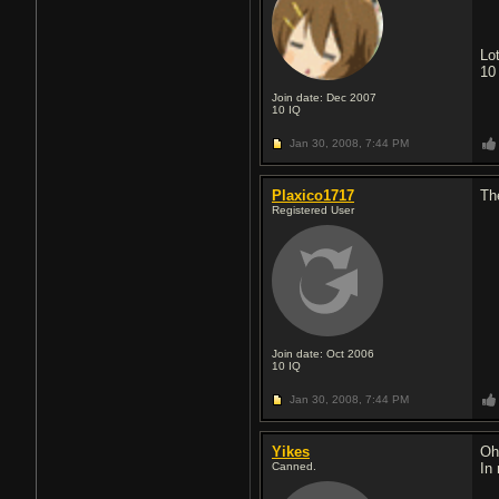
Lo
10
Join date: Dec 2007
10
IQ
Jan 30, 2008,
7:44 PM
Plaxico1717
Th
Registered User
Join date: Oct 2006
10
IQ
Jan 30, 2008,
7:44 PM
Yikes
Oh
Canned.
In