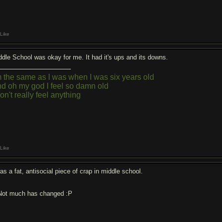
Like
ddle School was okay for me. It had it's ups and its downs.
m the same as I was when I was six years old
d oh my god I feel so damn old
don't really feel anything
Like
as a fat, antisocial piece of crap in middle school.
.Not much has changed :P