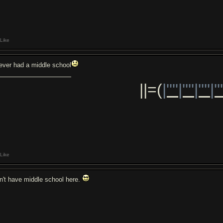
Like
never had a middle school
||=(
|''''|''''|''''|''
Like
n't have middle school here.