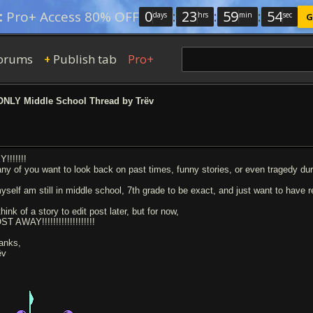
0
:
23
:
59
:
53
:
Pro+ Access 80% OFF
days
hrs
min
sec
G
orums
Publish tab
Pro+
+
NLY Middle School Thread by Trëv
!!!!!!!
 any of you want to look back on past times, funny stories, or even tragedy dur
myself am still in middle school, 7th grade to be exact, and just want to have 
 think of a story to edit post later, but for now,
T AWAY!!!!!!!!!!!!!!!!!!!
anks,
ëv