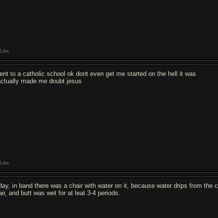
Like
went to a catholic school ok dont even get me started on the hell it was
 actually made me doubt jesus
Like
day, in band there was a chair with water on it, because water drips from the c
ir, and butt was wet for at leat 3-4 periods.