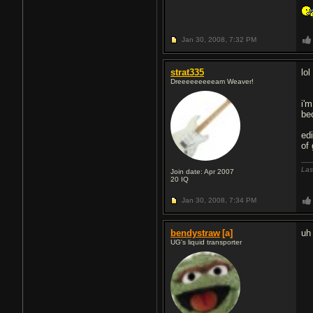
Jan 30, 2008,
7:32 PM
strat335
lo
Dreeeeeeeeeam Weaver!
i'
be
ed
of
Las
Join date: Apr 2007
20
IQ
Jan 30, 2008,
7:34 PM
bendystraw
[a]
uh
UG's liquid transporter