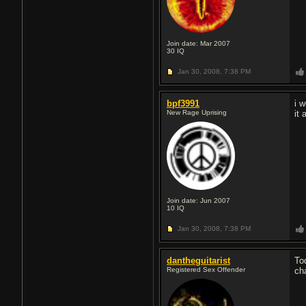
Join date: Mar 2007
30
IQ
Jan 30, 2008,
7:38 PM
bpf3991
i 
New Rage Uprising
it
Join date: Jun 2007
10
IQ
Jan 30, 2008,
7:38 PM
dantheguitarist
To
Registered Sex Offender
cha