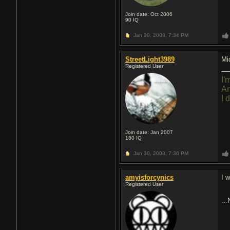
Join date: Oct 2006
90
IQ
Jan 30, 2008,
7:34 PM
StreetLight3989
Mi
Registered User
I'
An
I 
Join date: Jan 2007
180
IQ
Jan 30, 2008,
7:36 PM
amyisforcynics
I w
Registered User
..