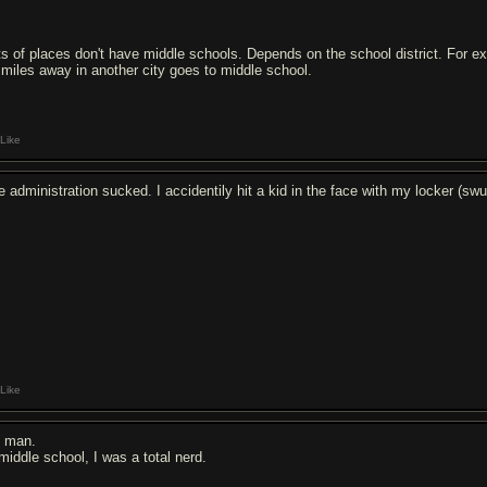
ts of places don't have middle schools. Depends on the school district. For ex
 miles away in another city goes to middle school.
Like
e administration sucked. I accidentily hit a kid in the face with my locker (swu
Like
 man.
 middle school, I was a total nerd.