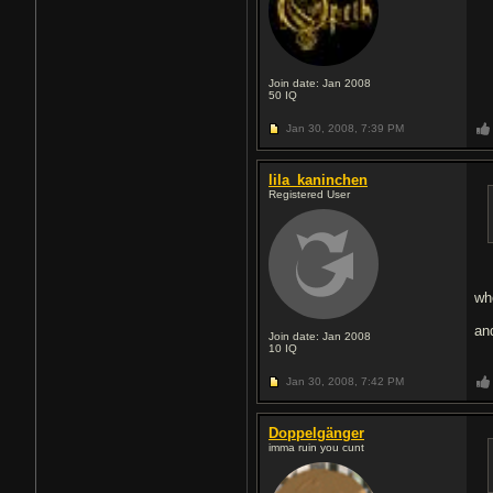
Join date: Jan 2008
50
IQ
Jan 30, 2008,
7:39 PM
lila_kaninchen
Registered User
wh
an
Join date: Jan 2008
10
IQ
Jan 30, 2008,
7:42 PM
Doppelgänger
imma ruin you сunt