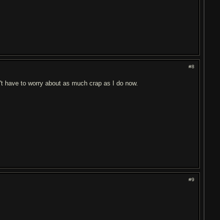
#8
dn't have to worry about as much crap as I do now.
#9