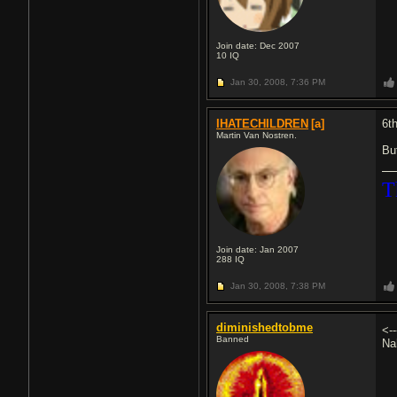
Join date: Dec 2007
10
IQ
Jan 30, 2008,
7:36 PM
IHATECHILDREN
[a]
6t
Martin Van Nostren.
Bu
T
Join date: Jan 2007
288
IQ
Jan 30, 2008,
7:38 PM
diminishedtobme
<-
Banned
Na