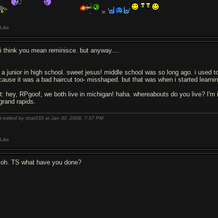
=
Like
l i think you mean reminisce. but anyway....
m a junior in high school. sweet jesus! middle school was so long ago. i used t
cause it was a bad haircut too- misshaped. but that was when i started learning 
it: hey, RPgoof, we both live in michigan! haha. whereabouts do you live? I'm 
 grand rapids.
t edited by strat335 at Jan 30, 2008,
7:37 PM
Like
 oh. TS what have you done?