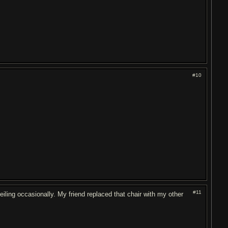
#10
#11
eiling occasionally. My friend replaced that chair with my other