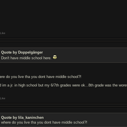
Like
Quote by Doppelgänger
Don't have middle school here.
ere do you live tha you dont have middle school?!
d im a jr. in high school but my 6/7th grades were ok...8th grade was the wores
Like
Quote by lila_kaninchen
where do you live tha you dont have middle school?!