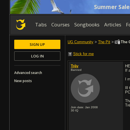
Summer Sale
Tabs
Courses
Songbooks
Articles
F
UG Community
>
The Pit
>
The O
SIGN UP
Stick for me
LOG IN
Trëv
HEY
Banned
If
Advanced search
I 
New posts
Ill
POS
Th
Tr
Join date: Jan 2008
30
IQ