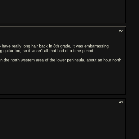
#2
o have really long hair back in 8th grade, it was embarrassing
guitar too, so it wasn't all that bad of a time period
in the north western area of the lower peninsula. about an hour north
#3