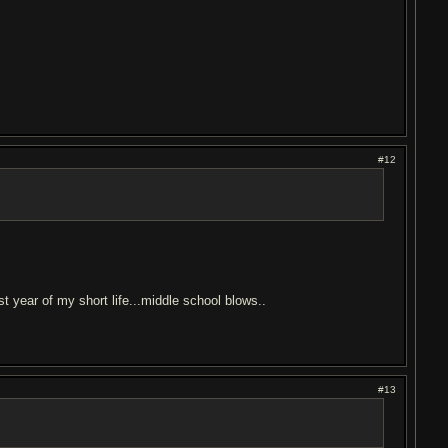
#12
t year of my short life...middle school blows..
#13