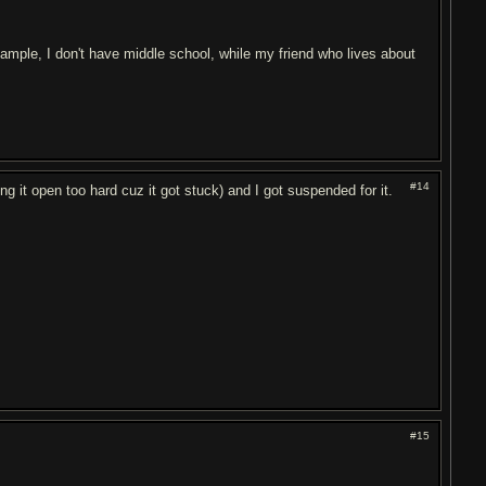
ample, I don't have middle school, while my friend who lives about
#14
ng it open too hard cuz it got stuck) and I got suspended for it.
#15