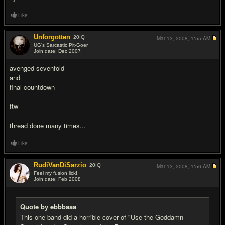
Like
Unforgotten
20
IQ
Mar 13, 2008,
1:55 AM
UG's Sarcastic Pit-Goer
Join date: Dec 2007
#16
avenged sevenfold
and
final countdown
ftw
thread done many times...
Like
RudiVanDiSarzio
20
IQ
Mar 13, 2008,
1:56 AM
Feel my fusion lick!
Join date: Feb 2008
#17
Quote by ebbbaaa
This one band did a horrible cover of "Use the Goddamn