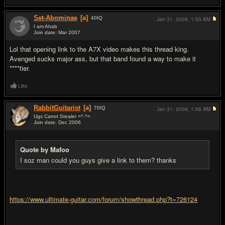
Set-Abominae
[a]
40
IQ
Jan 31, 2008,
1:55 AM
I am Ahab
Join date: Mar 2007
#5
Lol that opening link to the A7X video makes this thread king.
Avenged sucks major ass, but that band found a way to make it
****tier.
Like
RabbitGuitarist
[a]
70
IQ
Jan 31, 2008,
1:56 AM
Ugs Carrot Stealer =^.^=
Join date: Dec 2006
#6
Quote by Mafoo
I soz man could you guys give a link to them? thanks
https://www.ultimate-guitar.com/forum/showthread.php?t=726124