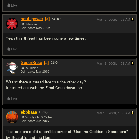
Like
soul_power
[a]
741
IQ
Mar 13, 2008,
1:03 AM
UG Newbie
Join date: May 2006
#13
Yeah this thread has been done a few times.
Like
SuperRitsu
[a]
61
IQ
Mar 13, 2008,
1:52 AM
UG's Filipino
Join date: Mar 2006
#14
Wasn't there a thread like this the other day?
It started out with the Final Countdown too.
Like
ebbbaaa
130
IQ
Mar 13, 2008,
1:55 AM
UG's only Old 97's fan
Join date: Jun 2007
#15
This one band did a horrible cover of "Use the Goddamn Searchbar"
by Searchie and the Bars.