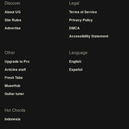
Discover
Legal
About UG
Terms of Service
Site Rules
Privacy Policy
Advertise
DMCA
Accessibility Statement
Other
Language
Upgrade to Pro
English
Articles staff
Español
Fresh Tabs
MuseHub
Guitar tuner
Hot Chords
Indonesia