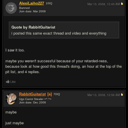
AlexiLaiho227
10
IQ
Mar 13, 2008,
12:43 AM
Banned
Join date: Mar 2008
#11
Quote by RabbitGuitarist
i posted this same exact thread and video and everything
I saw it too.
maybe you weren't successful because of your retarded-ness,
because look at how good this thread's doing, an hour at the top of the
pit list, and 4 replies.
Like
RabbitGuitarist
[a]
70
IQ
Mar 13, 2008,
12:56 AM
Ugs Carrot Stealer =^.^=
Join date: Dec 2006
#12
maybe
just maybe