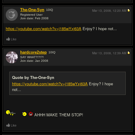
The-One-Syn
10
IQ
Mar 13, 2008,
12:20 AM
Registered User
Join date: Feb 2008
#9
https://youtube.com/watch?v=j185wYxj63A
Enjoy? I hope not...
Like
hardcore2step
10
IQ
Mar 13, 2008,
12:39 AM
SAY WHAT?!?!?!
Join date: Jan 2008
#10
Quote by The-One-Syn
https://youtube.com/watch?v=j185wYxj63A
Enjoy? I hope
not...
AHHH MAKE THEM STOP!
Like