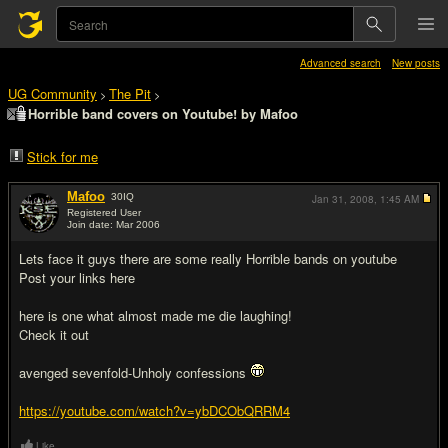
Advanced search
New posts
UG Community
The Pit
>
>
Horrible band covers on Youtube! by Mafoo
Stick for me
Mafoo
30
IQ
Jan 31, 2008,
1:45 AM
Registered User
Join date: Mar 2006
#1
Lets face it guys there are some really Horrible bands on youtube
Post your links here
here is one what almost made me die laughing!
Check it out
avenged sevenfold-Unholy confessions
https://youtube.com/watch?v=ybDCObQRRM4
Like