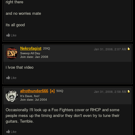
right there
and no worries mate
its all good
Like
Nekrofagist
20
IQ
Jan 31, 2008,
2:07 AM
Sweep All Day
Join date: Jan 2008
#7
i lvoe that video
Like
afrothunder666
[a]
50
IQ
Jan 31, 2008,
2:58 AM
It's Dave, foo!
Join date: Jul 2004
#8
Occasionally I'll look up a Foo Fighters cover or RHCP and some
people mess up the timing and/or they don't even try to tune their
guitars. Terrible.
Like