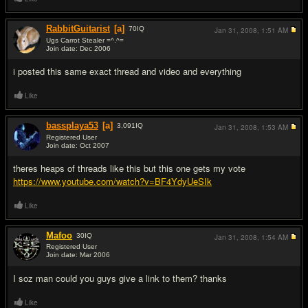
RabbitGuitarist
[a]
70
IQ
Jan 31, 2008,
1:51 AM
Ugs Carrot Stealer =^.^=
Join date: Dec 2006
#2
i posted this same exact thread and video and everything
Like
bassplaya53
[a]
3,091
IQ
Jan 31, 2008,
1:53 AM
Registered User
Join date: Oct 2007
#3
theres heaps of threads like this but this one gets my vote
https://www.youtube.com/watch?v=BF4YdyUeSIk
Like
Mafoo
30
IQ
Jan 31, 2008,
1:54 AM
Registered User
Join date: Mar 2006
#4
I soz man could you guys give a link to them? thanks
Like