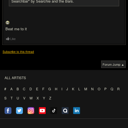
Searchbar" by Searchie and the Bars.
Beat me to it
Like
Subscribe to this thread
Forum Jump ▲
ALL ARTISTS
#
A
B
C
D
E
F
G
H
I
J
K
L
M
N
O
P
Q
R
S
T
U
V
W
X
Y
Z