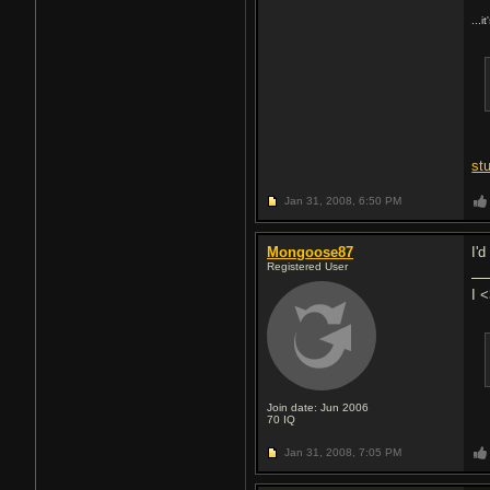
...i
st
Jan 31, 2008,
6:50 PM
Mongoose87
I'
Registered User
I 
Join date: Jun 2006
70
IQ
Jan 31, 2008,
7:05 PM