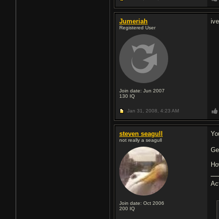
Jumeriah
iv
Registered User
Join date: Jun 2007
130
IQ
Jan 31, 2008,
4:23 AM
steven seagull
Yo
not really a seagull
Ge
Ho
Ac
Join date: Oct 2006
200
IQ