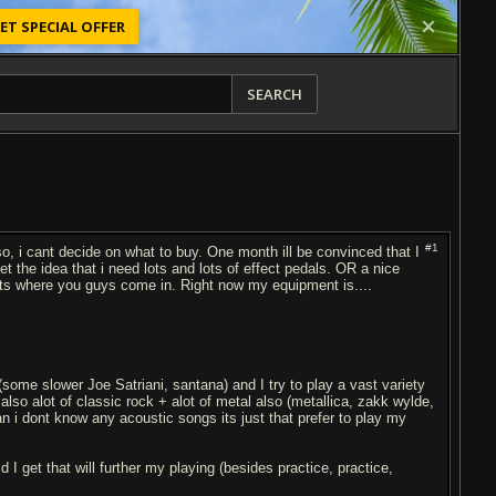
ET SPECIAL OFFER
SEARCH
#1
so, i cant decide on what to buy. One month ill be convinced that I
t the idea that i need lots and lots of effect pedals. OR a nice
ts where you guys come in. Right now my equipment is....
 (some slower Joe Satriani, santana) and I try to play a vast variety
lso alot of classic rock + alot of metal also (metallica, zakk wylde,
n i dont know any acoustic songs its just that prefer to play my
 get that will further my playing (besides practice, practice,