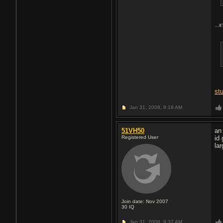
...i
st
Jan 31, 2008,
9:18 AM
51VH50
an
Registered User
id
la
Join date: Nov 2007
30
IQ
Jan 31, 2008,
9:37 AM