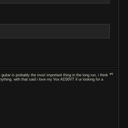
#9
guitar is probably the most important thing in the long run, i think
anything. with that said i love my Vox AD30VT if ur looking for a