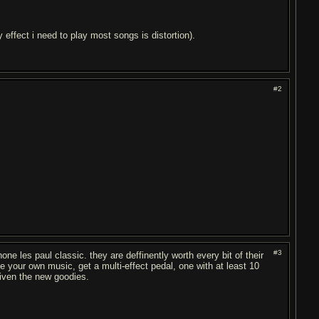
 effect i need to play most songs is distortion).
#2
#3
one les paul classic. they are deffinently worth every bit of their
ke your own music, get a multi-effect pedal, one with at least 10
given the new goodies.