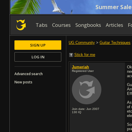
Summer Sale
Tabs
Courses
Songbooks
Articles
F
UG Community
>
Guitar Techniques
SIGN UP
Stick for me
LOG IN
Jumeriah
Ok
Registered User
ne
Advanced search
ac
New posts
Gu
Am
Ef
As
of
Join date: Jun 2007
et
130
IQ
ele
So
pr