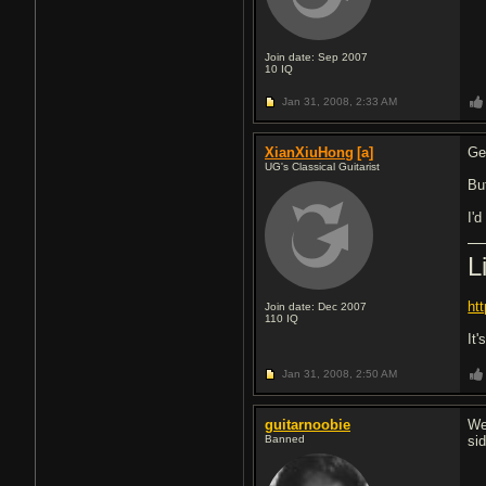
Join date: Sep 2007
10
IQ
Jan 31, 2008,
2:33 AM
XianXiuHong
[a]
Ge
UG's Classical Guitarist
But
I'd
L
ht
Join date: Dec 2007
110
IQ
It'
Jan 31, 2008,
2:50 AM
guitarnoobie
We
Banned
si