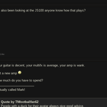
e also been looking at the JS100 anyone know how that plays?
Like
ur guitar is decent, your multifx is average, your amp is wank.
t a new amp
w much do you have to spend?
tually called Mark!
Quote by TNfootballfan62
People with a duck for their avatar always give good advice.