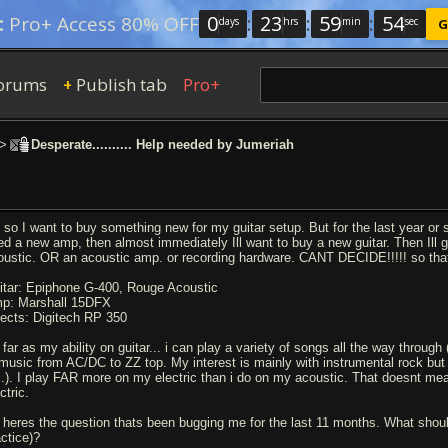
0
:
23
:
59
:
53
:
Pro+ Access 80% OFF
days
hrs
min
sec
G
orums
Publish tab
Pro+
+
>
Desperate.......... Help needed by Jumeriah
 so I want to buy something new for my guitar setup. But for the last year or 
ed a new amp, then almost immediately Ill want to buy a new guitar. Then Ill ge
oustic. OR an acoustic amp. or recording hardware. CANT DECIDE!!!!! so tha
itar: Epiphone G-400, Rouge Acoustic
p: Marshall 15DFX
fects: Digitech RP 350
 far as my ability on guitar... i can play a variety of songs all the way through
 music from AC/DC to ZZ top. My interest is mainly with instrumental rock but a
c.). I play FAR more on my electric than i do on my acoustic. That doesnt mea
ctric.
 heres the question thats been bugging me for the last 11 months. What should I
actice)?