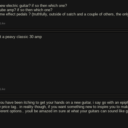
new electric guitar? if so then which one?
tube amp? if so then which one?
me effect pedals ? (truthfully, outside of satch and a couple of others, the only
Like
t a peavy classic 30 amp
Like
 you have been itching to get your hands on a new guitar, i say go with an epiph
w price tag.. in reality though, if you want something new to inspire you to ma
fferent options.. youll be amazed im sure at what your guitars can sound like 