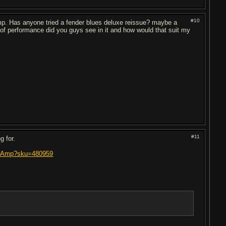
#10
amp. Has anyone tried a fender blues deluxe reissue? maybe a
 of performance did you guys see in it and how would that suit my
#11
g for.
bo-Amp?sku=480959