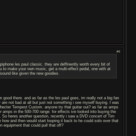
#6
piphone les paul classic. they are deffinently worth every bit of
you to make your own music, get a multi-effect pedal, one with at
n sound like given the new goodies.
m good there. and as far as the les paul goes, im really not a big fan
 are not bad at all but just not something i see myself buying. I was
Schecter Tempest Custom. anyone try that guitar out? as far as amps
r amps in the 500-700 range. for effects ive looked into buying the
. So heres another question, recently i saw a DVD concert of Tim
 how and then would start looping it back to he could solo over that
n equipment that could pull that off?