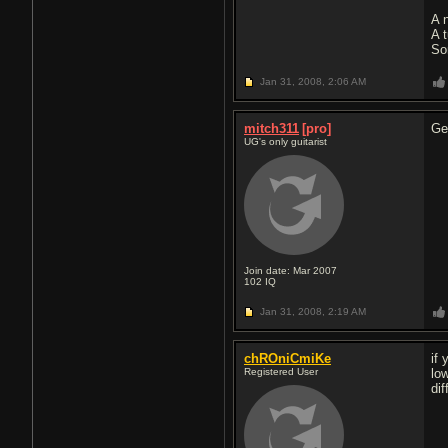
A 
A 
So
Jan 31, 2008,
2:06 AM
mitch311
[pro]
Ge
UG's only guitarist
Join date: Mar 2007
102
IQ
Jan 31, 2008,
2:19 AM
chROniCmiKe
if
Registered User
lo
di