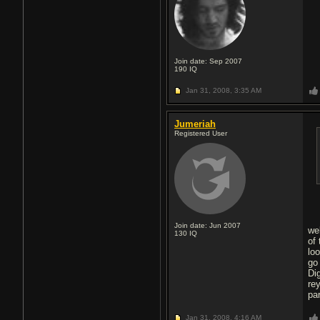
Join date: Sep 2007
190
IQ
Jan 31, 2008,
3:35 AM
Jumeriah
Registered User
Join date: Jun 2007
we
130
IQ
of
lo
go
Di
re
pa
Jan 31, 2008,
4:16 AM