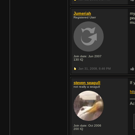
Jumeriah
my
Registered User
pe
mu
Join date: Jun 2007
130
IQ
Jan 31, 2008,
6:46 PM
steven seagull
If 
not really a seagull
ht
Ac
Join date: Oct 2006
200
IQ