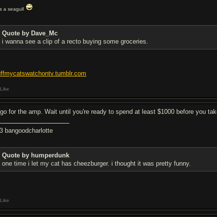
t's a seagull
Quote by Dave_Mc
i wanna see a clip of a recto buying some groceries.
uffmycatswatchontv.tumblr.com
Like
d go for the amp. Wait until you're ready to spend at least $1000 before you tak
<3 bangoodcharlotte
Quote by humperdunk
one time i let my cat has cheezburger. i thought it was pretty funny.
Like