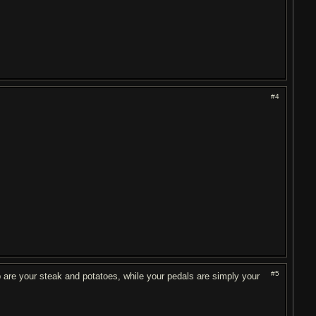
#4
#5
p are your steak and potatoes, while your pedals are simply your