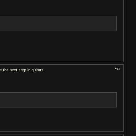
#12
e the next step in guitars.