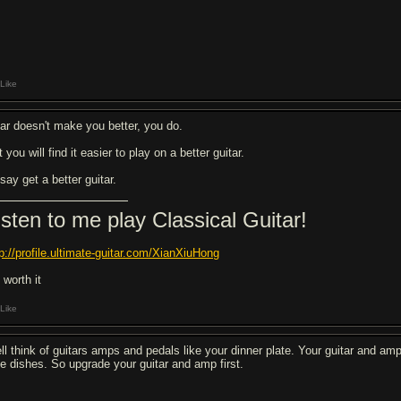
Like
ar doesn't make you better, you do.
 you will find it easier to play on a better guitar.
 say get a better guitar.
isten to me play Classical Guitar!
tp://profile.ultimate-guitar.com/XianXiuHong
s worth it
Like
ll think of guitars amps and pedals like your dinner plate. Your guitar and am
de dishes. So upgrade your guitar and amp first.