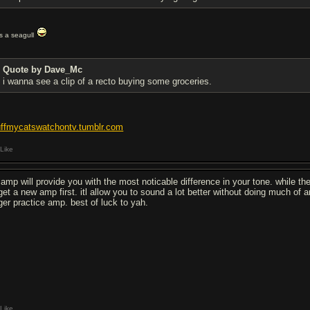
t's a seagull
Quote by Dave_Mc
i wanna see a clip of a recto buying some groceries.
uffmycatswatchontv.tumblr.com
Like
 amp will provide you with the most noticable difference in your tone. while the 
 get a new amp first. itl allow you to sound a lot better without doing much of 
rger practice amp. best of luck to yah.
Like