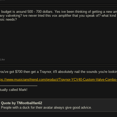
 budget is around 500 - 700 dollars. Yes ive been thinking of getting a new 
avy valveking? ive never tried this vox amplifier that you speak of? what kind
sic needs?
Like
you've got $700 then get a Traynor, it'll absolutely nail the sounds you're lookin
tps://www.musiciansfriend.com/product/Traynor-YCV40-Custom-Valve-Com
tually called Mark!
Quote by TNfootballfan62
People with a duck for their avatar always give good advice.