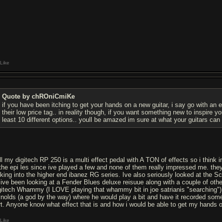
Like
Quote by chROniCmiKe
if you have been itching to get your hands on a new guitar, i say go with an e
their low price tag.. in reality though, if you want something new to inspire 
least 10 different options.. youll be amazed im sure at what your guitars ca
ll my digitech RP 250 is a multi effect pedal with A TON of effects so i think i
 the epi les since ive played a few and none of them really impressed me. they
oking into the higher end ibanez RG series. Ive also seriously looked at the 
 ive been looking at a Fender Blues deluxe reisuue along with a couple of othe
gitech Whammy (I LOVE playing that whammy bit in joe satrianis "searching")
ynolds (a god by the way) where he would play a bit and have it recorded some
rt. Anyone know what effect that is and how i would be able to get my hands o
Like