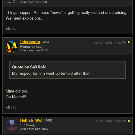
Join date: Jul 2006
#5
Things happen. All these "news" is getting really old and unsurprising.
We need explosions.
Like
!nterceptor
10
IQ
Jan 31, 2008,
7:42 PM
Registered User
Join date: Jan 2008
#6
Quote by SaXXoN
My respect for him went up tenfold after that.
Mine did too..
Go Montel!!
Like
Hellish_Wolf
20
IQ
Jan 31, 2008,
7:43 PM
';,,;' Growly
Join date: Dec 2007
#7