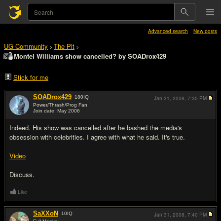
Advanced search
New posts
UG Community
The Pit
>
>
Montel Williams show cancelled? by SOADrox429
Stick for me
SOADrox429
180
IQ
Jan 31, 2008,
7:35 PM
Power/Thrash/Prog Fan
Join date: May 2006
#1
Indeed. His show was cancelled after he bashed the media's
obsession with celebrities. I agree with what he said. It's true.
Video
Discuss.
Like
SaXXoN
10
IQ
Jan 31, 2008,
7:40 PM