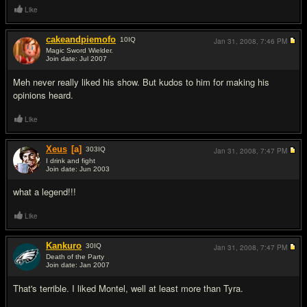
Like
cakeandpiemofo
10
IQ
Jan 31, 2008,
7:46 PM
Magic Sword Wielder.
Join date: Jul 2007
#9
Meh never really liked his show. But kudos to him for making his
opinions heard.
Like
Xeus
[a]
303
IQ
Jan 31, 2008,
7:47 PM
I drink and fight
Join date: Jun 2003
#10
what a legend!!!
Like
Kankuro
30
IQ
Jan 31, 2008,
7:47 PM
Death of the Party
Join date: Jan 2007
#11
That's terrible. I liked Montel, well at least more than Tyra.