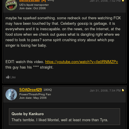
Jan 31, 2008,
7:52 PM
UG's liquid transporter
Join date: Oct 2006
#14
maybe he sparked something. some redneck out there watching FOX
may have been touched by that. Celeberty gossip is garbage. it is
everywhere and it is inescapable. on the news, on the internet, at the
food store when we check out guess what is dangling right where we
need to look to pass? some spirit crushing story about which pop
singer is losing her baby.
EDIT: watch this video.
https://youtube.com/watch?v=iIe0RNlMZPc
this guy has his **** straight.
Like
SOADrox429
180
IQ
Jan 31, 2008,
7:54 PM
Power/Thrash/Prog Fan
Join date: May 2006
#15
Quote by Kankuro
That's terrible. I liked Montel, well at least more than Tyra.