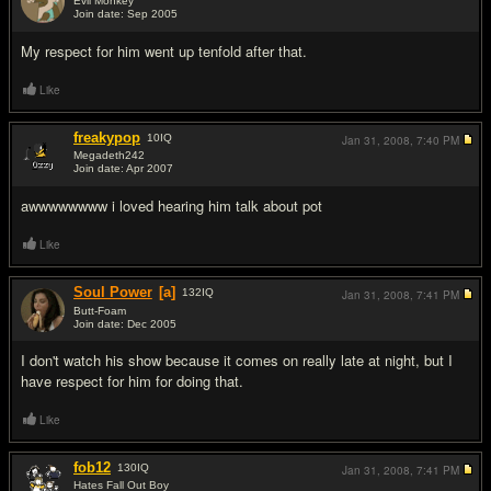
Evil Monkey
Join date: Sep 2005
#2
My respect for him went up tenfold after that.
Like
freakypop
10
IQ
Jan 31, 2008,
7:40 PM
Megadeth242
Join date: Apr 2007
#3
awwwwwwww i loved hearing him talk about pot
Like
Soul Power
[a]
132
IQ
Jan 31, 2008,
7:41 PM
Butt-Foam
Join date: Dec 2005
#4
I don't watch his show because it comes on really late at night, but I
have respect for him for doing that.
Like
fob12
130
IQ
Jan 31, 2008,
7:41 PM
Hates Fall Out Boy