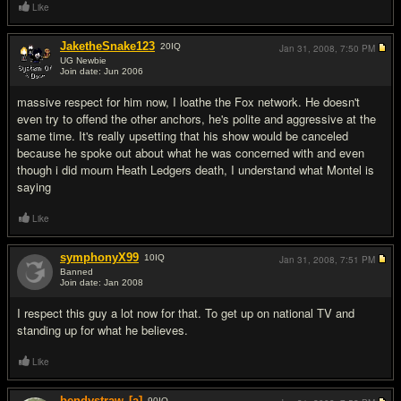
Like
JaketheSnake123
20
IQ
Jan 31, 2008,
7:50 PM
UG Newbie
Join date: Jun 2006
#12
massive respect for him now, I loathe the Fox network. He doesn't
even try to offend the other anchors, he's polite and aggressive at the
same time. It's really upsetting that his show would be canceled
because he spoke out about what he was concerned with and even
though i did mourn Heath Ledgers death, I understand what Montel is
saying
Like
symphonyX99
10
IQ
Jan 31, 2008,
7:51 PM
Banned
Join date: Jan 2008
#13
I respect this guy a lot now for that. To get up on national TV and
standing up for what he believes.
Like
bendystraw
[a]
90
IQ