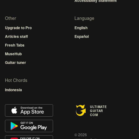
Accessibility Statement
Other
Language
Upgrade to Pro
English
Articles staff
Español
Fresh Tabs
MuseHub
Guitar tuner
Hot Chords
Indonesia
ULTIMATE
GUITAR
COM
© 2026