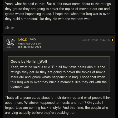
Yeah, what he said is true. But all fox news cares about is the ratings
they get so they are going to cover the topics of movie stars etc and
ignore whats happening in iraq. I hope that when this Iraq war is over
they build a memorial like they did with the vietnam war.
Like
fob12
130
IQ
Jan 31, 2008,
7:44 PM
Hates Fall Out Boy
Join date: Jul 2006
#8
Quote by Hellish_Wolf
Yeah, what he said is true. But all fox news cares about is the
ratings they get so they are going to cover the topics of movie
stars etc and ignore whats happening in iraq. I hope that when
this Iraq war is over they build a memorial like they did with the
vietnam war.
That's all anyone cares about is their damn rep and what people think
about them. Whatever happened to morals and truth? Oh yeah, I
forgot. Lies are coming back in style. And this time, the people who
are lying actually believe they're speaking truth.