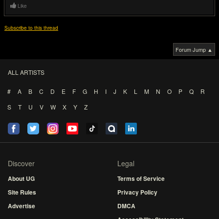
Like
Subscribe to this thread
Forum Jump ▲
ALL ARTISTS
#
A
B
C
D
E
F
G
H
I
J
K
L
M
N
O
P
Q
R
S
T
U
V
W
X
Y
Z
Discover
Legal
About UG
Terms of Service
Site Rules
Privacy Policy
Advertise
DMCA