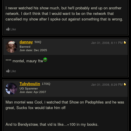
I never watched his show much, but he'll probably end up on another
network. I don't think that I would want to be on the network that
cancelled my show after I spoke out against something that is wrong.
Like
dannay
50
IQ
Jan 31, 2008,
8:11 PM
Banned
Join date: Dec 2005
#16
**** montel, maury ftw
Like
Tubyboulin
170
IQ
Jan 31, 2008,
8:29 PM
UG Spammer
Join date: Apr 2007
#17
Man montel was Cool, i watched that Show on Pedophiles and he was
great, Sucks fox would take him off
And to Bendystraw, that vid is like...+100 in my books.