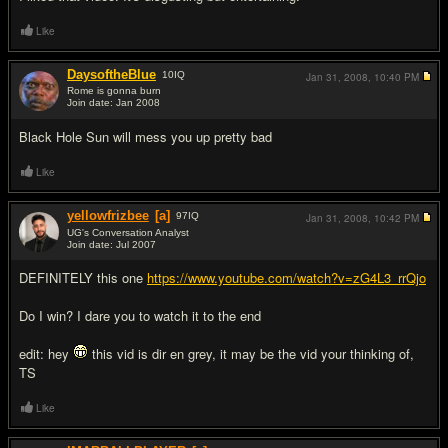
Like
DaysoftheBlue
10
IQ
Jan 31, 2008,
10:40 PM
Rome is gonna burn
Join date: Jan 2008
#14
Black Hole Sun will mess you up pretty bad
Like
yellowfrizbee
[a]
97
IQ
Jan 31, 2008,
10:42 PM
UG's Conversation Analyst
Join date: Jul 2007
#15
DEFINITELY this one
https://www.youtube.com/watch?v=zG4L3_rrQjo
Do I win? I dare you to watch it to the end
edit: hey
this vid is dir en grey, it may be the vid your thinking of,
TS
Like