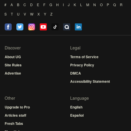
#
A
B
C
D
E
F
G
H
I
J
K
L
M
N
O
P
Q
R
S
T
U
V
W
X
Y
Z
Discover
Legal
About UG
Terms of Service
Site Rules
Privacy Policy
Advertise
DMCA
Accessibility Statement
Other
Language
Upgrade to Pro
English
Articles staff
Español
Fresh Tabs