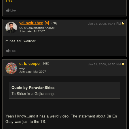
This
Like
yellowfrizbee
[a]
97
IQ
Jan 31, 2008,
10:46 PM
UG's Conversation Analyst
Join date: Jul 2007
#19
mines still weirder...
Like
d. b. cooper
20
IQ
Jan 31, 2008,
10:50 PM
origin
Join date: Mar 2007
#20
Quote by PeruvianSkies
To Sirius is a Gojira song.
Yeah I know...and it has a weird video. The statement about Dir En
Gray was just to the TS.