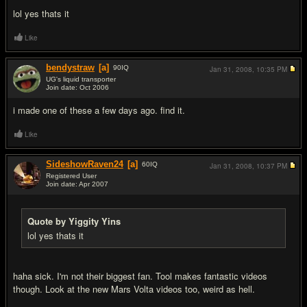
lol yes thats it
Like
bendystraw
[a]
90
IQ
Jan 31, 2008,
10:35 PM
UG's liquid transporter
Join date: Oct 2006
#5
i made one of these a few days ago. find it.
Like
SideshowRaven24
[a]
60
IQ
Jan 31, 2008,
10:37 PM
Registered User
Join date: Apr 2007
#6
Quote by Yiggity Yins
lol yes thats it
haha sick. I'm not their biggest fan. Tool makes fantastic videos
though. Look at the new Mars Volta videos too, weird as hell.