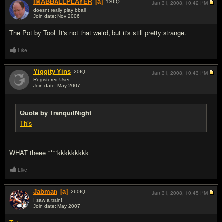
IMABBALLPLAYER
[a]
130
IQ
Jan 31, 2008,
10:42 PM
doesnt really play bball
Join date: Nov 2006
#16
The Pot by Tool. It's not that weird, but it's still pretty strange.
Like
Yiggity Yins
20
IQ
Jan 31, 2008,
10:43 PM
Registered User
Join date: May 2007
#17
Quote by TranquilNight
This
WHAT theee ****kkkkkkkkk
Like
Jabman
[a]
260
IQ
Jan 31, 2008,
10:45 PM
I saw a train!
Join date: May 2007
#18