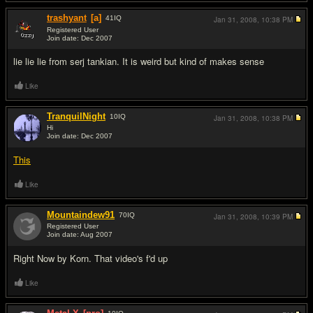
trashyant
[a]
41
IQ
Jan 31, 2008,
10:38 PM
Registered User
Join date: Dec 2007
#9
lie lie lie from serj tankian. It is weird but kind of makes sense
Like
TranquilNight
10
IQ
Jan 31, 2008,
10:38 PM
Hi
Join date: Dec 2007
#10
This
Like
Mountaindew91
70
IQ
Jan 31, 2008,
10:39 PM
Registered User
Join date: Aug 2007
#11
Right Now by Korn. That video's f'd up
Like