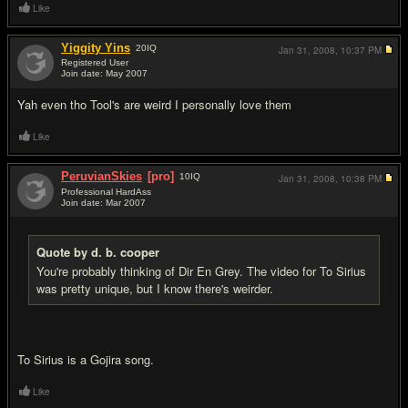
Like
Yiggity Yins
20
IQ
Jan 31, 2008,
10:37 PM
Registered User
Join date: May 2007
#7
Yah even tho Tool's are weird I personally love them
Like
PeruvianSkies
[pro]
10
IQ
Jan 31, 2008,
10:38 PM
Professional HardAss
Join date: Mar 2007
#8
Quote by d. b. cooper
You're probably thinking of Dir En Grey. The video for To Sirius
was pretty unique, but I know there's weirder.
To Sirius is a Gojira song.
Like