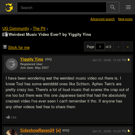
Advanced search
New posts
UG Community
The Pit
>
>
Weirdest Music Video Ever? by Yiggity Yins
Page
of 2
«
»
Stick for me
Yiggity Yins
20
IQ
Jan 31, 2008,
10:32 PM
Registered User
Join date: May 2007
#1
I have been wondering wat the weirdest music video out there is. I
know Tool has some weirdddd ones like Schism. Aphex Twin's are
pretty crazy too. There's a lot of loud music that scares the crap out of
me too but there was this one Japanese band that had the absolutely
craziest video I've ever seen I can't remember it tho. If anyone has
any other videos feel free to share them
Like
SideshowRaven24
[a]
60
IQ
Jan 31, 2008,
10:34 PM