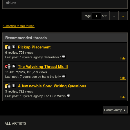
Like
Page
of 2
«
»
Subscribe to this thread
Recommended threads
Pickup Placement
6
758
Last post:
19 years ago
by darkarbiter7
hide
The Valveking Thread Mk. II
11,451
491,299
Last post:
7 years ago
by hans the lefty
hide
A few newbie Song Writing Questions
5
792
Last post:
19 years ago
by The Hurt Within
hide
Forum Jump ▲
ALL ARTISTS