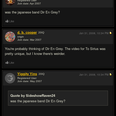
Registered User
Join date: Apr 2007
#2
was the japanese band Dir En Grey?
Like
d. b. cooper
20
IQ
Jan 31, 2008,
10:34 PM
origin
Join date: Mar 2007
#3
You're probably thinking of Dir En Grey. The video for To Sirius was
pretty unique, but I know there's weirder.
Like
Yiggity Yins
20
IQ
Jan 31, 2008,
10:34 PM
Registered User
Join date: May 2007
#4
Quote by SideshowRaven24
was the japanese band Dir En Grey?