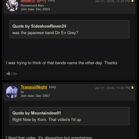
Metal-X
[pro]
10
IQ
Jan 31, 2008,
10:39 PM
Runaround Man
Join date: Dec 2003
#12
Quote by SideshowRaven24
was the japanese band Dir En Grey?
I was trying to think of that bands name the other day. Thanks
Like
TranquilNight
10
IQ
Jan 31, 2008,
10:40 PM
Hi
Join date: Dec 2007
#13
Quote by Mountaindew91
Right Now by Korn. That video's f'd up
I liked that video. It's disgusting but entertaining.