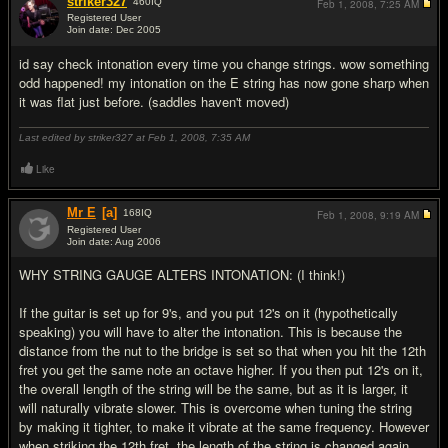
striker327
460
IQ
Feb 1, 2008,
7:25 AM
Registered User
Join date: Dec 2005
#15
id say check intonation every time you change strings. wow something
odd happened! my intonation on the E string has now gone sharp when
it was flat just before. (saddles haven't moved)
Last edited by striker327 at Feb 1, 2008,
7:35 AM
Like
Mr E
[a]
168
IQ
Feb 1, 2008,
9:19 AM
Registered User
Join date: Aug 2006
#16
WHY STRING GAUGE ALTERS INTONATION: (I think!)
If the guitar is set up for 9's, and you put 12's on it (hypothetically
speaking) you will have to alter the intonation. This is because the
distance from the nut to the bridge is set so that when you hit the 12th
fret you get the same note an octave higher. If you then put 12's on it,
the overall length of the string will be the same, but as it is larger, it
will naturally vibrate slower. This is overcome when tuning the string
by making it tighter, to make it vibrate at the same frequency. However
when striking the 12th fret, the length of the string is changed again