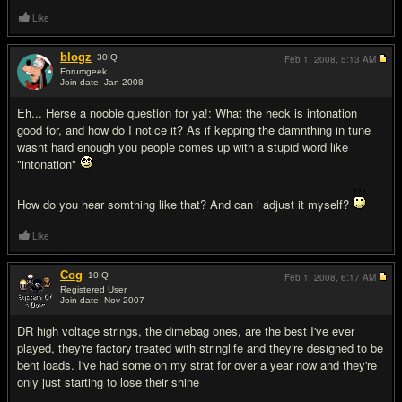
Like
blogz
30
IQ
Feb 1, 2008,
5:13 AM
Forumgeek
Join date: Jan 2008
#10
Eh... Herse a noobie question for ya!: What the heck is intonation
good for, and how do I notice it? As if kepping the damnthing in tune
wasnt hard enough you people comes up with a stupid word like
"intonation"
How do you hear somthing like that? And can i adjust it myself?
Like
Cog
10
IQ
Feb 1, 2008,
6:17 AM
Registered User
Join date: Nov 2007
#11
DR high voltage strings, the dimebag ones, are the best I've ever
played, they're factory treated with stringlife and they're designed to be
bent loads. I've had some on my strat for over a year now and they're
only just starting to lose their shine