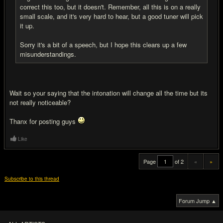
correct this too, but it doesn't. Remember, all this is on a really
small scale, and it's very hard to hear, but a good tuner will pick
it up.
Sorry it's a bit of a speech, but I hope this clears up a few
misunderstandings.
Wait so your saying that the intonation will change all the time but its
not really noticeable?
Thanx for posting guys
Like
Page
of 2
«
»
Subscribe to this thread
Forum Jump ▲