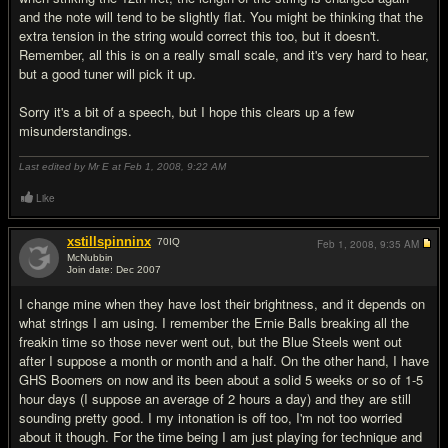
and the note will tend to be slightly flat. You might be thinking that the
extra tension in the string would correct this too, but it doesn't.
Remember, all this is on a really small scale, and it's very hard to hear,
but a good tuner will pick it up.
Sorry it's a bit of a speech, but I hope this clears up a few
misunderstandings.
Last edited by Mr E at Feb 1, 2008,
9:22 AM
Like
xstillspinninx
70
IQ
Feb 1, 2008,
9:35 AM
McNubbin
Join date: Dec 2007
#17
I change mine when they have lost their brightness, and it depends on
what strings I am using. I remember the Ernie Balls breaking all the
freakin time so those never went out, but the Blue Steels went out
after I suppose a month or month and a half. On the other hand, I have
GHS Boomers on now and its been about a solid 5 weeks or so of 1-5
hour days (I suppose an average of 2 hours a day) and they are still
sounding pretty good. I my intonation is off too, I'm not too worried
about it though. For the time being I am just playing for technique and