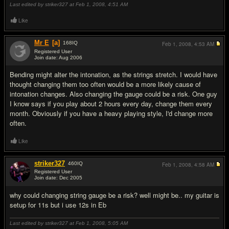
Last edited by striker327 at Feb 1, 2008,
4:51 AM
Like
Mr E
[a]
168
IQ
Feb 1, 2008,
4:53 AM
Registered User
Join date: Aug 2006
#8
Bending might alter the intonation, as the strings stretch. I would have
thought changing them too often would be a more likely cause of
intonation changes. Also changing the gauge could be a risk. One guy
I know says if you play about 2 hours every day, change them every
month. Obviously if you have a heavy playing style, I'd change more
often.
Like
striker327
460
IQ
Feb 1, 2008,
4:58 AM
Registered User
Join date: Dec 2005
#9
why could changing string gauge be a risk? well might be.. my guitar is
setup for 11s but i use 12s in Eb
Last edited by striker327 at Feb 1, 2008,
5:05 AM