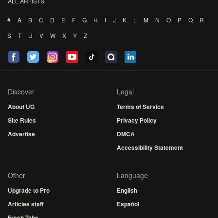
ALL ARTISTS
#
A
B
C
D
E
F
G
H
I
J
K
L
M
N
O
P
Q
R
S
T
U
V
W
X
Y
Z
Discover
Legal
About UG
Terms of Service
Site Rules
Privacy Policy
Advertise
DMCA
Accessibility Statement
Other
Language
Upgrade to Pro
English
Articles staff
Español
Fresh Tabs