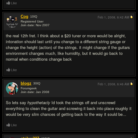
Like
Cog
10
IQ
Feb 1, 2008,
6:42 AM
Registered User
Join date: Nov 2007
#13
the real 12th fret. I think about a $20 tuner or more would be alright,
intonation should last until you change to a different string gauge or
change the height (action) of the strings. it might change if the guitars
environment changes much, like humidity, but it would go back to
normal when conditions change back
Like
blogz
30
IQ
Feb 1, 2008,
6:46 AM
Forumgeek
Join date: Jan 2008
#14
So lets say
hypothetacly
Id took the strings off and unscrewd
everything to clean the guitar and screwing it back into place roughly it
would be very slim chances of getting back to the way it sould be...
Like