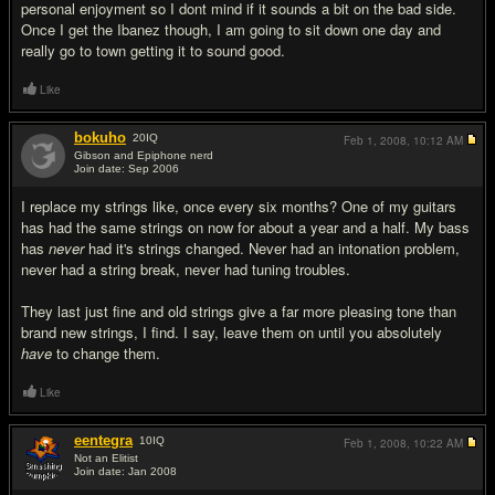
personal enjoyment so I dont mind if it sounds a bit on the bad side.
Once I get the Ibanez though, I am going to sit down one day and
really go to town getting it to sound good.
Like
bokuho
20
IQ
Feb 1, 2008,
10:12 AM
Gibson and Epiphone nerd
Join date: Sep 2006
#18
I replace my strings like, once every six months? One of my guitars
has had the same strings on now for about a year and a half. My bass
has
never
had it's strings changed. Never had an intonation problem,
never had a string break, never had tuning troubles.
They last just fine and old strings give a far more pleasing tone than
brand new strings, I find. I say, leave them on until you absolutely
have
to change them.
Like
eentegra
10
IQ
Feb 1, 2008,
10:22 AM
Not an Elitist
Join date: Jan 2008
#19