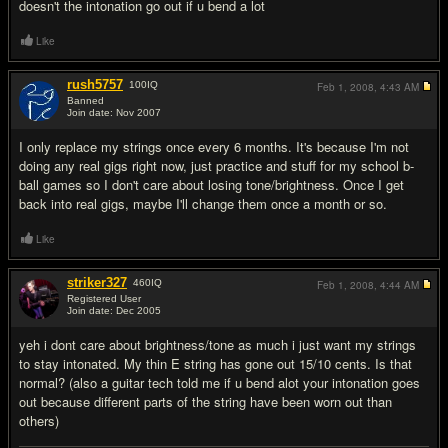
doesn't the intonation go out if u bend a lot
Like
rush5757
100
IQ
Feb 1, 2008,
4:43 AM
Banned
Join date: Nov 2007
#6
I only replace my strings once every 6 months. It's because I'm not
doing any real gigs right now, just practice and stuff for my school b-
ball games so I don't care about losing tone/brightness. Once I get
back into real gigs, maybe I'll change them once a month or so.
Like
striker327
460
IQ
Feb 1, 2008,
4:44 AM
Registered User
Join date: Dec 2005
#7
yeh i dont care about brightness/tone as much i just want my strings
to stay intonated. My thin E string has gone out 15/10 cents. Is that
normal? (also a guitar tech told me if u bend alot your intonation goes
out because different parts of the string have been worn out than
others)