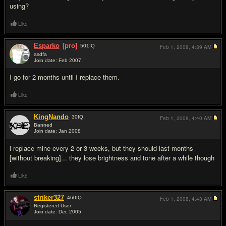
using?
Like
Esparko
[pro]
501
IQ
Feb 1, 2008,
4:39 AM
asdfa
Join date: Feb 2007
#3
I go for 2 months until I replace them.
Like
KingNando
30
IQ
Feb 1, 2008,
4:40 AM
Banned
Join date: Jan 2008
#4
i replace mine every 2 or 3 weeks, but they should last months
[without breaking]... they lose brightness and tone after a while though
Like
striker327
460
IQ
Feb 1, 2008,
4:43 AM
Registered User
Join date: Dec 2005
#5