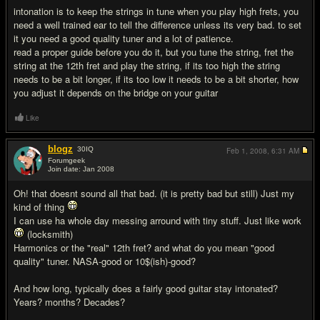
intonation is to keep the strings in tune when you play high frets, you
need a well trained ear to tell the difference unless its very bad. to set
it you need a good quality tuner and a lot of patience.
read a proper guide before you do it, but you tune the string, fret the
string at the 12th fret and play the string, if its too high the string
needs to be a bit longer, if its too low it needs to be a bit shorter, how
you adjust it depends on the bridge on your guitar
Like
blogz
30
IQ
Feb 1, 2008,
6:31 AM
Forumgeek
Join date: Jan 2008
#12
Oh! that doesnt sound all that bad. (it is pretty bad but still) Just my
kind of thing
I can use ha whole day messing arround with tiny stuff. Just like work
(locksmith)
Harmonics or the "real" 12th fret? and what do you mean "good
quality" tuner. NASA-good or 10$(ish)-good?
And how long, typically does a fairly good guitar stay intonated?
Years? months? Decades?