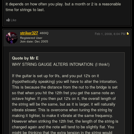
it depends on how often you play. but a month or 2 is a reasonable
time for strings to last.
Like
striker327
460
IQ
Feb 1, 2008,
6:04 PM
Registered User
Join date: Dec 2005
#20
Quote by Mr E
WHY STRING GAUGE ALTERS INTONATION: (I think!)
If the guitar is set up for 9's, and you put 12's on it
(hypothetically speaking) you will have to alter the intonation.
This is because the distance from the nut to the bridge is set
so that when you hit the 12th fret you get the same note an
octave higher. If you then put 12's on it, the overall length of
the string will be the same, but as it is larger, it will naturally
vibrate slower. This is overcome when tuning the string by
making it tighter, to make it vibrate at the same frequency.
However when striking the 12th fret, the length of the string is
changed again and the note will tend to be slightly flat. You
might be thinking that the extra tension in the string would