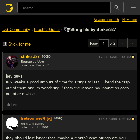
Advanced search
New posts
UG Community
Electric Guitar
String life by Striker327
>
>
Page
of 2
«
»
Stick for me
striker327
460
IQ
Feb 1, 2008,
4:29 AM
Registered User
Join date: Dec 2005
#1
hey guys,
is 2 weeks a good amount of time for strings to last.. i bend the crap
out of them and im wondering if thats the reason my intonation goes
out after a while
Like
fretsonfire74
[a]
140
IQ
Feb 1, 2008,
4:33 AM
UG's anti-semite
Join date: Jul 2007
#2
they should last longer that. maybe a month? what strings are you