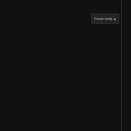
Forum Jump ▲