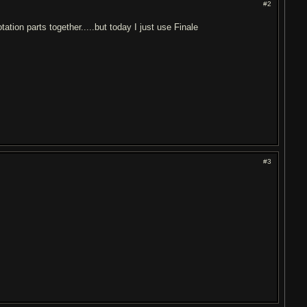
#2
ation parts together.....but today I just use Finale
#3