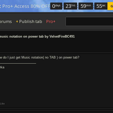
0
:
23
:
59
:
54
:
Pro+ Access 80% OFF
days
hrs
min
sec
G
orums
Publish tab
Pro+
+
music notation on power tab by VelvetFireBC491
w do I just get Music notation( no TAB ) on power tab?
rka
Like