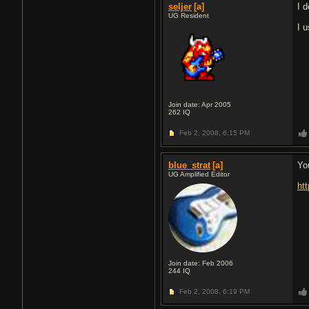
seljer
[a]
I 
UG Resident
I 
Join date: Apr 2005
262
IQ
Feb 2, 2008,
6:15 PM
blue_strat
[a]
Yo
UG Amplified Editor
ht
Join date: Feb 2006
244
IQ
Feb 2, 2008,
6:19 PM