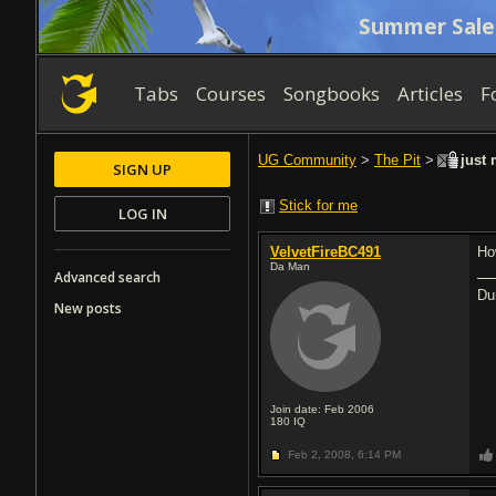
Summer Sale
Tabs
Courses
Songbooks
Articles
F
UG Community
>
The Pit
>
just 
SIGN UP
Stick for me
LOG IN
VelvetFireBC491
Ho
Da Man
Advanced search
Du
New posts
Join date: Feb 2006
180
IQ
Feb 2, 2008,
6:14 PM