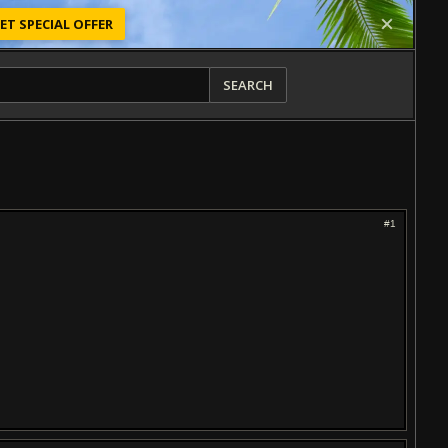
ET SPECIAL OFFER
SEARCH
#1