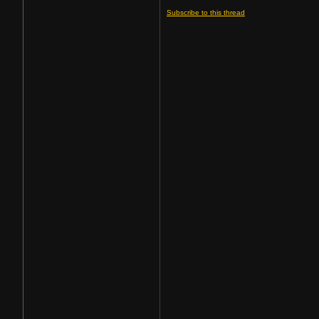
Subscribe to this thread