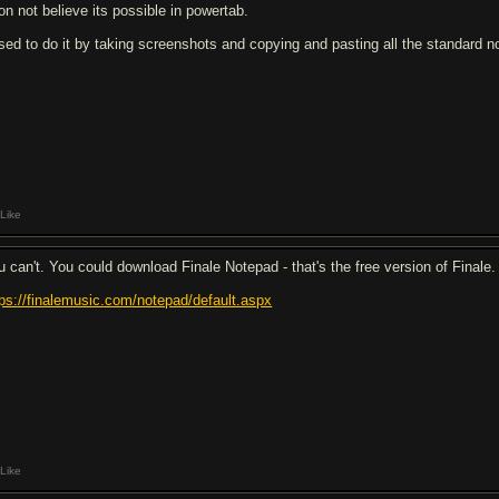
don not believe its possible in powertab.
used to do it by taking screenshots and copying and pasting all the standard not
Like
u can't. You could download Finale Notepad - that's the free version of Finale.
tps://finalemusic.com/notepad/default.aspx
Like