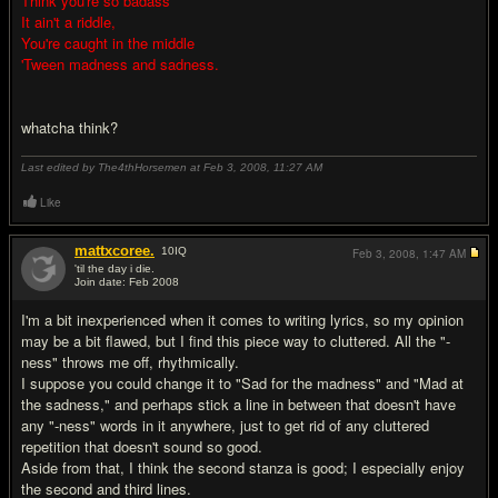
Think you're so badass
It ain't a riddle,
You're caught in the middle
'Tween madness and sadness.
whatcha think?
Last edited by The4thHorsemen at Feb 3, 2008,
11:27 AM
Like
mattxcoree.
10
IQ
Feb 3, 2008,
1:47 AM
'til the day i die.
Join date: Feb 2008
#2
I'm a bit inexperienced when it comes to writing lyrics, so my opinion
may be a bit flawed, but I find this piece way to cluttered. All the "-
ness" throws me off, rhythmically.
I suppose you could change it to "Sad for the madness" and "Mad at
the sadness," and perhaps stick a line in between that doesn't have
any "-ness" words in it anywhere, just to get rid of any cluttered
repetition that doesn't sound so good.
Aside from that, I think the second stanza is good; I especially enjoy
the second and third lines.