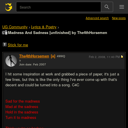
Advanced search
New posts
UG Community
Lyrics & Poetry
>
>
Madness And Sadness [unfinished] by The4thHorsemen
Stick for me
The4thHorsemen
[a]
499
IQ
Feb 2, 2008,
11:40 PM
?
Join date: Feb 2007
#1
I hit some inspiration at work and grabbed a piece of paper, it's just a
few lines, but this is like the only thing I've ever come up with that's
decent and could be turned into a song. C4C
Sad for the madness
Mad at the sadness
Hold in the sadness
Turn it to madness