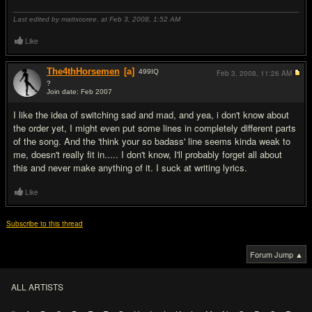
Last edited by mattxcoree. at Feb 3, 2008,
1:52 AM
Like
The4thHorsemen
[a]
499
IQ
Feb 3, 2008,
11:26 AM
?
Join date: Feb 2007
#3
I like the idea of switching sad and mad, and yea, i don't know about
the order yet, I might even put some lines in completely different parts
of the song. And the 'think your so badass' line seems kinda weak to
me, doesn't really fit in..... I don't know, I'll probably forget all about
this and never make anything of it. I suck at writing lyrics.
Like
Subscribe to this thread
Forum Jump ▲
ALL ARTISTS