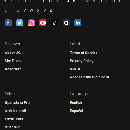
#
A
B
C
D
E
F
G
H
I
J
K
L
M
N
O
P
Q
R
S
T
U
V
W
X
Y
Z
Discover
Legal
About UG
Terms of Service
Site Rules
Privacy Policy
Advertise
DMCA
Accessibility Statement
Other
Language
Upgrade to Pro
English
Articles staff
Español
Fresh Tabs
MuseHub