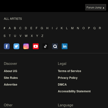
Forum Jump ▲
ALL ARTISTS
#
A
B
C
D
E
F
G
H
I
J
K
L
M
N
O
P
Q
R
S
T
U
V
W
X
Y
Z
Discover
Legal
About UG
Terms of Service
Site Rules
Privacy Policy
Advertise
DMCA
Accessibility Statement
Other
Language