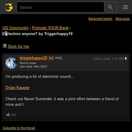
Advanced search
New posts
UG Community
Promote YOUR Band
>
>
techno anyone? by Triggerhappy19
Stick for me
triggerhappy19
[a]
90
IQ
Feb 3, 2008,
1:51 AM
french toast
Join date: Nov 2007
#1
I'm producing a lot of electronic sound...
Dylan Kappler
Check out Never Surrender, it was a joint effort between a friend of
mine and I.
Like
Subscribe to this thread