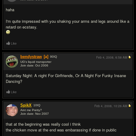
#12
haha
I'm quite impressed with you shaking your arms and legs around like a
retard on ecstasy.
Like
bendystraw
[a]
90
IQ
Feb 4, 2008,
6:58 AM
UG's liquid transporter
Join date: Oct 2006
#13
Saturday Night: A night For Girlfriends, Or A Night For Funky Insane
Dancing?
Like
SpikX
10
IQ
Feb 4, 2008,
10:26 AM
Aint me Pretty?
Join date: Nov 2007
#14
that at the beginning was really cool i think
the chicken move at the end was embarassing if done in public