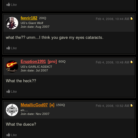
Like
fenrir182
20
IQ
Feb 4, 2008,
10:44 AM
UG's Giant Wolf
Join date: Aug 2007
#15
what the?? umm...I think you gave my eyes cataracts.
Like
Eruption1991
[pro]
60
IQ
Feb 4, 2008,
10:48 AM
UG's GARLIC ADDICT
Join date: Jul 2007
#16
What the heck??
Like
MetallicGod07
[a]
150
IQ
Feb 4, 2008,
10:52 AM
eh....
Join date: Nov 2007
#17
What the duece?
Like