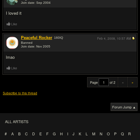
Join date: Sep 2004
#19
I loved it
Like
Peaceful Rocker
160
IQ
Feb 4, 2008,
10:57 AM
Banned
Join date: Nov 2005
#20
lmao
Like
Page
of 2
«
»
Subscribe to this thread
Forum Jump ▲
ALL ARTISTS
#
A
B
C
D
E
F
G
H
I
J
K
L
M
N
O
P
Q
R