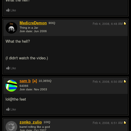
Like
MedicreDemon
90
IQ
Feb 4, 2008,
6:48 AM
Thing in a Jar
Join date: Jun 2006
#10
What the hell?
(I didn't watch the video.)
Like
sam b
[a]
10,365
IQ
Feb 4, 2008,
6:50 AM
64066
Join date: Nov 2003
#11
lol@the feet
Like
zonko_zulio
10
IQ
Feb 4, 2008,
6:51 AM
barrel rolling like a god
Join date: Oct 2007