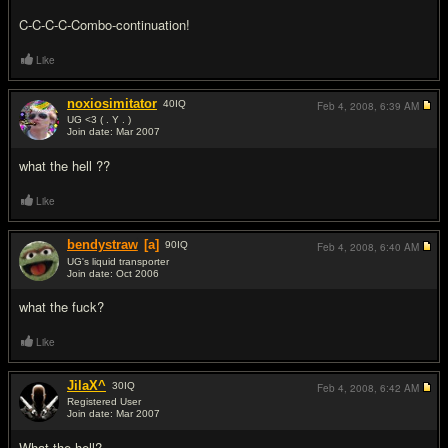
C-C-C-C-Combo-continuation!
Like
noxiosimitator
40
IQ
Feb 4, 2008,
6:39 AM
UG <3 ( . Y . )
Join date: Mar 2007
#7
what the hell ??
Like
bendystraw
[a]
90
IQ
Feb 4, 2008,
6:40 AM
UG's liquid transporter
Join date: Oct 2006
#8
what the fu
ck?
Like
JilaX^
30
IQ
Feb 4, 2008,
6:42 AM
Registered User
Join date: Mar 2007
#9
What the hell?