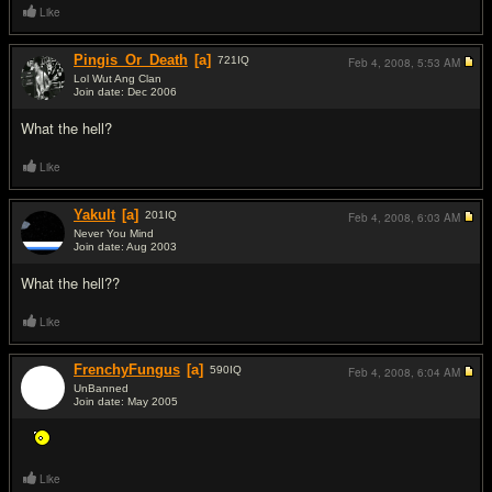
Like
Pingis_Or_Death
[a]
721
IQ
Feb 4, 2008,
5:53 AM
Lol Wut Ang Clan
Join date: Dec 2006
#2
What the hell?
Like
Yakult
[a]
201
IQ
Feb 4, 2008,
6:03 AM
Never You Mind
Join date: Aug 2003
#3
What the hell??
Like
FrenchyFungus
[a]
590
IQ
Feb 4, 2008,
6:04 AM
UnBanned
Join date: May 2005
#4
Like