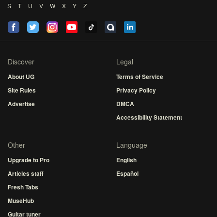
S
T
U
V
W
X
Y
Z
Discover
Legal
About UG
Terms of Service
Site Rules
Privacy Policy
Advertise
DMCA
Accessibility Statement
Other
Language
Upgrade to Pro
English
Articles staff
Español
Fresh Tabs
MuseHub
Guitar tuner