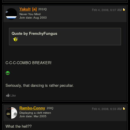
Yakult
[a]
201
IQ
Feb 4, 2008,
6:07 AM
Never You Mind
Join date: Aug 2003
#5
Quote by FrenchyFungus
C-C-C-COMBO BREAKER!
Seriously, that dancing is rather peculiar.
Like
Rambo-Conny
20
IQ
Feb 4, 2008,
6:33 AM
Displaying a cleft mitten
Join date: Mar 2005
#6
What the hell??