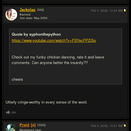
Jackolas
20
IQ
Feb 4, 2008,
10:54 AM
Banned
Join date: May 2004
#18
Quote by syphonthepython
https://www.youtube.com/watch?v=FSYecFPZiSs
Check out my funky chicken dancing, rate it and leave
comments. Can anyone better the insanity??
cheers
Utterly cringe-worthy in every sense of the word.
Like
Preid
[a]
153
IQ
Feb 4, 2008,
10:57 AM
Registered User