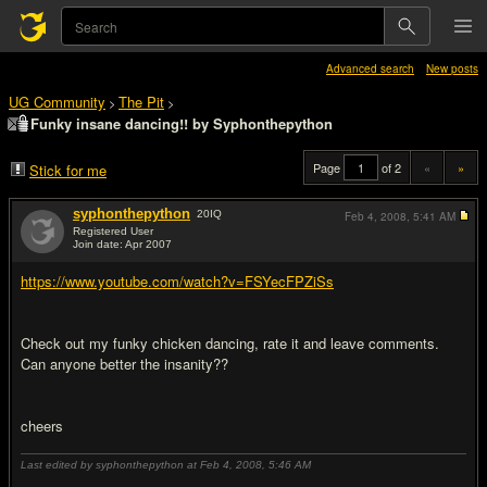
Advanced search
New posts
UG Community
The Pit
>
>
Funky insane dancing!! by Syphonthepython
Page
of 2
«
»
Stick for me
syphonthepython
20
IQ
Feb 4, 2008,
5:41 AM
Registered User
Join date: Apr 2007
#1
https://www.youtube.com/watch?v=FSYecFPZiSs
Check out my funky chicken dancing, rate it and leave comments.
Can anyone better the insanity??
cheers
Last edited by syphonthepython at Feb 4, 2008,
5:46 AM