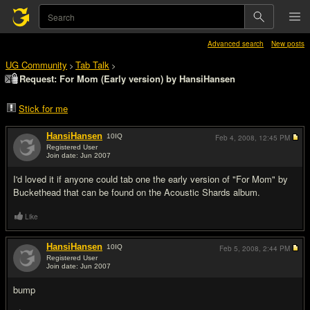
Advanced search
New posts
UG Community
Tab Talk
>
>
Request: For Mom (Early version) by HansiHansen
Stick for me
HansiHansen
10
IQ
Feb 4, 2008,
12:45 PM
Registered User
Join date: Jun 2007
#1
I'd loved it if anyone could tab one the early version of "For Mom" by
Buckethead that can be found on the Acoustic Shards album.
Like
HansiHansen
10
IQ
Feb 5, 2008,
2:44 PM
Registered User
Join date: Jun 2007
#2
bump