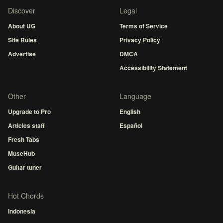
Discover
Legal
About UG
Terms of Service
Site Rules
Privacy Policy
Advertise
DMCA
Accessibility Statement
Other
Language
Upgrade to Pro
English
Articles staff
Español
Fresh Tabs
MuseHub
Guitar tuner
Hot Chords
Indonesia