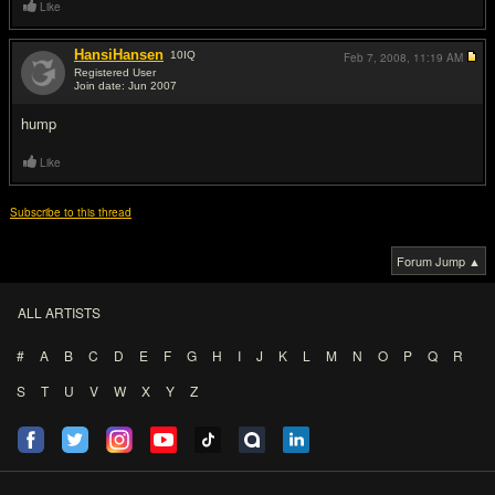
Like
HansiHansen
10
IQ
Feb 7, 2008,
11:19 AM
Registered User
Join date: Jun 2007
#3
hump
Like
Subscribe to this thread
Forum Jump ▲
ALL ARTISTS
#
A
B
C
D
E
F
G
H
I
J
K
L
M
N
O
P
Q
R
S
T
U
V
W
X
Y
Z