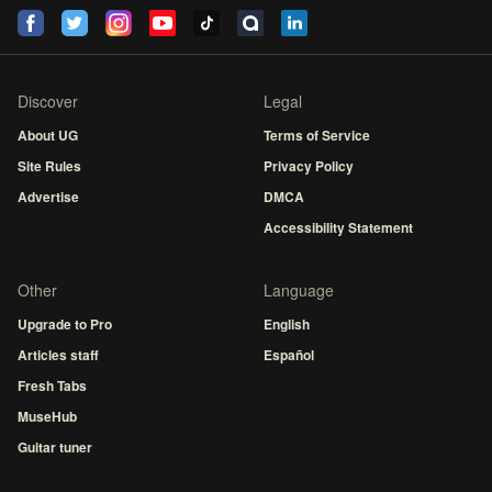
Discover
Legal
About UG
Terms of Service
Site Rules
Privacy Policy
Advertise
DMCA
Accessibility Statement
Other
Language
Upgrade to Pro
English
Articles staff
Español
Fresh Tabs
MuseHub
Guitar tuner