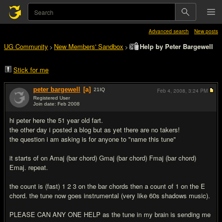
Advanced search
New posts
UG Community
New Members' Sandbox
Help by Peter Bargewell
>
>
Stick for me
peter bargewell
[a]
21
IQ
Feb 4, 2008,
3:24 PM
Registered User
Join date: Feb 2008
#1
hi peter here the 51 year old fart.
the other day i posted a blog but as yet there are no takers!
the question i am asking is for anyone to "name this tune"
it starts of on Amaj (bar chord) Gmaj (bar chord) Fmaj (bar chord)
Emaj. repeat.
the count is (fast) 1 2 3 on the bar chords then a count of 1 on the E
chord. the tune now goes instrumental (very like 60s shadows music).
PLEASE CAN ANY ONE HELP as the tune in my brain is sending me