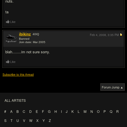
nuts.
ta
Like
ibikinz
40
IQ
Feb 4, 2008,
3:35 PM
Banned
Join date: Mar 2005
#2
blah........im not sure sorry.
Like
Subscribe to this thread
Forum Jump ▲
ALL ARTISTS
#
A
B
C
D
E
F
G
H
I
J
K
L
M
N
O
P
Q
R
S
T
U
V
W
X
Y
Z