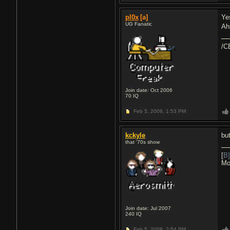
pl0x
[a]
Ye
UG Fanatic
Ah
/C
Join date: Oct 2006
70
IQ
Feb 5, 2008,
1:53 PM
kckyle
bu
that '70s show
[
B]
Mo
Join date: Jul 2007
240
IQ
Feb 5, 2008,
2:54 PM