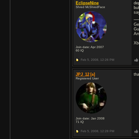
EclipseNine
de
Shred McShredFace
but
say
Ge
Gu
Am
Xb
Join date: Apr 2007
60
IQ
Feb 5, 2008,
12:26 PM
JPJ_12
[a]
th
Registered User
Join date: Jan 2008
71
IQ
Feb 5, 2008,
12:28 PM