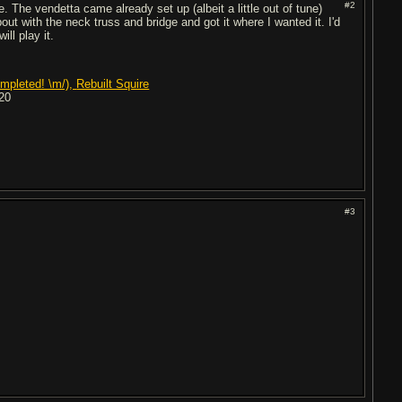
#2
. The vendetta came already set up (albeit a little out of tune)
bout with the neck truss and bridge and got it where I wanted it. I'd
ll play it.
mpleted! \m/),
Rebuilt Squire
20
#3