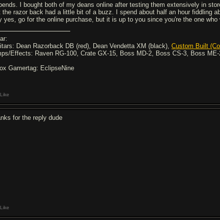
pends. I bought both of my deans online after testing them extensively in store
 the razor back had a little bit of a buzz. I spend about half an hour fiddling a
 yes, go for the online purchase, but it is up to you since you're the one who wi
ar:
itars: Dean Razorback DB (red), Dean Vendetta XM (black),
Custom Built (Co
ps/Effects: Raven RG-100, Crate GX-15, Boss MD-2, Boss CS-3, Boss ME-
ox Gamertag: EclipseNine
Like
anks for the reply dude
Like