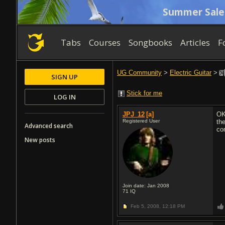
Summer Sale
Tabs
Courses
Songbooks
Articles
F
UG Community
>
Electric Guitar
>
SIGN UP
Stick for me
LOG IN
JPJ_12
[a]
OK
Registered User
the
Advanced search
com
New posts
Join date: Jan 2008
71
IQ
Feb 5, 2008,
12:18 PM