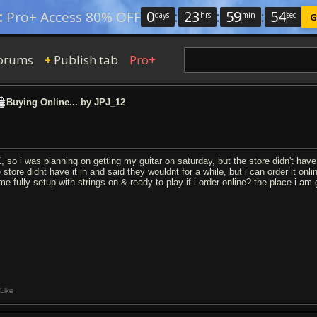
0
:
23
:
59
:
54
:
Pro+ Access 80% OFF
days
hrs
min
sec
G
orums
Publish tab
Pro+
+
Buying Online... by JPJ_12
, so i was planning on getting my guitar on saturday, but the store didn't have 
 store didnt have it in and said they wouldnt for a while, but i can order it online
e fully setup with strings on & ready to play if i order online? the place i am g
Like