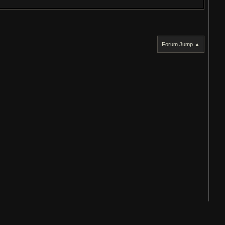
Forum Jump ▲