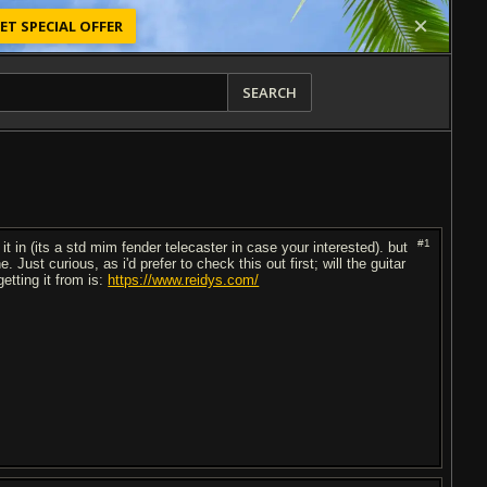
ET SPECIAL OFFER
SEARCH
#1
it in (its a std mim fender telecaster in case your interested). but
. Just curious, as i'd prefer to check this out first; will the guitar
etting it from is:
https://www.reidys.com/