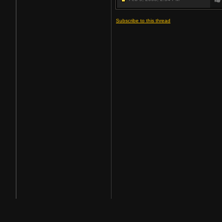
Subscribe to this thread