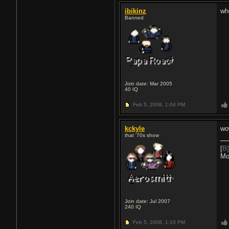
ibikinz
wh
Banned
Join date: Mar 2005
40
IQ
Feb 5, 2008,
1:04 PM
kckyle
wo
that '70s show
[
B]
Mo
Join date: Jul 2007
240
IQ
Feb 5, 2008,
1:10 PM