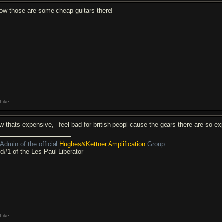
ow those are some cheap guitars there!
Like
w thats expensive, i feel bad for british peopl cause the gears there are so e
Admin of the official
Hughes&Kettner Amplification
Group
d#1 of the Les Paul Liberator
Like