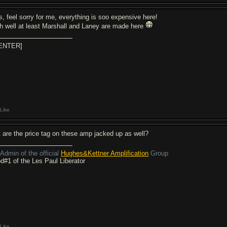
s, feel sorry for me, everything is soo expensive here!
h well at least Marshall and Laney are made here
ENTER]
Like
t are the price tag on these amp jacked up as well?
Admin of the official
Hughes&Kettner Amplification
Group
d#1 of the Les Paul Liberator
Like