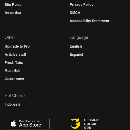
Site Rules
Privacy Policy
Advertise
DMCA
Accessibility Statement
Other
Language
Upgrade to Pro
English
Articles staff
Español
Fresh Tabs
MuseHub
Guitar tuner
Hot Chords
Indonesia
ULTIMATE
GUITAR
COM