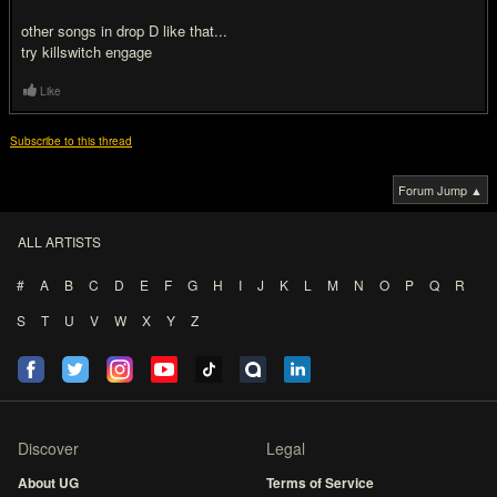
other songs in drop D like that...
try killswitch engage
Like
Subscribe to this thread
Forum Jump ▲
ALL ARTISTS
#
A
B
C
D
E
F
G
H
I
J
K
L
M
N
O
P
Q
R
S
T
U
V
W
X
Y
Z
Discover
Legal
About UG
Terms of Service