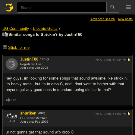
Advanced search
New posts
UG Community
Electric Guitar
>
>
Similar songs to Strickin? by JustinT80
Stick for me
JustinT80
180
IQ
Feb 5, 2008,
10:52 PM
Registered User
Join date: Jan 2008
#1
hey guys, im looking for some songs that sound awsome like strickin,
its heavy metal, but its in drop C, and i dont want to bother with that.
anyone got any good ones in standard tuning similar to that?
Like
shuriken
40
IQ
Feb 5, 2008,
11:03 PM
UG Senior Member
Join date: Feb 2007
#2
ur not gonna get that sound w/o drop C.