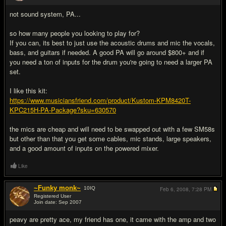
not sound system, PA...
so how many people you looking to play for?
If you can, its best to just use the acoustic drums and mic the vocals,
bass, and guitars if needed. A good PA will go around $800+ and if
you need a ton of inputs for the drum you're going to need a larger PA
set.
I like this kit:
https://www.musiciansfriend.com/product/Kustom-KPM8420T-
KPC215H-PA-Package?sku=630570
the mics are cheap and will need to be swapped out with a few SM58s
but other than that you get some cables, mic stands, large speakers,
and a good amount of inputs on the powered mixer.
Like
~Funky monk~
10
IQ
Feb 6, 2008,
7:28 PM
Registered User
Join date: Sep 2007
#3
peavy are pretty ace, my friend has one, it came with the amp and two