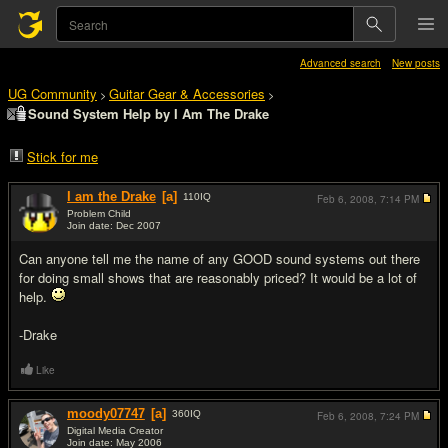
Advanced search
New posts
UG Community
Guitar Gear & Accessories
>
>
Sound System Help by I Am The Drake
Stick for me
I am the Drake
[a]
110
IQ
Feb 6, 2008,
7:14 PM
Problem Child
Join date: Dec 2007
#1
Can anyone tell me the name of any GOOD sound systems out there
for doing small shows that are reasonably priced? It would be a lot of
help.
-Drake
Like
moody07747
[a]
360
IQ
Feb 6, 2008,
7:24 PM
Digital Media Creator
Join date: May 2006
#2