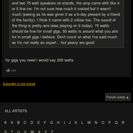
and two 75 watt speakers on stands, the amp came with like 4
or 5 line ins. I'm not sure how much it costed but it wasn't
much (seeing as he was given it as a b-day present by a friend
of the family). I think it came with 2 mikes too. The sound of
the thing is pretty ace (was playing on it today). 75 watts
should be fine for small gigs, 50 watts is around what you aim
for in small gigs i believe. Don't count on what I've said much
as I'm not really an expert... but peavy are good
for gigs you need i would say 200 watts
Like
Subscribe to this thread
Forum Jump ▲
ALL ARTISTS
#
A
B
C
D
E
F
G
H
I
J
K
L
M
N
O
P
Q
R
S
T
U
V
W
X
Y
Z