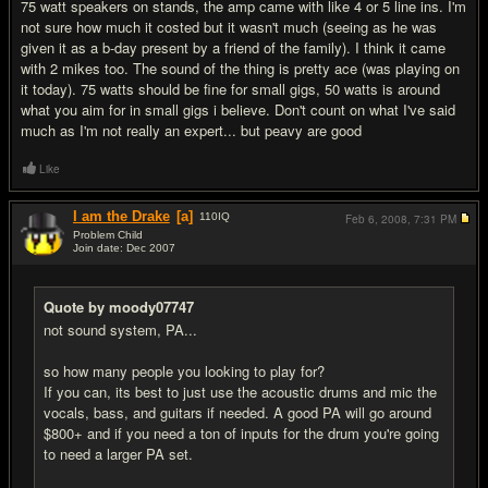
75 watt speakers on stands, the amp came with like 4 or 5 line ins. I'm
not sure how much it costed but it wasn't much (seeing as he was
given it as a b-day present by a friend of the family). I think it came
with 2 mikes too. The sound of the thing is pretty ace (was playing on
it today). 75 watts should be fine for small gigs, 50 watts is around
what you aim for in small gigs i believe. Don't count on what I've said
much as I'm not really an expert... but peavy are good
Like
I am the Drake
[a]
110
IQ
Feb 6, 2008,
7:31 PM
Problem Child
Join date: Dec 2007
#4
Quote by moody07747
not sound system, PA...
so how many people you looking to play for?
If you can, its best to just use the acoustic drums and mic the
vocals, bass, and guitars if needed. A good PA will go around
$800+ and if you need a ton of inputs for the drum you're going
to need a larger PA set.