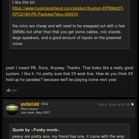
I like this kit:
https://www.musiciansfriend.com/product/Kustom-KPM8420T-
KPC215H-PA-Package?sku=630570
the mics are cheap and will need to be swapped out with a few
SM58s but other than that you get some cables, mic stands,
large speakers, and a good amount of inputs on the powered
mixer.
yeah I meant PA. Sorry. Anyway. Thanks. That looks like a really good
system. I like it. I'm pretty sure that it'll work fine. How do you think it'll
hold up for parades? because we'll be playing some next year.
Like
guitaristd
40
IQ
Feb 6, 2008,
9:39 PM
Plexi mayne
Join date: May 2007
#5
Quote by ~Funky monk~
peavy are pretty ace, my friend has one, it came with the amp