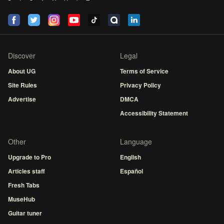
Discover
Legal
About UG
Terms of Service
Site Rules
Privacy Policy
Advertise
DMCA
Accessibility Statement
Other
Language
Upgrade to Pro
English
Articles staff
Español
Fresh Tabs
MuseHub
Guitar tuner