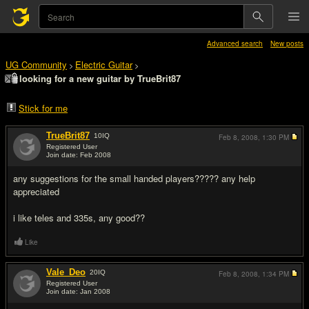
Advanced search
New posts
UG Community
Electric Guitar
>
>
looking for a new guitar by TrueBrit87
Stick for me
TrueBrit87
10
IQ
Feb 8, 2008,
1:30 PM
Registered User
Join date: Feb 2008
#1
any suggestions for the small handed players????? any help
appreciated
i like teles and 335s, any good??
Like
Vale_Deo
20
IQ
Feb 8, 2008,
1:34 PM
Registered User
Join date: Jan 2008
#2