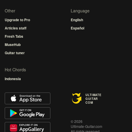
Other
Language
Upgrade to Pro
English
Articles staff
Español
Fresh Tabs
MuseHub
Guitar tuner
Hot Chords
Indonesia
ULTIMATE
GUITAR
COM
© 2026
Ultimate-Guitar.com
All rights reserved