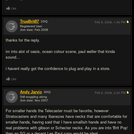
Like
TrueBrit87
10
IQ
Feb 8, 2008,
1:46 PM
Registered User
Join date: Feb 2008
#4
thanks for the reply.
im into alot of oasis, ocean colour scene, paul weller that kinda
sound...
i havent really got the confidence to plug and play in a store.
Like
Andy Jarvis
30
IQ
Feb 8, 2008,
2:24 PM
Still sruggling along
Join date: Nov 2007
#5
For smaller hands the Telecaster must be favorite, however
Stratocasters and many Ibanezes have necks that are comfortable for
smaller hands, having said that I have smallish hands and have no
real problems with gibson or Schecter necks. As you are into 'Brit Pop'
then an SG or a decent Les Paul copy would be ideal.