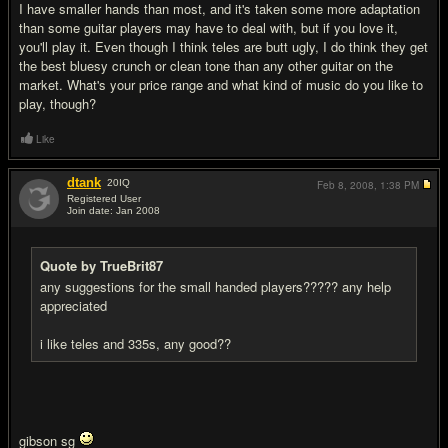
I have smaller hands than most, and it's taken some more adaptation
than some guitar players may have to deal with, but if you love it,
you'll play it. Even though I think teles are butt ugly, I do think they get
the best bluesy crunch or clean tone than any other guitar on the
market. What's your price range and what kind of music do you like to
play, though?
Like
dtank
20
IQ
Feb 8, 2008,
1:38 PM
Registered User
Join date: Jan 2008
#3
Quote by TrueBrit87
any suggestions for the small handed players????? any help
appreciated
i like teles and 335s, any good??
gibson sg