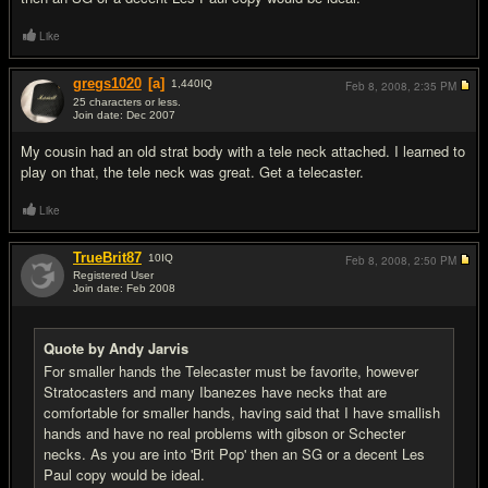
Like
gregs1020
[a]
1,440
IQ
Feb 8, 2008,
2:35 PM
25 characters or less.
Join date: Dec 2007
#6
My cousin had an old strat body with a tele neck attached. I learned to
play on that, the tele neck was great. Get a telecaster.
Like
TrueBrit87
10
IQ
Feb 8, 2008,
2:50 PM
Registered User
Join date: Feb 2008
#7
Quote by Andy Jarvis
For smaller hands the Telecaster must be favorite, however
Stratocasters and many Ibanezes have necks that are
comfortable for smaller hands, having said that I have smallish
hands and have no real problems with gibson or Schecter
necks. As you are into 'Brit Pop' then an SG or a decent Les
Paul copy would be ideal.