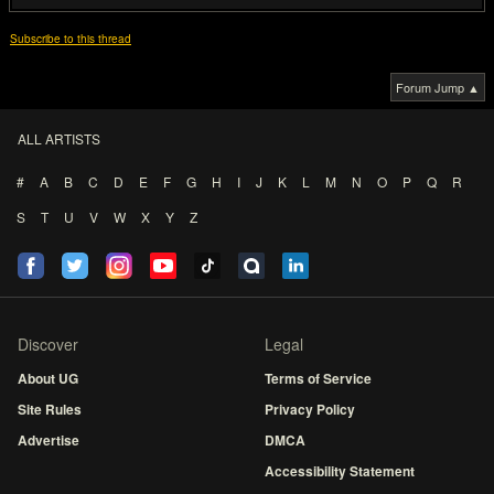
Subscribe to this thread
Forum Jump ▲
ALL ARTISTS
#
A
B
C
D
E
F
G
H
I
J
K
L
M
N
O
P
Q
R
S
T
U
V
W
X
Y
Z
Discover
Legal
About UG
Terms of Service
Site Rules
Privacy Policy
Advertise
DMCA
Accessibility Statement