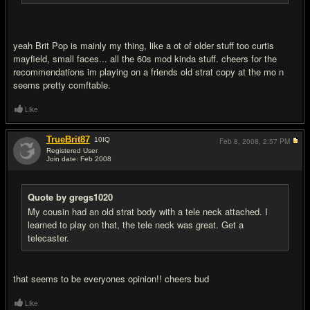
yeah Brit Pop is mainly my thing, like a ot of older stuff too curtis
mayfield, small faces... all the 60s mod kinda stuff. cheers for the
recommendations im playing on a friends old strat copy at the mo n
seems pretty comftable.
Like
TrueBrit87
10
IQ
Feb 8, 2008,
2:57 PM
Registered User
Join date: Feb 2008
#8
Quote by gregs1020
My cousin had an old strat body with a tele neck attached. I
learned to play on that, the tele neck was great. Get a
telecaster.
that seems to be everyones opinion!! cheers bud
Like