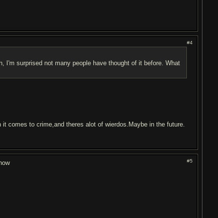
#4
un, I'm surprised not many people have thought of it before. What
n it comes to crime,and theres alot of wierdos.Maybe in the future.
#5
show