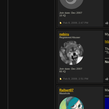
Join date: Dec 2007
10
IQ
Feb 8, 2008,
2:47 PM
nebiru
My
Registered Abuser
ht
Th
"T
No
Join date: Dec 2007
60
IQ
Feb 8, 2008,
2:51 PM
Ralbert07
Ma
Masshole
█
█
█