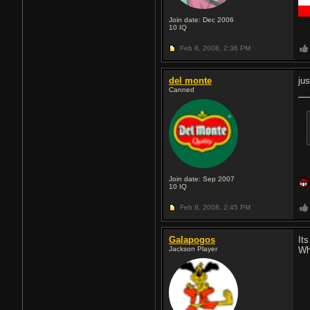
█
█
Join date: Dec 2006
10
IQ
Feb 8, 2008,
2:36 PM
del monte
ju
Canned
Join date: Sep 2007
10
IQ
Feb 8, 2008,
2:45 PM
Galapogos
It
Jackson Player
Wh