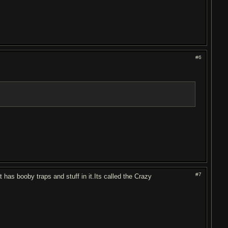
#6
#7
has booby traps and stuff in it.Its called the Crazy