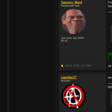
Spoony_Bard
I'
Perpetually irate.
ha
Join date: Apr 2006
40
IQ
>¦
¦
Feb 8, 2008,
2:27 PM
capsfan17
we
Huzzah!
WH