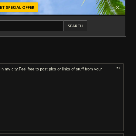
ET SPECIAL OFFER
SEARCH
#1
in my city.Feel free to post pics or links of stuff from your