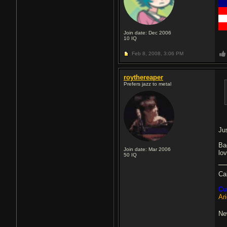
█
█
█
█
Join date: Dec 2006
10
IQ
Feb 8, 2008,
3:06 PM
roythereaper
Prefers jazz to metal
Ju
Ba
Join date: Mar 2006
lov
50
IQ
Ca
Cu
Ar
Ne