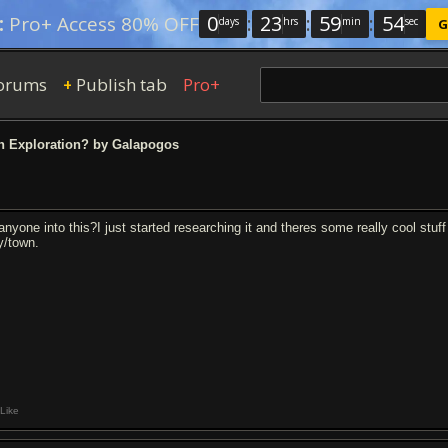
0
:
23
:
59
:
53
:
Pro+ Access 80% OFF
days
hrs
min
sec
G
orums
Publish tab
Pro+
+
 Exploration? by Galapogos
anyone into this?I just started researching it and theres some really cool stuff 
ty/town.
Like