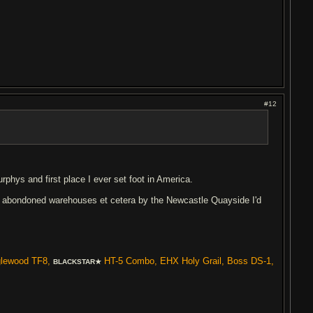
#12
phys and first place I ever set foot in America.
 of abondoned warehouses et cetera by the Newcastle Quayside I'd
glewood TF8,
HT-5 Combo, EHX Holy Grail, Boss DS-1,
BLACKSTAR★