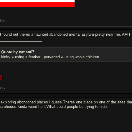
█████████████████████████████
█████████████████████████████
Like
st found out theres a haunted abandoned mental asylum pretty near me. AAH
Quote by tymatt67
kinky = using a feather , perverted = using whole chicken.
Like
s exploring abondoned places I guess.Theres one place on one of the sites that 
arehouse.Kinda wierd huh?What could people be trying to hide.