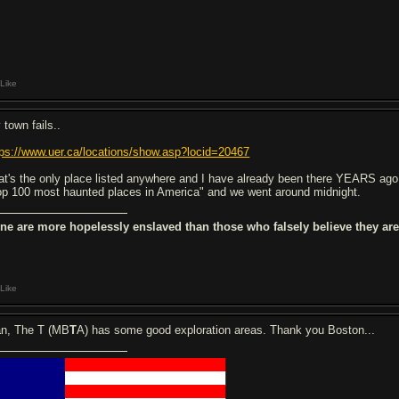
Like
 town fails..
tps://www.uer.ca/locations/show.asp?locid=20467
at's the only place listed anywhere and I have already been there YEARS ago. 
op 100 most haunted places in America" and we went around midnight.
ne are more hopelessly enslaved than those who falsely believe they are 
Like
n, The T (MB
T
A) has some good exploration areas. Thank you Boston...
█████████
████████████████████
█████████
████████████████████
█████████
████████████████████