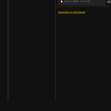
Feb 8, 2008,
3:08 PM
Subscribe to this thread