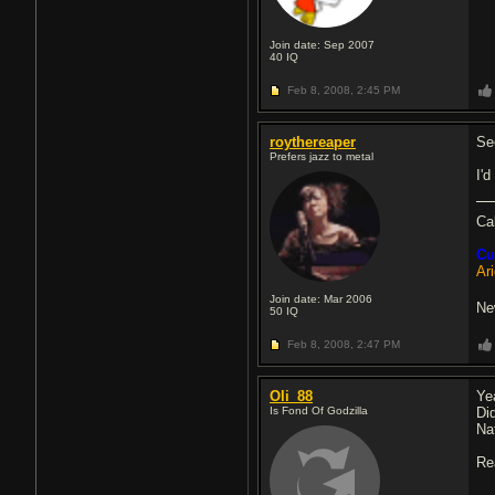
Join date: Sep 2007
40
IQ
Feb 8, 2008,
2:45 PM
roythereaper
Se
Prefers jazz to metal
I'd
Ca
Cu
Ar
Join date: Mar 2006
Ne
50
IQ
Feb 8, 2008,
2:47 PM
Oli_88
Yea
Is Fond Of Godzilla
Di
Na
Rea