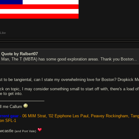
█████████
████████████████████
█████████████████████████████
█████████████████████████████
█████████████████████████████
Like
Quote by Ralbert07
Man, The T (MB
T
A) has some good exploration areas. Thank you Boston...
st to be tangiental, can I state my overwhelming love for Boston? Dropkick Mur
ck on topic, I may consider something small to start off with, there's a load
e to get into.
ll me Callum
rrent gear -
06 MIM Strat, '02 Epiphone Les Paul, Peavey Rockingham, Tan
ion SFL-1
wcastle
(and Port Vale)