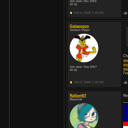
Join date: Dec 2003
30
IQ
Feb 8, 2008,
2:29 PM
Galapogos
Jackson Player
Ch
ww
ww
Join date: Sep 2007
ww
40
IQ
I'
Feb 8, 2008,
2:30 PM
Ralbert07
Re
Masshole
█
█
█
█
█