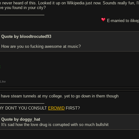
ve never heard of this. Looked it up on Wikipedia just now. Sounds really fun, 
ve you found in your city?
E-married to ilike
Quote by bloodtrocuted93
How are you so fucking awesome at music?
<
Like
 have steam tunnels at my college. yet to go down in them though
Y DON'T YOU CONSULT
EROWID
FIRST?
Quote by doggy_hat
It's sad how the love drug is corrupted with so much bullsh
it