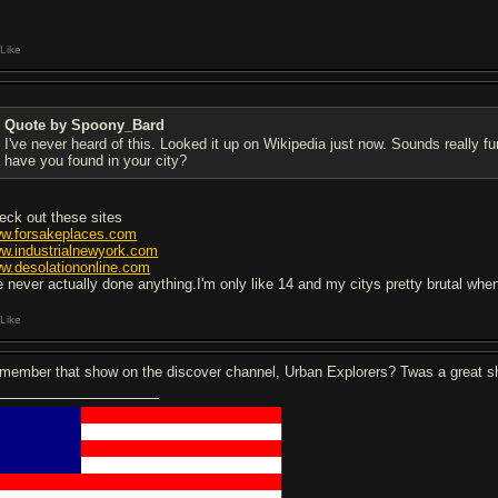
Like
Quote by Spoony_Bard
I've never heard of this. Looked it up on Wikipedia just now. Sounds really f
have you found in your city?
eck out these sites
w.forsakeplaces.com
w.industrialnewyork.com
w.desolationonline.com
ve never actually done anything.I'm only like 14 and my citys pretty brutal whe
Like
member that show on the discover channel, Urban Explorers? Twas a great 
█████████
████████████████████
█████████
████████████████████
█████████
████████████████████
█████████
████████████████████
█████████████████████████████