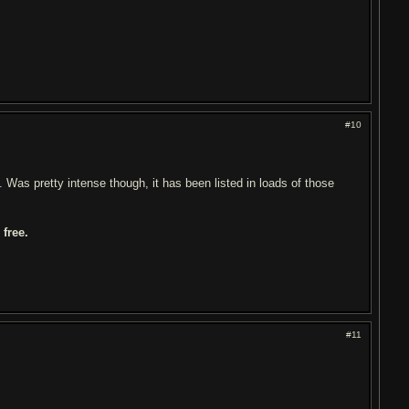
#10
Was pretty intense though, it has been listed in loads of those
free.
#11