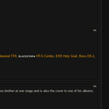
#8
glewood TF8,
HT-5 Combo, EHX Holy Grail, Boss DS-1,
BLACKSTAR★
#9
ies brother at one stage and is also the cover to one of his albums.