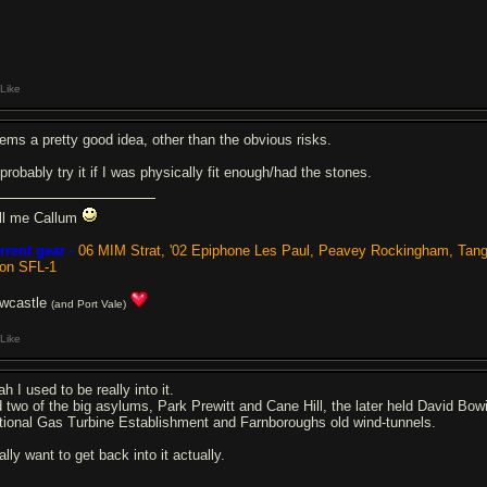
Like
ems a pretty good idea, other than the obvious risks.
 probably try it if I was physically fit enough/had the stones.
ll me Callum
rrent gear -
06 MIM Strat, '02 Epiphone Les Paul, Peavey Rockingham, Tan
ion SFL-1
wcastle
(and Port Vale)
Like
h I used to be really into it.
d two of the big asylums, Park Prewitt and Cane Hill, the later held David Bow
tional Gas Turbine Establishment and Farnboroughs old wind-tunnels.
lly want to get back into it actually.