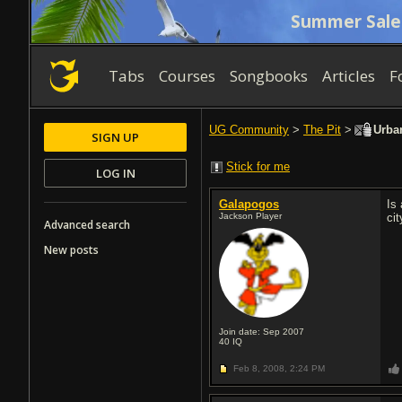
Summer Sale
Tabs
Courses
Songbooks
Articles
F
UG Community
>
The Pit
>
Urban
SIGN UP
Stick for me
LOG IN
Galapogos
Is 
Jackson Player
ci
Advanced search
New posts
Join date: Sep 2007
40
IQ
Feb 8, 2008,
2:24 PM