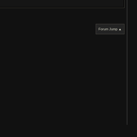
Forum Jump ▲