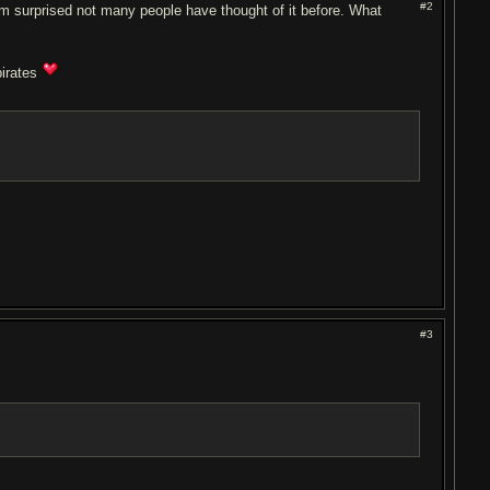
#2
I'm surprised not many people have thought of it before. What
pirates
#3