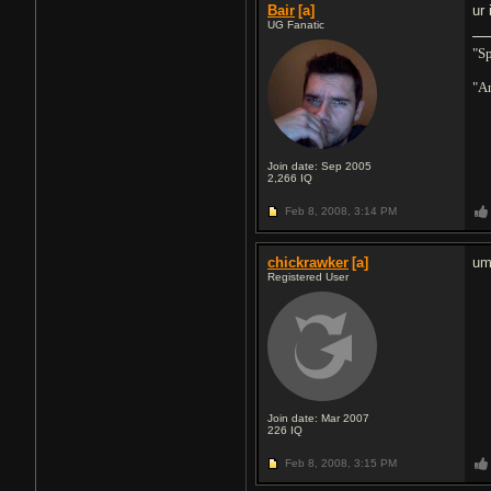
Bair
[a]
ur
UG Fanatic
"Sp
"An
Join date: Sep 2005
2,266
IQ
Feb 8, 2008,
3:14 PM
chickrawker
[a]
um
Registered User
Join date: Mar 2007
226
IQ
Feb 8, 2008,
3:15 PM