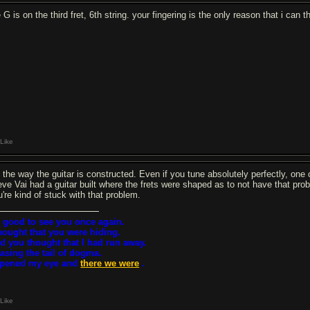
 G is on the third fret, 6th string. your fingering is the only reason that i can 
Like
s the way the guitar is constructed. Even if you tune absolutely perfectly, one cho
eve Vai had a guitar built where the frets were shaped as to not have that prob
u're kind of stuck with that problem.
 good to see you once again.
thought that you were hiding.
d you thought that I had run away.
asing the tail of dogma.
opened my eye and
there we were
.
Like