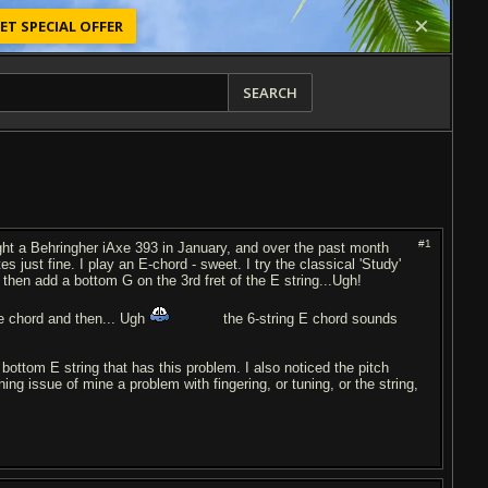
ET SPECIAL OFFER
SEARCH
#1
ought a Behringher iAxe 393 in January, and over the past month
s just fine. I play an E-chord - sweet. I try the classical 'Study'
then add a bottom G on the 3rd fret of the E string...Ugh!
he chord and then... Ugh
the 6-string E chord sounds
he bottom E string that has this problem. I also noticed the pitch
ing issue of mine a problem with fingering, or tuning, or the string,