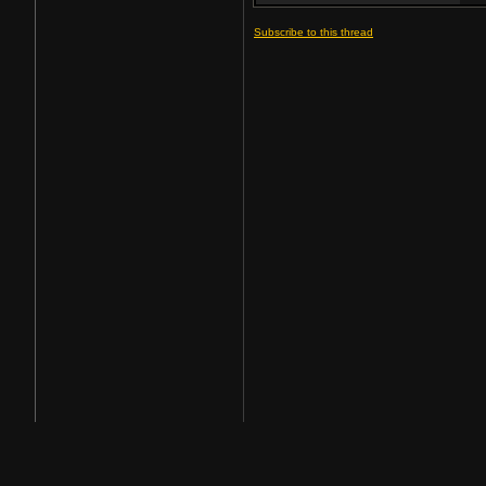
Subscribe to this thread