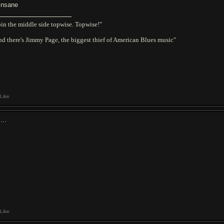
 insane
in the middle side topwise. Topwise!"
d there's Jimmy Page, the biggest thief of American Blues music"
Like
...
Like