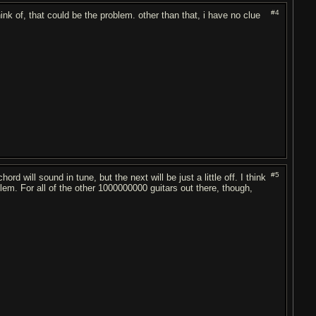
#4
think of, that could be the problem. other than that, i have no clue
#5
rd will sound in tune, but the next will be just a little off. I think
lem. For all of the other 1000000000 guitars out there, though,