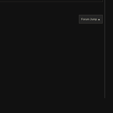
Forum Jump ▲