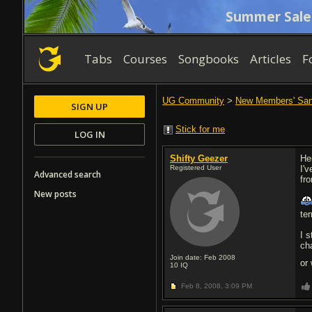
Summer Sale
Tabs
Courses
Songbooks
Articles
F
UG Community
>
New Members' Sa
SIGN UP
Stick for me
LOG IN
Shifty Geezer
He
Registered User
I'v
Advanced search
fr
New posts
ter
I s
ch
Join date: Feb 2008
or
10
IQ
Feb 8, 2008,
3:09 PM