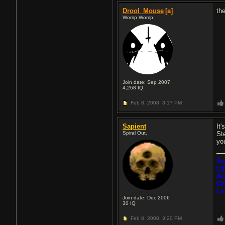
Drool_Mouse
[a]
the
Womp Womp
Join date: Sep 2007
4,268
IQ
Feb 8, 2008,
3:17 PM
Sapient
It'
Spiral Out.
St
yo
So
I 
An
Ch
I 
Join date: Dec 2006
30
IQ
Feb 8, 2008,
3:20 PM