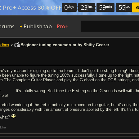
0
:
23
:
59
:
54
:
Pro+ Access 80% OFF
days
hrs
min
sec
G
orums
Publish tab
Pro+
+
ndbox
>
Beginner tuning conumdrum by Shifty Geezer
re's my reason for signing up to the forum - I don't get the string tuning! I b
e been unable to figure the tuning 100% successfully. I tune up to the right note
om 'The Complete Guitar Player' and play the G chord on the DGB strings, and 
It's totally wrong. So I tune the E string so the G sounds well with t
rible!
tarted wondering if the fret is actually misplaced on the guitar, but it's only t
anges considerably with the amount of pressure applied by the left. It's this tun
 what?
Like