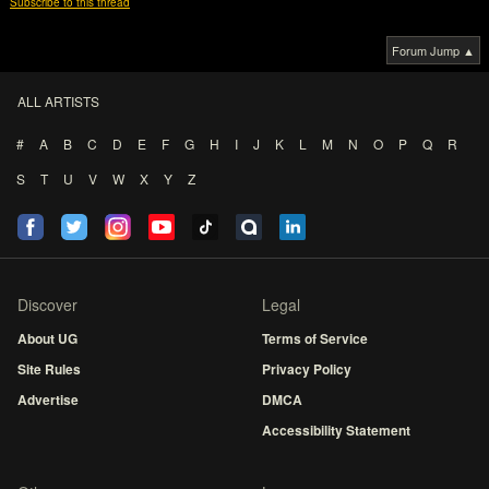
Subscribe to this thread
Forum Jump ▲
ALL ARTISTS
#
A
B
C
D
E
F
G
H
I
J
K
L
M
N
O
P
Q
R
S
T
U
V
W
X
Y
Z
Discover
Legal
About UG
Terms of Service
Site Rules
Privacy Policy
Advertise
DMCA
Accessibility Statement