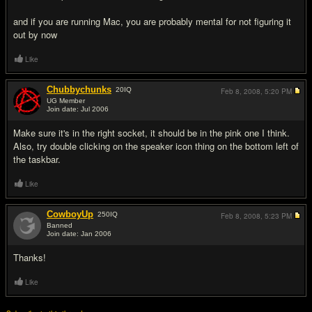
and if you are running Mac, you are probably mental for not figuring it
out by now
Like
Chubbychunks
20
IQ
Feb 8, 2008,
5:20 PM
UG Member
Join date: Jul 2006
#3
Make sure it's in the right socket, it should be in the pink one I think.
Also, try double clicking on the speaker icon thing on the bottom left of
the taskbar.
Like
CowboyUp
250
IQ
Feb 8, 2008,
5:23 PM
Banned
Join date: Jan 2006
#4
Thanks!
Like