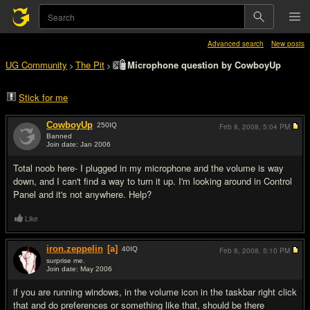
Advanced search
New posts
UG Community
The Pit
Microphone question by CowboyUp
>
>
Stick for me
CowboyUp
250
IQ
Feb 8, 2008,
5:04 PM
Banned
Join date: Jan 2006
#1
Total noob here- I plugged in my microphone and the volume is way
down, and I can't find a way to turn it up. I'm looking around in Control
Panel and it's not anywhere. Help?
Like
iron.zeppelin
[a]
40
IQ
Feb 8, 2008,
5:10 PM
surprise me.
Join date: May 2006
#2
if you are running windows, in the volume icon in the taskbar right click
that and do preferences or something like that, should be there