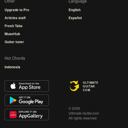
Other
Language
Upgrade to Pro
English
Articles staff
Español
Fresh Tabs
MuseHub
Guitar tuner
Hot Chords
Indonesia
ULTIMATE
GUITAR
COM
© 2026
Ultimate-Guitar.com
All rights reserved