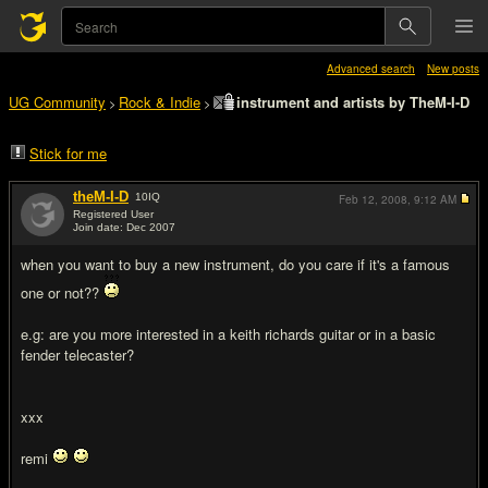
Advanced search
New posts
UG Community
Rock & Indie
instrument and artists by TheM-I-D
>
>
Stick for me
theM-I-D
10
IQ
Feb 12, 2008,
9:12 AM
Registered User
Join date: Dec 2007
#1
when you want to buy a new instrument, do you care if it's a famous
one or not??
e.g: are you more interested in a keith richards guitar or in a basic
fender telecaster?
xxx
remi