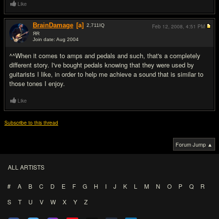
Like
BrainDamage
[a]
2,711
IQ
Feb 12, 2008,
4:51 PM
ЯR
Join date: Aug 2004
#8
^^When it comes to amps and pedals and such, that's a completely
different story. I've bought pedals knowing that they were used by
guitarists I like, in order to help me achieve a sound that is similar to
those tones I enjoy.
Like
Subscribe to this thread
Forum Jump ▲
ALL ARTISTS
#
A
B
C
D
E
F
G
H
I
J
K
L
M
N
O
P
Q
R
S
T
U
V
W
X
Y
Z