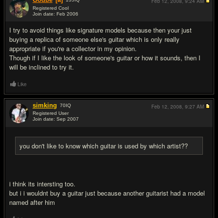
Feb 12, 2008,
9:24 AM
Registered Cool
Join date: Feb 2006
#4
I try to avoid things like signature models because then your just
buying a replica of someone else's guitar which is only really
appropriate if you're a collector in my opinion.
Though if I like the look of someone's guitar or how it sounds, then I
will be inclined to try it.
Like
simking
70
IQ
Feb 12, 2008,
9:27 AM
Registered User
Join date: Sep 2007
#5
you don't like to know which guitar is used by which artist??
i think its intersting too.
but i i wouldnt buy a guitar just because another guitarist had a model
named after him