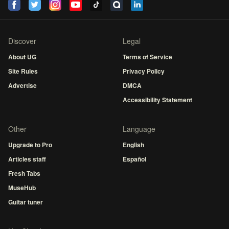
Discover
Legal
About UG
Terms of Service
Site Rules
Privacy Policy
Advertise
DMCA
Accessibility Statement
Other
Language
Upgrade to Pro
English
Articles staff
Español
Fresh Tabs
MuseHub
Guitar tuner