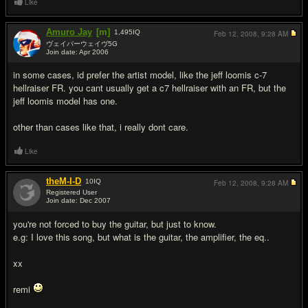
Like
Amuro Jay
[m]
1,495
IQ
Feb 12, 2008,
9:28 AM
ヴェイパーウェイヴ5G
Join date: Apr 2006
#6
in some cases, id prefer the artist model, like the jeff loomis c-7
hellraiser FR. you cant usually get a c7 hellraiser with an FR, but the
jeff loomis model has one.
other than cases like that, i really dont care.
Like
theM-I-D
10
IQ
Feb 12, 2008,
9:28 AM
Registered User
Join date: Dec 2007
#7
you're not forced to buy the guitar, but just to know.
e.g: I love this song, but what is the guitar, the amplifier, the eq..
xx
remi