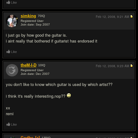
Like
simking
70
IQ
Feb 12, 2008,
9:21 AM
Registered User
Join date: Sep 2007
#2
i just go by how good the guitar is.
i aint really that bothered if guitarist has endorsed it
Like
theM-I-D
10
IQ
Feb 12, 2008,
9:23 AM
Registered User
Join date: Dec 2007
#3
you don't like to know which guitar is used by which artist??
i think it's really interesting,nop??
xx
remi
Like
Godbe
[a]
135
IQ