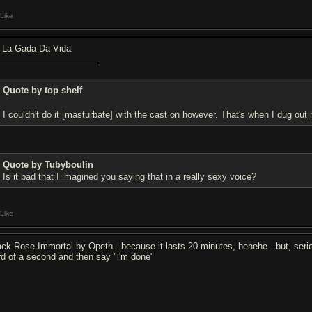
Like
 La Gada Da Vida
Quote by top shelf
I couldn't do it [masturbate] with the cast on however. That's when I dug ou
Quote by Tubyboulin
Is it bad that I imagined you saying that in a really sexy voice?
Like
ack Rose Immortal by Opeth...because it lasts 20 minutes, hehehe...but, serio
ird of a second and then say "i'm done"