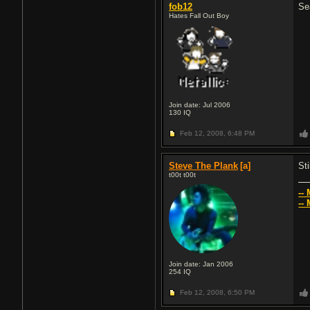
fob12
Se
Hates Fall Out Boy
Join date: Jul 2006
130
IQ
Feb 12, 2008,
6:48 PM
Steve The Plank
[a]
Sti
t00t t00t
--
--
Join date: Jan 2006
254
IQ
Feb 12, 2008,
6:50 PM