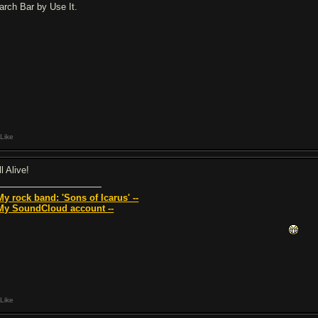
arch Bar by Use It.
Like
ll Alive!
 My rock band: 'Sons of Icarus' --
 My SoundCloud account --
Like