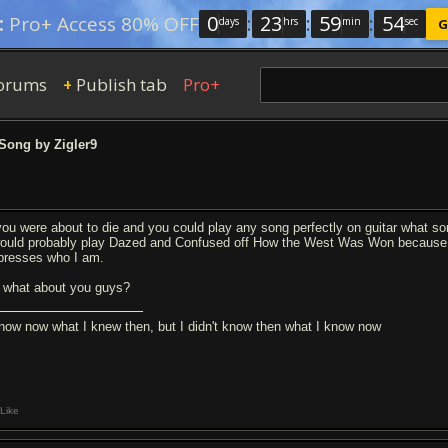
0
:
23
:
59
:
53
:
Pro+ Access 80% OFF
days
hrs
min
sec
G
orums
Publish tab
Pro+
+
Song by Zigler9
 you were about to die and you could play any song perfectly on guitar what 
would probably play Dazed and Confused off How the West Was Won because it
presses who I am.
 what about you guys?
know now what I knew then, but I didn't know then what I know now
Like