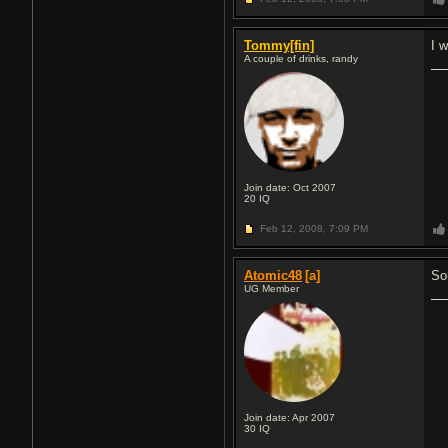
Tommy[fin]
I 
A couple of drinks, randy
Join date: Oct 2007
20
IQ
Feb 12, 2008,
7:09 PM
Atomic48
[a]
So
UG Member
Join date: Apr 2007
30
IQ