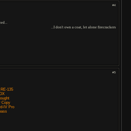
#4
zed...
...I don't own a coat, let alone firecrackers
#5
 RE-135
0DX
ought
r Copy
d-IV Pro
 bass