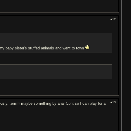
#12
t my baby sister's stuffed animals and went to town
#13
usly...errrrrr maybe something by anal C
u
nt so I can play for a