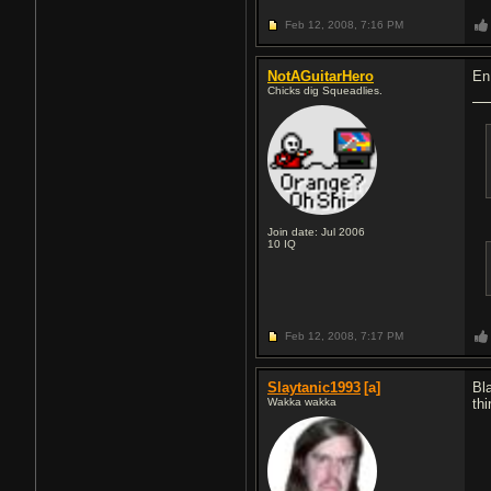
Feb 12, 2008,
7:16 PM
NotAGuitarHero
En
Chicks dig Squeadlies.
Join date: Jul 2006
10
IQ
Feb 12, 2008,
7:17 PM
Slaytanic1993
[a]
Bl
Wakka wakka
th