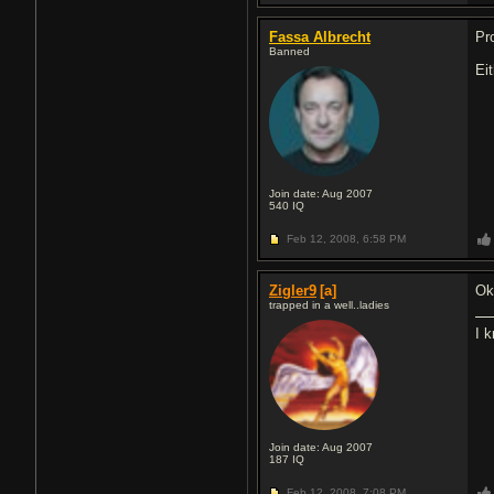
Fassa Albrecht
Pr
Banned
Ei
Join date: Aug 2007
540
IQ
Feb 12, 2008,
6:58 PM
Zigler9
[a]
Ok
trapped in a well..ladies
I 
Join date: Aug 2007
187
IQ
Feb 12, 2008,
7:08 PM