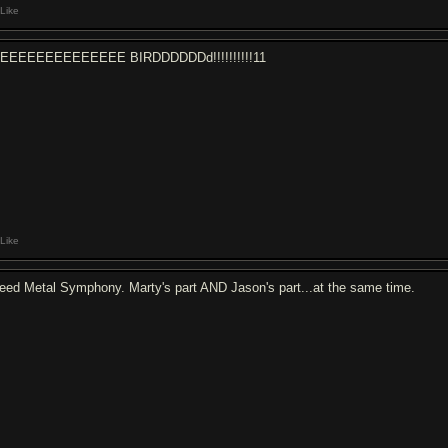
Like
EEEEEEEEEEEEEE BIRDDDDDDd!!!!!!!!!!11
Like
eed Metal Symphony. Marty's part AND Jason's part...at the same time.