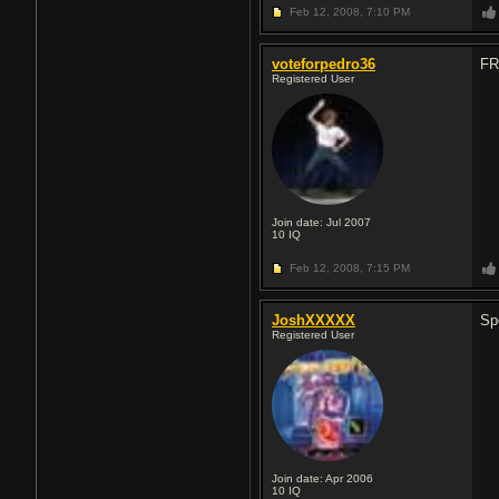
Feb 12, 2008,
7:10 PM
voteforpedro36
FR
Registered User
Join date: Jul 2007
10
IQ
Feb 12, 2008,
7:15 PM
JoshXXXXX
Sp
Registered User
Join date: Apr 2006
10
IQ