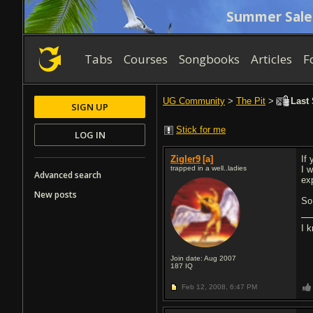
Summer Sale
Tabs
Courses
Songbooks
Articles
F
UG Community
>
The Pit
>
Last 
SIGN UP
Stick for me
LOG IN
Zigler9
[a]
If
trapped in a well..ladies
I 
Advanced search
ex
New posts
So
I 
Join date: Aug 2007
187
IQ
Feb 12, 2008,
6:47 PM