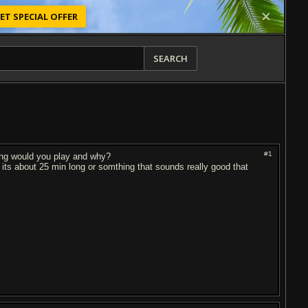
ET SPECIAL OFFER
SEARCH
#1
song would you play and why?
s about 25 min long or somthing that sounds really good that