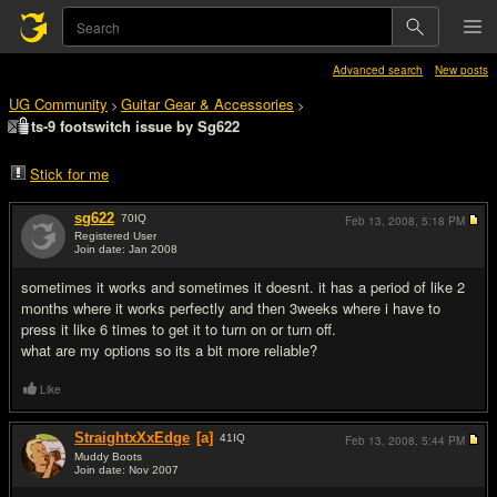
Advanced search
New posts
UG Community
Guitar Gear & Accessories
>
>
ts-9 footswitch issue by Sg622
Stick for me
sg622
70
IQ
Feb 13, 2008,
5:18 PM
Registered User
Join date: Jan 2008
#1
sometimes it works and sometimes it doesnt. it has a period of like 2
months where it works perfectly and then 3weeks where i have to
press it like 6 times to get it to turn on or turn off.
what are my options so its a bit more reliable?
Like
StraightxXxEdge
[a]
41
IQ
Feb 13, 2008,
5:44 PM
Muddy Boots
Join date: Nov 2007
#2