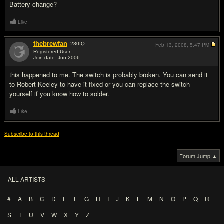
Battery change?
Like
thebrewfan
280
IQ
Feb 13, 2008,
5:47 PM
Registered User
Join date: Jun 2006
#3
this happened to me. The switch is probably broken. You can send it
to Robert Keeley to have it fixed or you can replace the switch
yourself if you know how to solder.
Like
Subscribe to this thread
Forum Jump ▲
ALL ARTISTS
#
A
B
C
D
E
F
G
H
I
J
K
L
M
N
O
P
Q
R
S
T
U
V
W
X
Y
Z