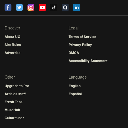
Discover
Legal
About UG
Terms of Service
Site Rules
Privacy Policy
Advertise
DMCA
Accessibility Statement
Other
Language
Upgrade to Pro
English
Articles staff
Español
Fresh Tabs
MuseHub
Guitar tuner