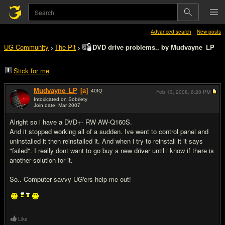
Advanced search
New posts
UG Community
The Pit
DVD drive problems.. by Mudvayne_LP
>
>
Stick for me
Mudvayne_LP
[a]
40
IQ
Feb 13, 2008,
6:20 PM
Intoxicated on Sobriety
Join date: Mar 2007
#1
Alright so i have a DVD+- RW AW-Q160S.
And it stopped working all of a sudden. Ive went to control panel and
uninstalled it then reinstalled it. And when i try to reinstall it it says
"failed". I really dont want to go buy a new driver until i know if there is
another solution for it.
So.. Computer savvy UG'ers help me out!
Like