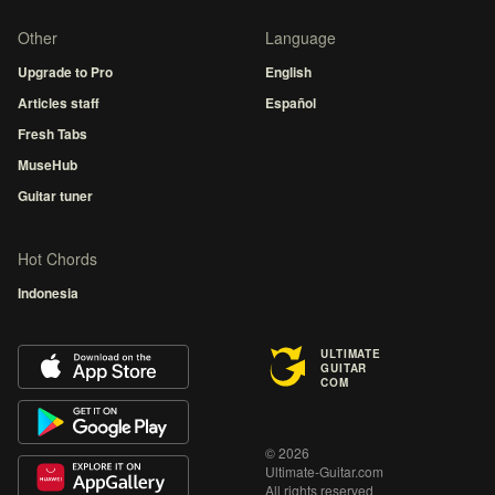
Other
Language
Upgrade to Pro
English
Articles staff
Español
Fresh Tabs
MuseHub
Guitar tuner
Hot Chords
Indonesia
ULTIMATE
GUITAR
COM
© 2026
Ultimate-Guitar.com
All rights reserved