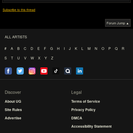
Subscribe to this thread
Forum Jump ▲
ALL ARTISTS
#
A
B
C
D
E
F
G
H
I
J
K
L
M
N
O
P
Q
R
S
T
U
V
W
X
Y
Z
Discover
Legal
About UG
Terms of Service
Site Rules
Privacy Policy
Advertise
DMCA
Accessibility Statement