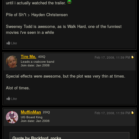
until i actually watched the trailer.
Pile of Sh*t > Hayden Christensen
Sweeney Todd is awesome, as is Walk Hard, one of the funniest
movies i've seen in a while
Like
Tire Me.
40
IQ
Feb 17, 2008,
11:59 PM
Leads a crabcore band
Join date: Jan 2008
#13
Special effects were awesome, but the plot was very thin at times.
Alot of times.
Like
MuffinMan
20
IQ
Feb 17, 2008,
11:59 PM
UG Board King
Join date: Jan 2006
#14
Quote by Rockford_rocks