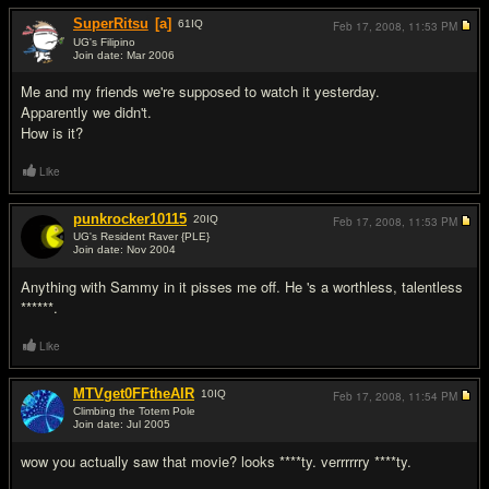
SuperRitsu
[a]
61
IQ
Feb 17, 2008,
11:53 PM
UG's Filipino
Join date: Mar 2006
#7
Me and my friends we're supposed to watch it yesterday.
Apparently we didn't.
How is it?
Like
punkrocker10115
20
IQ
Feb 17, 2008,
11:53 PM
UG's Resident Raver {PLE}
Join date: Nov 2004
#8
Anything with Sammy in it pisses me off. He 's a worthless, talentless
******.
Like
MTVget0FFtheAIR
10
IQ
Feb 17, 2008,
11:54 PM
Climbing the Totem Pole
Join date: Jul 2005
#9
wow you actually saw that movie? looks ****ty. verrrrrry ****ty.