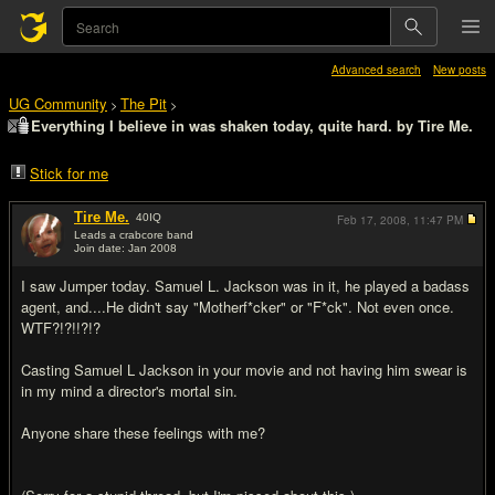
Advanced search
New posts
UG Community
The Pit
>
>
Everything I believe in was shaken today, quite hard. by Tire Me.
Stick for me
Tire Me.
40
IQ
Feb 17, 2008,
11:47 PM
Leads a crabcore band
Join date: Jan 2008
#1
I saw Jumper today. Samuel L. Jackson was in it, he played a badass
agent, and....He didn't say "Motherf*cker" or "F*ck". Not even once.
WTF?!?!!?!?
Casting Samuel L Jackson in your movie and not having him swear is
in my mind a director's mortal sin.
Anyone share these feelings with me?