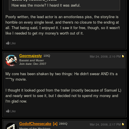
How was the movie? I heard it was awful.
Poorly written, the lead actor is an emotionless piss, the storyline is
horrible on every single level, and there's no closure to the ending at
all. That being said, I enjoyed it. I saw it for free, though, so it wasn't
like I needed to get my money's worth out of it.
Like
Geormajesty
10
IQ
Mar 24, 2008,
2:10 PM
Bassist and Muser
Join date: Dec 2007
#15
My core has been shaken by two things: He didn't swear AND it's a
****ty movie.
I thought it looked good from the trailer (mostly because of Samuel L)
and nearly went to see it, but I decided not to spend my money and
I'm glad now.
Like
GodofCheesecake
[a]
286
IQ
Mar 24, 2008,
2:17 PM
Master of the Machines