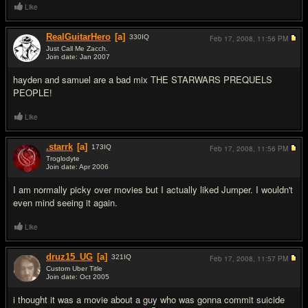
Like
RealGuitarHero
[a]
330
IQ
Feb 17, 2008,
11:56 PM
Just Call Me Zacch.
Join date: Jan 2007
#10
hayden and samuel are a bad mix THE STARWARS PREQUELS
PEOPLE!
Like
.starrk
[a]
173
IQ
Feb 17, 2008,
11:56 PM
Troglodyte
Join date: Apr 2006
#11
I am normally picky over movies but I actually liked Jumper. I wouldn't
even mind seeing it again.
Like
druz15_UG
[a]
321
IQ
Feb 17, 2008,
11:57 PM
Custom Uber Title
Join date: Oct 2005
#12
i thought it was a movie about a guy who was gonna commit suicide