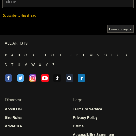
Like
Subscribe to this thread
Forum Jump ▲
ALL ARTISTS
#
A
B
C
D
E
F
G
H
I
J
K
L
M
N
O
P
Q
R
S
T
U
V
W
X
Y
Z
Discover
Legal
About UG
Terms of Service
Site Rules
Privacy Policy
Advertise
DMCA
Accessibility Statement