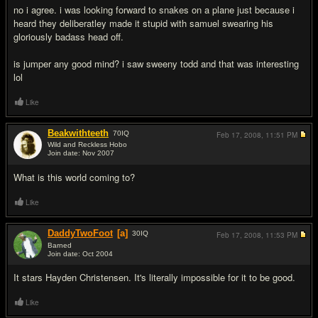
no i agree. i was looking forward to snakes on a plane just because i
heard they deliberatley made it stupid with samuel swearing his
gloriously badass head off.
is jumper any good mind? i saw sweeny todd and that was interesting
lol
Like
Beakwithteeth
70
IQ
Feb 17, 2008,
11:51 PM
Wild and Reckless Hobo
Join date: Nov 2007
#5
What is this world coming to?
Like
DaddyTwoFoot
[a]
30
IQ
Feb 17, 2008,
11:53 PM
Barned
Join date: Oct 2004
#6
It stars Hayden Christensen. It's literally impossible for it to be good.
Like