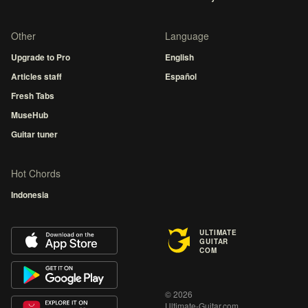
Other
Language
Upgrade to Pro
English
Articles staff
Español
Fresh Tabs
MuseHub
Guitar tuner
Hot Chords
Indonesia
ULTIMATE
GUITAR
COM
© 2026
Ultimate-Guitar.com