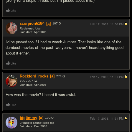
(Sorry for a stupid thread, but I'm pissed about this.)
Like
scorpion618^
[a]
107
IQ
Feb 17, 2008,
11:50 PM
Registered User
Join date: Apr 2005
#2
I'd be pissed too if I had to watch Jumper. That looks like one of the
dumbest movies of the past two years. I haven't heard anything good
about it either.
Like
Rockford_rocks
[a]
274
IQ
Feb 17, 2008,
11:51 PM
Z -> v -> ^+A
Join date: Apr 2006
#3
How was the movie? I heard it was awful.
Like
bigtimmy
[a]
100
IQ
Feb 17, 2008,
11:51 PM
ur bullets cannot stop me
Join date: Dec 2004
#4