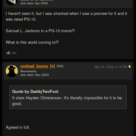
Join date: Apr 2006
#16
I haven't seen it, but I was shocked when I saw a preview for it and it
was rated PG-13.
Samuel L. Jackson in a PG-13 movie?!
What is this world coming to?!
Like
undead_bunny
[a]
30
IQ
Mar 24, 2008,
2:19 PM
Reanimator
Join date: Dec 2003
#17
Quote by DaddyTwoFoot
It stars Hayden Christensen. It's literally impossible for it to be
good.
Agreed in full.