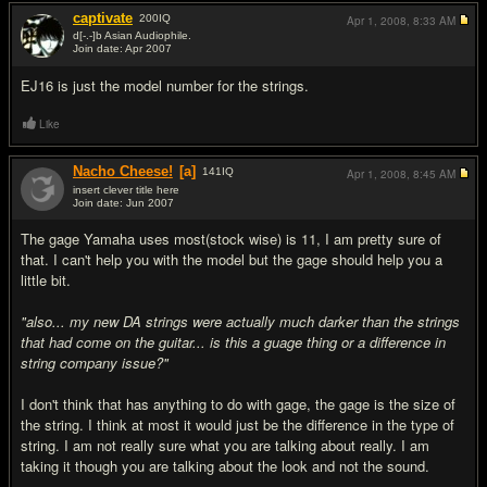
captivate
200
IQ
Apr 1, 2008,
8:33 AM
d[-.-]b Asian Audiophile.
Join date: Apr 2007
#5
EJ16 is just the model number for the strings.
Like
Nacho Cheese!
[a]
141
IQ
Apr 1, 2008,
8:45 AM
insert clever title here
Join date: Jun 2007
#6
The gage Yamaha uses most(stock wise) is 11, I am pretty sure of
that. I can't help you with the model but the gage should help you a
little bit.
"also... my new DA strings were actually much darker than the strings
that had come on the guitar... is this a guage thing or a difference in
string company issue?"
I don't think that has anything to do with gage, the gage is the size of
the string. I think at most it would just be the difference in the type of
string. I am not really sure what you are talking about really. I am
taking it though you are talking about the look and not the sound.