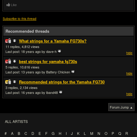
Like
Subscribe to this thread
Recommended threads
What strings for a Yamaha FG730s?
11
4,812
Last post:
18 years ago
by dave-h
hide
best strings for yamaha fg730s
5
10,616
Last post:
13 years ago
by Battery Chicken
hide
Recommended strings for the Yamaha FG730
3
2,134
Last post:
16 years ago
by iband48
hide
Forum Jump ▲
ALL ARTISTS
#
A
B
C
D
E
F
G
H
I
J
K
L
M
N
O
P
Q
R