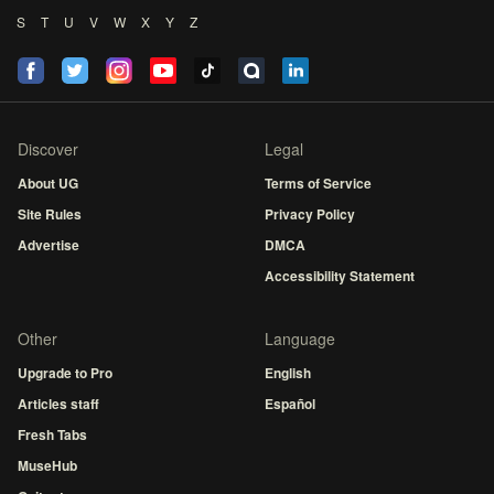
S
T
U
V
W
X
Y
Z
Discover
Legal
About UG
Terms of Service
Site Rules
Privacy Policy
Advertise
DMCA
Accessibility Statement
Other
Language
Upgrade to Pro
English
Articles staff
Español
Fresh Tabs
MuseHub