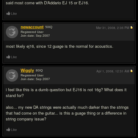
said most come with D'Addario EJ 15 or EJ16.
Like
newaccount
50
IQ
Mar 31, 2008,
2:35 PM
Registered User
Join date: Sep 2007
#3
most likely ej16, since 12 guage is the normal for acoustics.
Like
Wiggly
80
IQ
Apr 1, 2008,
12:31 AM
Registered User
Join date: Sep 2007
#4
i feel like this is a dumb question but EJ16 is not 16g? What does it
stand for?
also... my new DA strings were actually much darker than the strings
that had come on the guitar... is this a guage thing or a difference in
string company issue?
Like