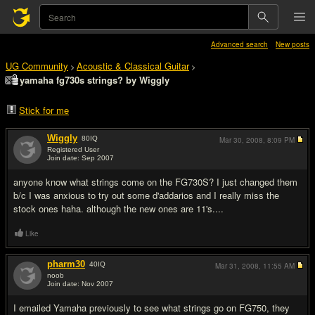
Advanced search
New posts
UG Community
Acoustic & Classical Guitar
>
>
yamaha fg730s strings? by Wiggly
Stick for me
Wiggly
80
IQ
Mar 30, 2008,
8:09 PM
Registered User
Join date: Sep 2007
#1
anyone know what strings come on the FG730S? I just changed them
b/c I was anxious to try out some d'addarios and I really miss the
stock ones haha. although the new ones are 11's....
Like
pharm30
40
IQ
Mar 31, 2008,
11:55 AM
noob
Join date: Nov 2007
#2
I emailed Yamaha previously to see what strings go on FG750, they