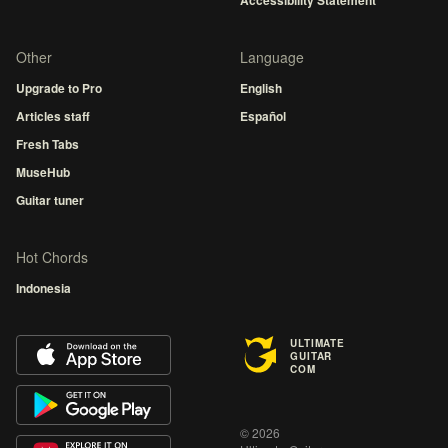
Accessibility Statement
Other
Language
Upgrade to Pro
English
Articles staff
Español
Fresh Tabs
MuseHub
Guitar tuner
Hot Chords
Indonesia
ULTIMATE
GUITAR
COM
© 2026