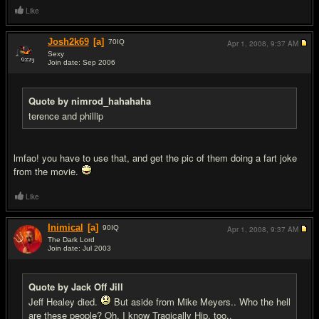
Like
Josh2k69
[a]
70
IQ
Apr 1, 2008,
9:37 AM
Sexy
Join date: Sep 2006
#11
Quote by nimrod_hahahaha
terence and phillip
lmfao! you have to use that, and get the pic of them doing a fart joke
from the movie.
Like
Inimical
[a]
90
IQ
Apr 1, 2008,
9:37 AM
The Dark Lord
Join date: Jul 2003
#12
Quote by Jack Off Jill
Jeff Healey died.
But aside from Mike Meyers.. Who the hell
are these people? Oh, I know Tragically Hip, too..