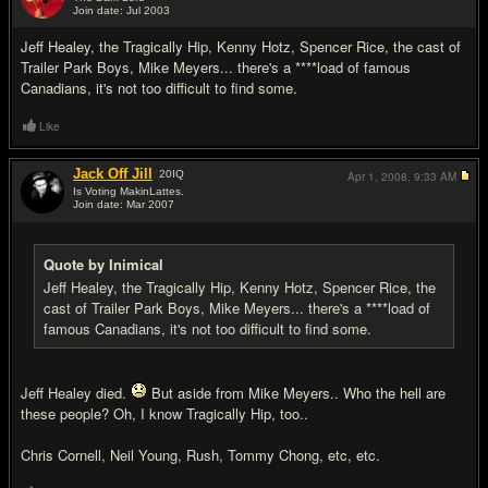
Join date: Jul 2003
#2
Jeff Healey, the Tragically Hip, Kenny Hotz, Spencer Rice, the cast of
Trailer Park Boys, Mike Meyers... there's a ****load of famous
Canadians, it's not too difficult to find some.
Like
Jack Off Jill
20
IQ
Apr 1, 2008,
9:33 AM
Is Voting MakinLattes.
Join date: Mar 2007
#3
Quote by Inimical
Jeff Healey, the Tragically Hip, Kenny Hotz, Spencer Rice, the
cast of Trailer Park Boys, Mike Meyers... there's a ****load of
famous Canadians, it's not too difficult to find some.
Jeff Healey died.
But aside from Mike Meyers.. Who the hell are
these people? Oh, I know Tragically Hip, too..
Chris Cornell, Neil Young, Rush, Tommy Chong, etc, etc.