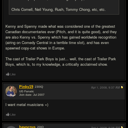
Chris Cornell, Neil Young, Rush, Tommy Chong, etc, etc.
Kenny and Spenny made what was considered one of the greatest
Canadian documentaries ever (Pitch, and it is quite good), and they
are also Kenny vs. Spenny which has gained worldwide recognition
(airing on Comedy Central in a terrible time slot), and has even
spawned copy-cat shows in Europe.
The cast of Trailer Park Boys is just... well, the cast of Trailer Park
Boys, which is, to my knowledge, a critically acclaimed show.
Like
Pinky19
230
IQ
Apr 1, 2008,
9:37 AM
UG Fanatic
Join date: Jul 2007
#13
I want metal musicians =)
Like
havocrus
20
IQ
Apr 1, 2008,
9:38 AM