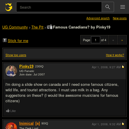
Advanced search
New posts
UG Community
The Pit
Famous Canadians? by Pinky19
>
>
Page
of 4
«
»
Stick for me
Show top users
How it works?
Pinky19
230
IQ
Apr 1, 2008,
9:27 AM
UG Fanatic
Join date: Jul 2007
#1
I'm doing a slide show on canada and I need some famous citizens,
wild life, and tourist attractions. I must use milk in a bag. Any
suggestions on these? (I would like awesome musicians for famous
citizens)
Like
Inimical
[a]
90
IQ
Apr 1, 2008,
9:32 AM
The Dark Lord