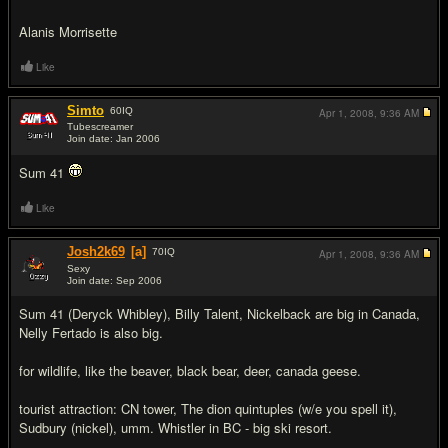
Alanis Morrisette
Like
Simto
60
IQ
Apr 1, 2008,
9:36 AM
Tubescreamer
Join date: Jan 2006
#9
Sum 41
Like
Josh2k69
[a]
70
IQ
Apr 1, 2008,
9:36 AM
Sexy
Join date: Sep 2006
#10
Sum 41 (Deryck Whibley), Billy Talent, Nickelback are big in Canada,
Nelly Fertado is also big.
for wildlife, like the beaver, black bear, deer, canada geese.
tourist attraction: CN tower, The dion quintuples (w/e you spell it),
Sudbury (nickel), umm. Whistler in BC - big ski resort.