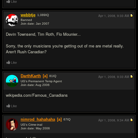
Like
webbtje
1,089
IQ
Apr 1, 2008,
9:33 AM
Banned
Join date: Jan 2007
#4
Devin Townsend, Tim Roth, Flo Mounier...
Sorry, the only musicians you're getting out of me are metal really.
Aren't Rush Canadian?
Like
DarthKarth
[a]
81
IQ
Apr 1, 2008,
9:33 AM
UG's Permanent Temp Agent
Join date: Aug 2006
#5
wikipedia.com/Famous_Canadians
Like
nimrod_hahahaha
[a]
67
IQ
Apr 1, 2008,
9:34 AM
UG's Crime-inal
Join date: May 2006
#6