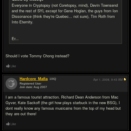
Everyone in Cryptopsy (not Coretopsy, mind), Devin Townsend
and the rest of SYL except for Gene Hoglan, the guys from Ion
Dissonance (think they're Quebec... not sure), Tim Roth from
Into Eternity.
Er...
Should I vote Tommy Chong instead?
Like
Hardcore_Mafia
10
IQ
Apr 1, 2008,
9:43 AM
Registered User
Join date: Aug 2007
#20
I am a famous tourist attraction. Richard Dean Anderson from Mac
Gyver, Kate Sackoff (the girl how plays starbuck in the new BSG), I
dont really know any famous musicains from the top of my head but
they are out there!
Like