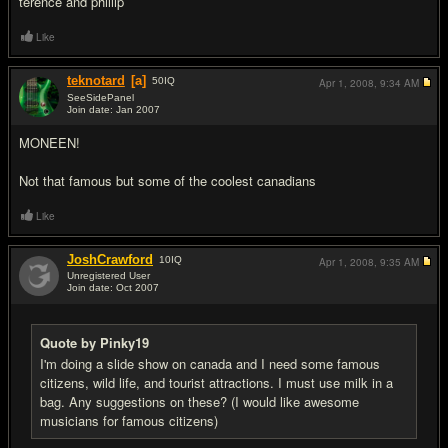
terence and phillip
Like
teknotard
[a]
50
IQ
Apr 1, 2008,
9:34 AM
SeeSidePanel
Join date: Jan 2007
#7
MONEEN!
Not that famous but some of the coolest canadians
Like
JoshCrawford
10
IQ
Apr 1, 2008,
9:35 AM
Unregistered User
Join date: Oct 2007
#8
Quote by Pinky19
I'm doing a slide show on canada and I need some famous
citizens, wild life, and tourist attractions. I must use milk in a
bag. Any suggestions on these? (I would like awesome
musicians for famous citizens)