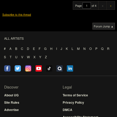
Page
of 4
«
»
Subscribe to this thread
Forum Jump ▲
ALL ARTISTS
#
A
B
C
D
E
F
G
H
I
J
K
L
M
N
O
P
Q
R
S
T
U
V
W
X
Y
Z
Discover
Legal
About UG
Terms of Service
Site Rules
Privacy Policy
Advertise
DMCA