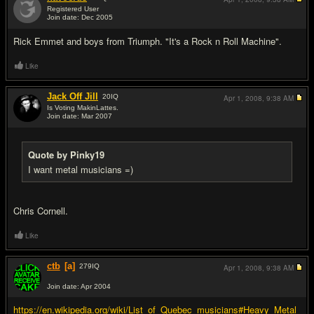
Registered User
Join date: Dec 2005
#14
Rick Emmet and boys from Triumph. "It's a Rock n Roll Machine".
Like
Jack Off Jill
20
IQ
Apr 1, 2008,
9:38 AM
Is Voting MakinLattes.
Join date: Mar 2007
#15
Quote by Pinky19
I want metal musicians =)
Chris Cornell.
Like
ctb
[a]
279
IQ
Apr 1, 2008,
9:38 AM
Join date: Apr 2004
#16
https://en.wikipedia.org/wiki/List_of_Quebec_musicians#Heavy_Metal