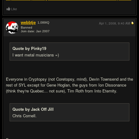
Like
webbtje
1,089
IQ
Apr 1, 2008,
9:40 AM
Banned
Join date: Jan 2007
#17
Quote by Pinky19
I want metal musicians =)
Everyone in Cryptopsy (not Coretopsy, mind), Devin Townsend and the
rest of SYL except for Gene Hoglan, the guys from Ion Dissonance
(think they're Quebec... not sure), Tim Roth from Into Eternity.
Quote by Jack Off Jill
Chris Cornell.