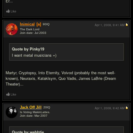
Er...
Like
Inimical
[a]
90
IQ
Apr 1, 2008,
9:41 AM
The Dark Lord
Join date: Jul 2003
#18
Quote by Pinky19
I want metal musicians =)
Martyr, Cryptopsy, Into Eternity, Voivod (probably the most well-
known), Neuraxis, Kataklsym, Quo Vadis, James LaBrie (Dream
Theater)...
Like
Jack Off Jill
20
IQ
Apr 1, 2008,
9:42 AM
Is Voting MakinLattes.
Join date: Mar 2007
#19
Quote by webbtje