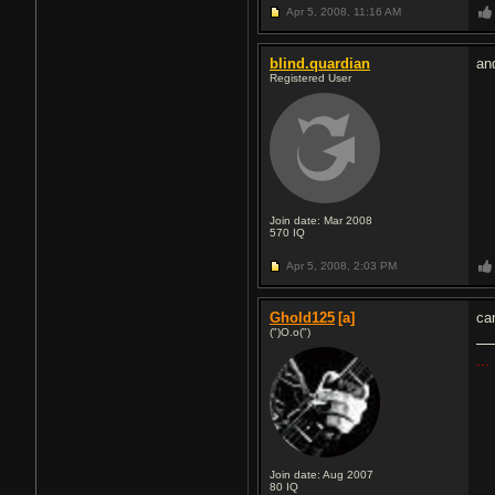
Apr 5, 2008,
11:16 AM
blind.quardian
an
Registered User
Join date: Mar 2008
570
IQ
Apr 5, 2008,
2:03 PM
Ghold125
[a]
ca
(")O.o(")
...
Join date: Aug 2007
80
IQ