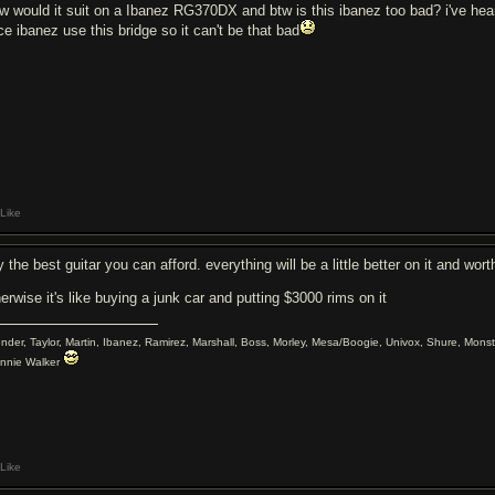
w would it suit on a Ibanez RG370DX and btw is this ibanez too bad? i've hear
ce ibanez use this bridge so it can't be that bad
Like
 the best guitar you can afford. everything will be a little better on it and wor
erwise it's like buying a junk car and putting $3000 rims on it
ender, Taylor, Martin, Ibanez, Ramirez, Marshall, Boss, Morley, Mesa/Boogie, Univox, Shure, Monst
nnie Walker
Like