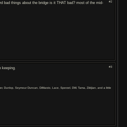
#2
d bad things about the bridge is it THAT bad? most of the mid-
#3
th keeping.
er, Dunlop, Seymour Duncan, DiMarzio, Lace, Sperzel, DW, Tama, Zildjian, and a little