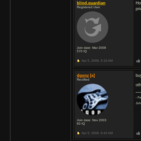
blind.quardian
Ho
Registered User
pri
Join date: Mar 2008
570
IQ
Apr 5, 2008,
5:10 AM
dgonz
[a]
buy
Rectified
oth
- F
Joh
Join date: Nov 2003
60
IQ
Apr 5, 2008,
6:42 AM