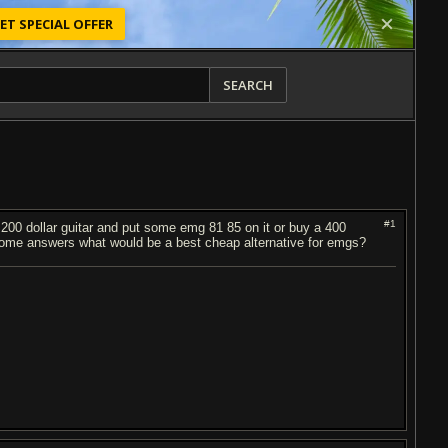
ET SPECIAL OFFER
SEARCH
#1
y 200 dollar guitar and put some emg 81 85 on it or buy a 400
some answers what would be a best cheap alternative for emgs?