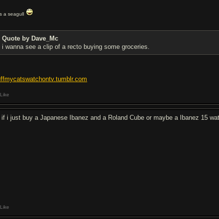
t's a seagull
Quote by Dave_Mc
i wanna see a clip of a recto buying some groceries.
uffmycatswatchontv.tumblr.com
Like
 if i just buy a Japanese Ibanez and a Roland Cube or maybe a Ibanez 15 wa
Like