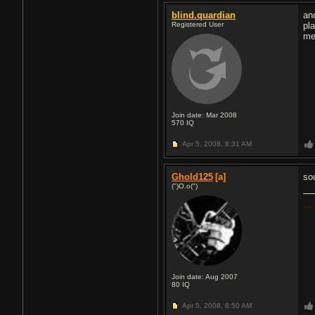
blind.quardian
an
Registered User
pl
me
Join date: Mar 2008
570
IQ
Apr 5, 2008,
8:31 AM
Ghold125
[a]
so
(")O.o(")
...
Join date: Aug 2007
80
IQ
Apr 5, 2008,
8:50 AM