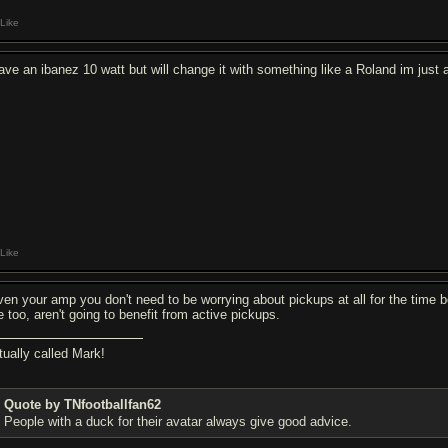
Like
have an ibanez 10 watt but will change it with something like a Roland im just 
Like
ven your amp you don't need to be worrying about pickups at all for the time b
e too, aren't going to benefit from active pickups.
tually called Mark!
Quote by TNfootballfan62
People with a duck for their avatar always give good advice.