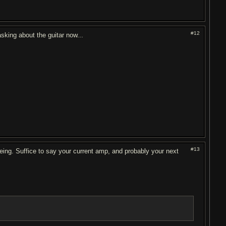
#12
asking about the guitar now...
#13
eing. Suffice to say your current amp, and probably your next