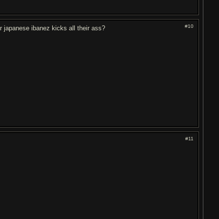
#10
 japanese ibanez kicks all their ass?
#11