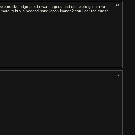
#4
oblems like edge pro 3 i want a good and complete guitar i will
ave more to buy a second hand japan ibanez? can i get the thrash
#5