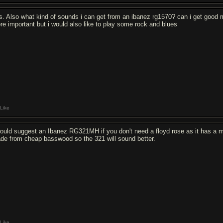
s. Also what kind of sounds i can get from an ibanez rg1570? can i get good 
re important but i would also like to play some rock and blues
Like
would suggest an Ibanez RG321MH if you don't need a floyd rose as it has a
de from cheap basswood so the 321 will sound better.
Like