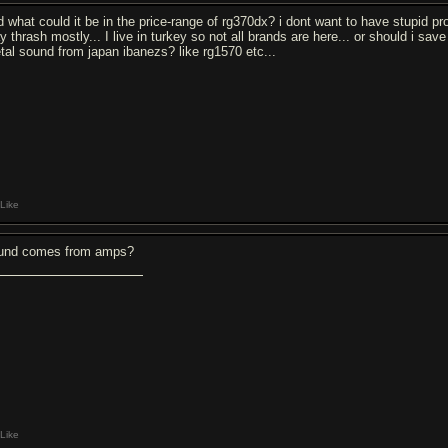
d what could it be in the price-range of rg370dx? i dont want to have stupid pr
ay thrash mostly... I live in turkey so not all brands are here... or should i s
tal sound from japan ibanezs? like rg1570 etc...
Like
und comes from amps?
Like