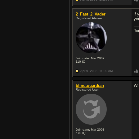
2_Fast_2_Vader
if
Registered Abuser
yo
Ju
Join date: Mar 2007
110
IQ
Apr 5, 2008,
11:00 AM
blind.quardian
Wh
Registered User
Join date: Mar 2008
570
IQ