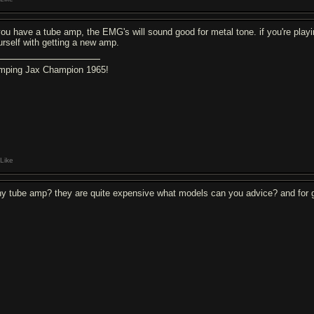
 you have a tube amp, the EMG's will sound good for metal tone. if you're playi
urself with getting a new amp.
mping Jax Champion 1965!
Like
y tube amp? they are quite expensive what models can you advice? and for go