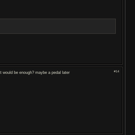
#14
tt would be enough? maybe a pedal later