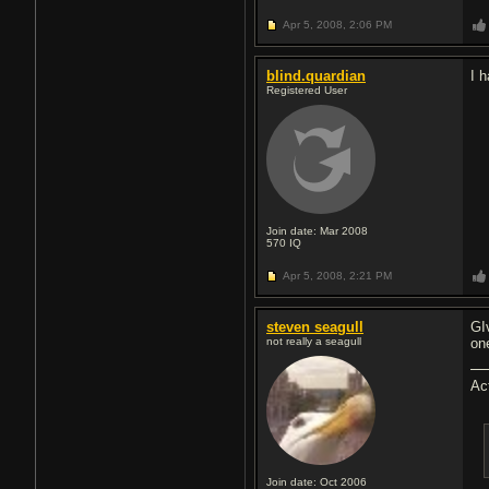
Apr 5, 2008,
2:06 PM
blind.quardian
I 
Registered User
Join date: Mar 2008
570
IQ
Apr 5, 2008,
2:21 PM
steven seagull
GI
not really a seagull
on
Ac
Join date: Oct 2006