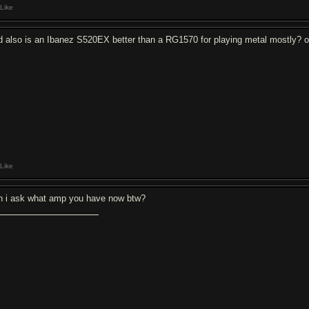
Like
d also is an Ibanez S520EX better than a RG1570 for playing metal mostly? or
Like
n i ask what amp you have now btw?