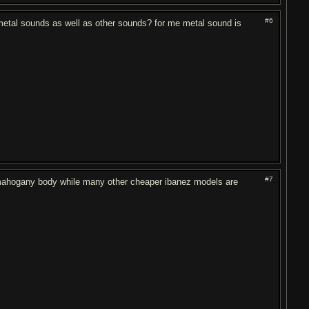
#6
metal sounds as well as other sounds? for me metal sound is
#7
 mahogany body while many other cheaper ibanez models are