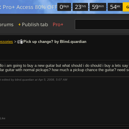
0
:
23
:
59
:
53
:
Pro+ Access 80% OFF
days
hrs
min
sec
G
orums
Publish tab
Pro+
+
essories
>
Pick up change? by Blind.quardian
llo i am going to buy a new guitar but what should i do should i buy a lets sa
llar guitar with normal pickups? how much a pickup chance the guitar? need 
t edited by blind.quardian at Apr 5, 2008,
5:07 AM
Like