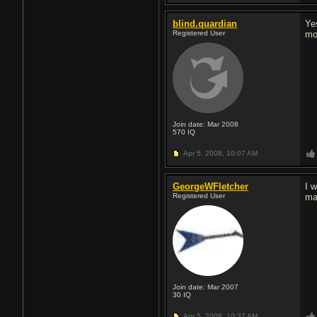
blind.quardian
Ye
Registered User
mo
Join date: Mar 2008
570
IQ
Apr 5, 2008,
10:07 AM
GeorgeWFletcher
I 
Registered User
ma
Join date: Mar 2007
30
IQ
Apr 5, 2008,
10:37 AM