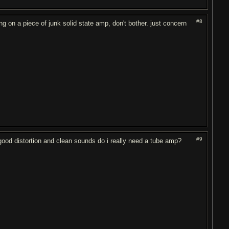
#8
ng on a piece of junk solid state amp, don't bother. just concern
#9
od distortion and clean sounds do i really need a tube amp?