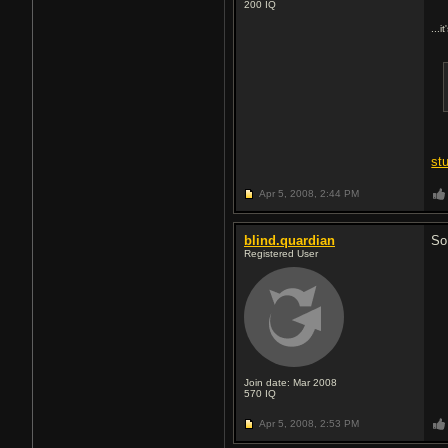
200
IQ
...i
st
Apr 5, 2008,
2:44 PM
blind.quardian
So
Registered User
Join date: Mar 2008
570
IQ
Apr 5, 2008,
2:53 PM