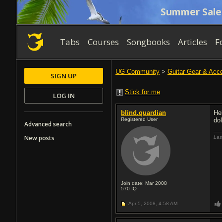
Summer Sale
Tabs
Courses
Songbooks
Articles
F
UG Community
>
Guitar Gear & Acc
SIGN UP
Stick for me
LOG IN
blind.quardian
He
Registered User
do
Advanced search
New posts
Las
Join date: Mar 2008
570
IQ
Apr 5, 2008,
4:58 AM