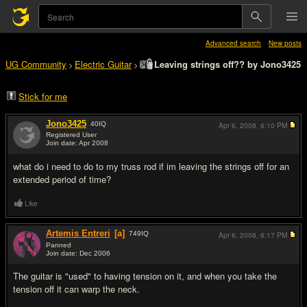
Advanced search
New posts
UG Community
Electric Guitar
Leaving strings off?? by Jono3425
>
>
Stick for me
Jono3425
40
IQ
Apr 6, 2008,
6:10 PM
Registered User
Join date: Apr 2008
#1
what do i need to do to my truss rod if im leaving the strings off for an
extended period of time?
Like
Artemis Entreri
[a]
749
IQ
Apr 6, 2008,
6:17 PM
Panned
Join date: Dec 2006
#2
The guitar is "used" to having tension on it, and when you take the
tension off it can warp the neck.