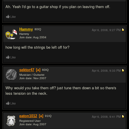
Ah. Yeah I'd go to a guitar shop if you plan on leaving them off.
Like
Hammy
80
IQ
Apr 6, 2008,
9:27 PM
Hammy
Join date: Aug 2004
#5
how long will the strings be left off for?
Like
sektor47
[a]
60
IQ
Apr 6, 2008,
9:33 PM
Musician / Guitarist
Join date: Nov 2007
#6
Why would you take them off? just tune them down a bit so there's
less tension on the neck.
Like
eaton1012
[a]
91
IQ
Apr 6, 2008,
9:41 PM
Registered User
Join date: Aug 2007
#7