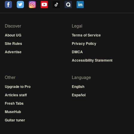
Discover
Legal
About UG
Terms of Service
Site Rules
Privacy Policy
Advertise
DMCA
Accessibility Statement
Other
Language
Upgrade to Pro
English
Articles staff
Español
Fresh Tabs
MuseHub
Guitar tuner