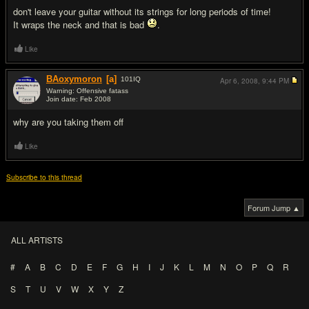
don't leave your guitar without its strings for long periods of time!
It wraps the neck and that is bad
.
Like
BAoxymoron
[a]
101
IQ
Apr 6, 2008,
9:44 PM
Warning: Offensive fatass
Join date: Feb 2008
#8
why are you taking them off
Like
Subscribe to this thread
Forum Jump ▲
ALL ARTISTS
#
A
B
C
D
E
F
G
H
I
J
K
L
M
N
O
P
Q
R
S
T
U
V
W
X
Y
Z