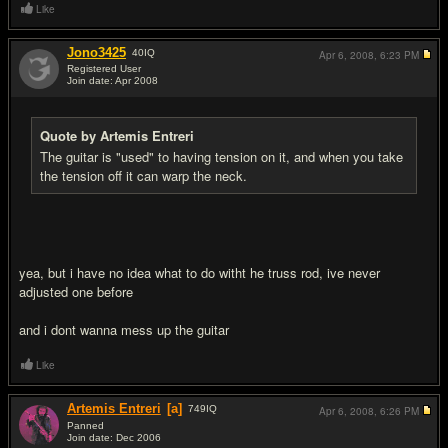
Like
Jono3425
40
IQ
Apr 6, 2008,
6:23 PM
Registered User
Join date: Apr 2008
#3
Quote by Artemis Entreri
The guitar is "used" to having tension on it, and when you take
the tension off it can warp the neck.
yea, but i have no idea what to do witht he truss rod, ive never
adjusted one before
and i dont wanna mess up the guitar
Like
Artemis Entreri
[a]
749
IQ
Apr 6, 2008,
6:26 PM
Panned
Join date: Dec 2006
#4