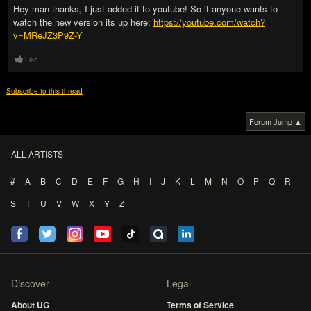
Hey man thanks, I just added it to youtube! So if anyone wants to
watch the new version its up here:
https://youtube.com/watch?
v=MReJZ3P9Z-Y
Like
Subscribe to this thread
Forum Jump ▲
ALL ARTISTS
#
A
B
C
D
E
F
G
H
I
J
K
L
M
N
O
P
Q
R
S
T
U
V
W
X
Y
Z
Discover
Legal
About UG
Terms of Service