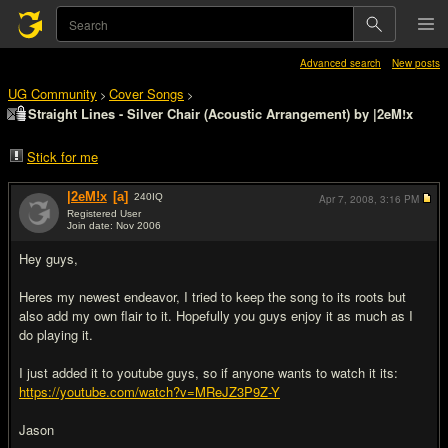
Advanced search
New posts
UG Community
Cover Songs
>
>
Straight Lines - Silver Chair (Acoustic Arrangement) by |2eM!x
Stick for me
|2eM!x
[a]
240
IQ
Apr 7, 2008,
3:16 PM
Registered User
Join date: Nov 2006
#1
Hey guys,
Heres my newest endeavor, I tried to keep the song to its roots but
also add my own flair to it. Hopefully you guys enjoy it as much as I
do playing it.
I just added it to youtube guys, so if anyone wants to watch it its:
https://youtube.com/watch?v=MReJZ3P9Z-Y
Jason