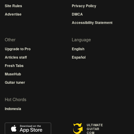
Site Rules
Privacy Policy
Advertise
DMCA
Accessibility Statement
Other
Language
Upgrade to Pro
English
Articles staff
Español
Fresh Tabs
MuseHub
Guitar tuner
Hot Chords
Indonesia
ULTIMATE
GUITAR
COM