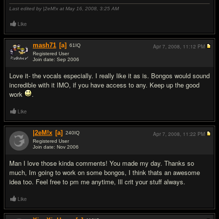
Last edited by |2eM!x at May 16, 2008,
3:25 AM
Like
mash71
[a]
61
IQ
Apr 7, 2008,
11:12 PM
Registered User
Join date: Sep 2006
#2
Love it- the vocals especially. I really like it as is. Bongos would sound
incredible with it IMO, if you have access to any. Keep up the good
work
.
Like
|2eM!x
[a]
240
IQ
Apr 7, 2008,
11:22 PM
Registered User
Join date: Nov 2006
#3
Man I love those kinda comments! You made my day. Thanks so
much, Im going to work on some bongos, I think thats an awesome
idea too. Feel free to pm me anytime, Ill crit your stuff always.
Like