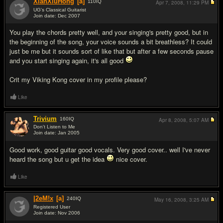
XianXiuHong
[a]
110
IQ
Apr 7, 2008,
11:29 PM
UG's Classical Guitarist
Join date: Dec 2007
#4
You play the chords pretty well, and your singing's pretty good, but in
the beginning of the song, your voice sounds a bit breathless? It could
just be me but it sounds sort of like that but after a few seconds pause
and you start singing again, it's all good
Crit my Viking Kong cover in my profile please?
Like
Trivium
160
IQ
Apr 8, 2008,
5:07 AM
Don't Listen to Me
Join date: Jan 2005
#5
Good work, good guitar good vocals. Very good cover.. well I've never
heard the song but u get the idea
nice cover.
Like
|2eM!x
[a]
240
IQ
May 16, 2008,
3:25 AM
Registered User
Join date: Nov 2006
#6