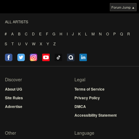
Forum Jump ▲
ALL ARTISTS
#
A
B
C
D
E
F
G
H
I
J
K
L
M
N
O
P
Q
R
S
T
U
V
W
X
Y
Z
Discover
Legal
About UG
Terms of Service
Site Rules
Privacy Policy
Advertise
DMCA
Accessibility Statement
Other
Language