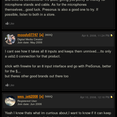
microphone stands and cable. As for the microphones
themselves...good luck. Presonus is also a good one to try. If
possible, listen to both in a store.
Like
moody07747
[a]
360
IQ
Apr 9, 2008,
11:24 PM
Digital Media Creator
Join date: May 2006
#7
I cant see how it takes all 8 inputs and keeps them unmixed....its only
a usb2.0 connection for that product.
stick with firewire for an 8 input interface and go with PreSonus, better
for the $,,,
but theres other good brands out there too
Like
wes_jett2008
[a]
566
IQ
Apr 10, 2008,
12:16 PM
Registered User
Join date: Jun 2006
#8
Yeah I know thats what im currious about,I want to know if it can keep