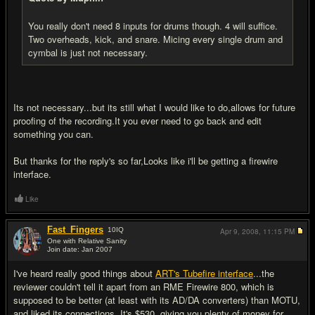
You really don't need 8 inputs for drums though. 4 will suffice.
Two overheads, kick, and snare. Micing every single drum and
cymbal is just not necessary.
Its not necessary...but its still what I would like to do,allows for future
proofing of the recording.It you ever need to go back and edit
something you can.
But thanks for the reply's so far,Looks like i'll be getting a firewire
interface.
Like
Fast_Fingers
10
IQ
Apr 9, 2008,
11:15 PM
One with Relative Sanity
Join date: Jan 2007
#6
I've heard really good things about
ART's Tubefire interface
...the
reviewer couldn't tell it apart from an RME Firewire 800, which is
supposed to be better (at least with its AD/DA converters) than MOTU,
and liked its connections. It's $530, giving you plenty of money for