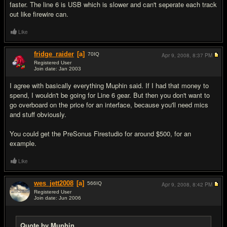
faster. The line 6 is USB which is slower and can't seperate each track
out like firewire can.
Like
fridge_raider
[a]
70
IQ
Apr 9, 2008,
8:37 PM
Registered User
Join date: Jan 2003
#4
I agree with basically everything Muphin said. If I had that money to
spend, I wouldn't be going for Line 6 gear. But then you don't want to
go overboard on the price for an interface, because you'll need mics
and stuff obviously.
You could get the PreSonus Firestudio for around $500, for an
example.
Like
wes_jett2008
[a]
566
IQ
Apr 9, 2008,
8:42 PM
Registered User
Join date: Jun 2006
#5
Quote by Muphin