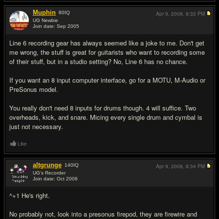
Muphin
80
IQ
Apr 9, 2008,
8:32 PM
UG Newbie
Join date: Sep 2005
#2
Line 6 recording gear has always seemed like a joke to me. Don't get
me wrong, the stuff is great for guitarists who want to recording some
of their stuff, but in a studio setting? No, Line 6 has no chance.
If you want an 8 input computer interface, go for a MOTU, M-Audio or
PreSonus model.
You really don't need 8 inputs for drums though. 4 will suffice. Two
overheads, kick, and snare. Micing every single drum and cymbal is
just not necessary.
Like
altgrunge
140
IQ
Apr 9, 2008,
8:34 PM
UG's Recorder
Join date: Oct 2006
#3
^+1 He's right.
No probably not, look into a presonus firepod, they are firewire and