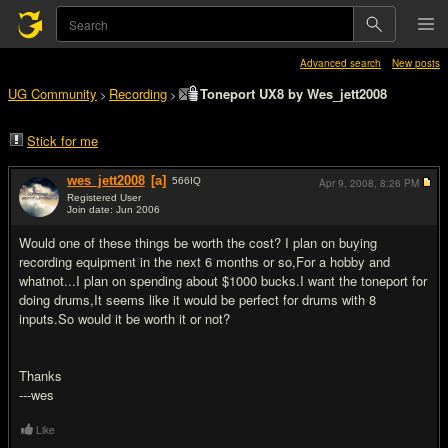
Advanced search
New posts
UG Community
Recording
Toneport UX8 by Wes_jett2008
>
>
Stick for me
wes_jett2008
[a]
566
IQ
Apr 9, 2008,
8:26 PM
Registered User
Join date: Jun 2006
#1
Would one of these things be worth the cost? I plan on buying
recording equipment in the next 6 months or so,For a hobby and
whatnot...I plan on spending about $1000 bucks.I want the toneport for
doing drums,It seems like it would be perfect for drums with 8
inputs.So would it be worth it or not?
Thanks
---wes
Like