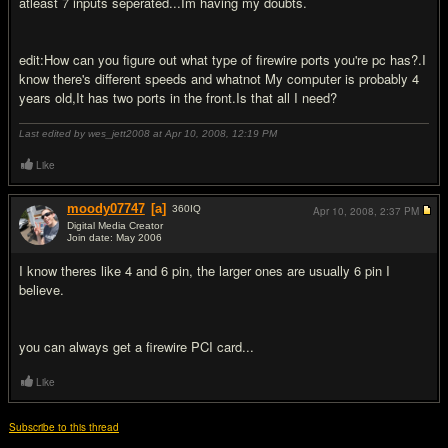
atleast 7 inputs seperated...Im having my doubts.
edit:How can you figure out what type of firewire ports you're pc has?.I
know there's different speeds and whatnot My computer is probably 4
years old,It has two ports in the front.Is that all I need?
Last edited by wes_jett2008 at Apr 10, 2008,
12:19 PM
Like
moody07747
[a]
360
IQ
Apr 10, 2008,
2:37 PM
Digital Media Creator
Join date: May 2006
#9
I know theres like 4 and 6 pin, the larger ones are usually 6 pin I
believe.
you can always get a firewire PCI card...
Like
Subscribe to this thread