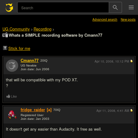
Advanced search
New posts
UG Community
Recording
>
>
Whats a SIMPLE recording software by Cmann77
Stick for me
Cmann77
20
IQ
Apr 10, 2008,
10:12 PM
UG Newbie
Join date: Jun 2006
#1
that will be compatible with my POD XT.
?
Like
fridge_raider
[a]
70
IQ
Apr 11, 2008,
4:41 AM
Registered User
Join date: Jan 2003
#2
It doesn't get any easier than Audacity. It free as well.