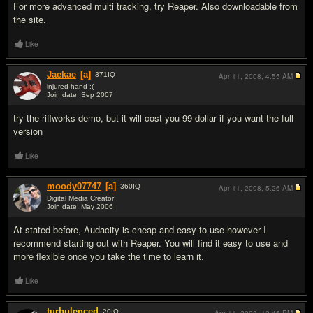
For more advanced multi tracking, try Reaper. Also downloadable from
the site.
Like
Jaekae
[a]
371
IQ
Apr 11, 2008,
4:55 AM
injured hand :(
Join date: Sep 2007
#3
try the riffworks demo, but it will cost you 99 dollar if you want the full
version
Like
moody07747
[a]
360
IQ
Apr 11, 2008,
5:26 AM
Digital Media Creator
Join date: May 2006
#4
At stated before, Audacity is cheap and easy to use however I
recommend starting out with Reaper. You will find it easy to use and
more flexible once you take the time to learn it.
Like
turbulenced
20
IQ