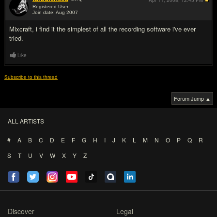
Apr 11, 2008,
12:45 PM
Registered User
Join date: Aug 2007
#5
Mixcraft, i find it the simplest of all the recording software i've ever
tried.
Like
Subscribe to this thread
Forum Jump ▲
ALL ARTISTS
#
A
B
C
D
E
F
G
H
I
J
K
L
M
N
O
P
Q
R
S
T
U
V
W
X
Y
Z
Discover
Legal