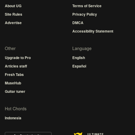
About UG
Terms of Service
Site Rules
Privacy Policy
Advertise
DMCA
Accessibility Statement
Other
Language
Upgrade to Pro
English
Articles staff
Español
Fresh Tabs
MuseHub
Guitar tuner
Hot Chords
Indonesia
ULTIMATE