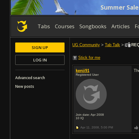
Summer Sale
Tabs
Courses
Songbooks
Articles
F
UG Community
>
Tab Talk
>
REQ:
SIGN UP
Stick for me
LOG IN
kenji91
Th
Registered User
Advanced search
New posts
Join date: Apr 2008
10
IQ
Apr 11, 2008,
5:00 PM