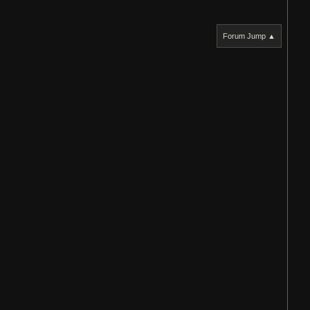
Forum Jump ▲