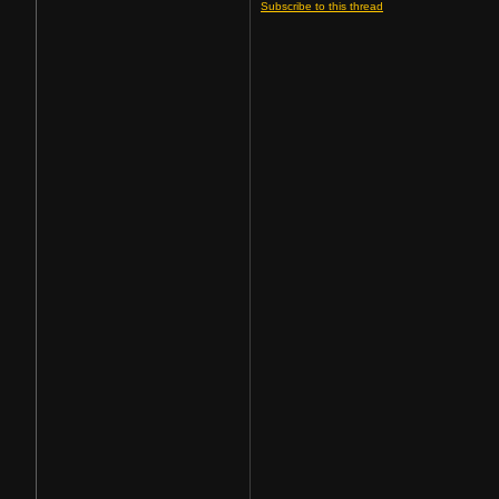
Subscribe to this thread