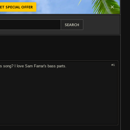
ET SPECIAL OFFER
SEARCH
#1
his song? I love Sam Farrar's bass parts.