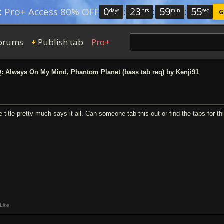
0
:
23
:
59
:
54
:
Pro+ Access 80% OFF
days
hrs
min
sec
G
orums
Publish tab
Pro+
+
 Always On My Mind, Phantom Planet (bass tab req) by Kenji91
e title pretty much says it all. Can someone tab this out or find the tabs for t
Like