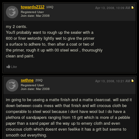
towards2112
10
IQ
Apr 13, 2008,
10:09 AM
Registered User
Join date: Mar 2008
#2
my 2 cents.
You'll probably want to rough up the sealer with a
600 or finer wetordry lightly wet to give the primer
a surface to adhere to, then after a coat or two of
the primer, rough it up with 00 steel wool , thouroughly
clean and paint.
Like
sethne
20
IQ
Apr 13, 2008,
10:21 AM
Registered User
Join date: Mar 2008
#3
im going to be useing a matte finish and a matte clearcoat. will sand it
down between coats mess with that finish and will crocous cloth be
comperable to steel wool because i dont have wool but i do have a
plethora of sandpapers ranging from 15 grit which is more of a pebble
paper than a sand paper all the way up to emery cloth and even
croucous cloth which doesnt even feelike it has a grit but seems to
smooth out everything.