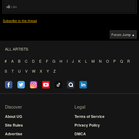
Like
Subscribe to this thread
Forum Jump ▲
ALL ARTISTS
#
A
B
C
D
E
F
G
H
I
J
K
L
M
N
O
P
Q
R
S
T
U
V
W
X
Y
Z
Discover
Legal
About UG
Terms of Service
Site Rules
Privacy Policy
Advertise
DMCA