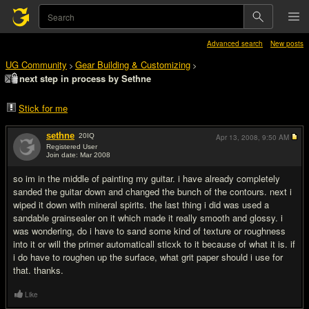
Advanced search
New posts
UG Community
Gear Building & Customizing
>
>
next step in process by Sethne
Stick for me
sethne
20
IQ
Apr 13, 2008,
9:50 AM
Registered User
Join date: Mar 2008
#1
so im in the middle of painting my guitar. i have already completely
sanded the guitar down and changed the bunch of the contours. next i
wiped it down with mineral spirits. the last thing i did was used a
sandable grainsealer on it which made it really smooth and glossy. i
was wondering, do i have to sand some kind of texture or roughness
into it or will the primer automaticall sticxk to it because of what it is. if
i do have to roughen up the surface, what grit paper should i use for
that. thanks.
Like