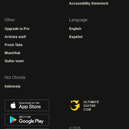
Accessibility Statement
Other
Language
Upgrade to Pro
English
Articles staff
Español
Fresh Tabs
MuseHub
Guitar tuner
Hot Chords
Indonesia
ULTIMATE
GUITAR
COM
© 2026