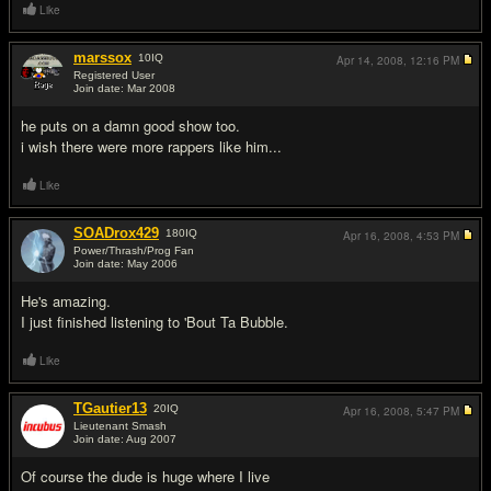
Like
marssox
10
IQ
Apr 14, 2008,
12:16 PM
Registered User
Join date: Mar 2008
#3
he puts on a damn good show too.
i wish there were more rappers like him...
Like
SOADrox429
180
IQ
Apr 16, 2008,
4:53 PM
Power/Thrash/Prog Fan
Join date: May 2006
#4
He's amazing.
I just finished listening to 'Bout Ta Bubble.
Like
TGautier13
20
IQ
Apr 16, 2008,
5:47 PM
Lieutenant Smash
Join date: Aug 2007
#5
Of course the dude is huge where I live