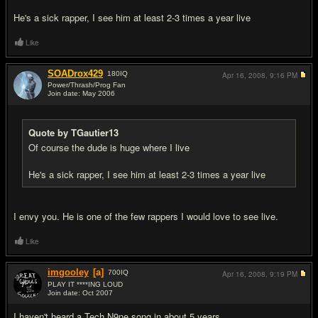
He's a sick rapper, I see him at least 2-3 times a year live
Like
SOADrox429
180
IQ
Apr 16, 2008,
9:16 PM
Power/Thrash/Prog Fan
Join date: May 2006
#6
Quote by TGautier13
Of course the dude is huge where I live
He's a sick rapper, I see him at least 2-3 times a year live
I envy you. He is one of the few rappers I would love to see live.
Like
imgooley
[a]
700
IQ
Apr 16, 2008,
9:19 PM
PLAY IT ****ING LOUD
Join date: Oct 2007
#7
I haven't heard a Tech N9ne song in about 5 years.