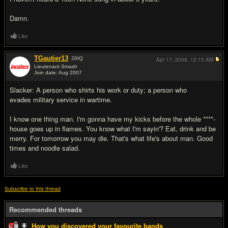
Damn.
Like
TGautier13
20
IQ
Apr 17, 2008,
12:15 AM
Lieutenant Smash
Join date: Aug 2007
#8
Slacker: A person who shirts his work or duty; a person who
evades military service in wartime.
I know one thing man. I'm gonna have my kicks before the whole ****-
house goes up in flames. You know what I'm sayin'? Eat, drink and be
merry. For tomorrow you may die. That's what life's about man. Good
times and noodle salad.
Like
Subscribe to this thread
Recommended threads
How you discovered your favourite bands