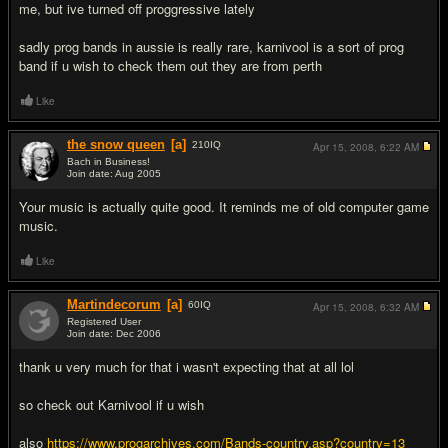
me, but ive turned off proggressive lately
sadly prog bands in aussie is really rare, karnivool is a sort of prog
band if u wish to check them out they are from perth
Like
the snow queen
[a]
210
IQ
Apr 15, 2008,
6:22 AM
Bach in Business!
Join date: Aug 2005
#3
Your music is actually quite good. It reminds me of old computer game
music.
Like
Martindecorum
[a]
60
IQ
Apr 15, 2008,
6:32 AM
Registered User
Join date: Dec 2006
#4
thank u very much for that i wasn't expecting that at all lol
so check out Karnivool if u wish
also
https://www.progarchives.com/Bands-country.asp?country=13