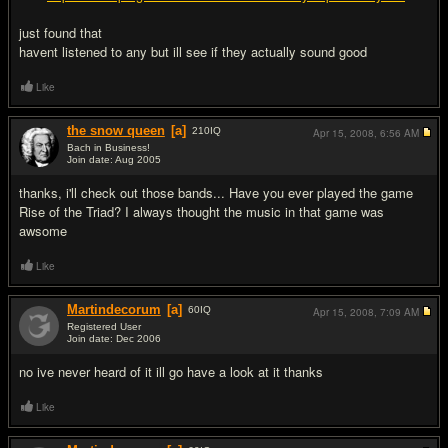
just found that
havent listened to any but ill see if they actually sound good
Like
the snow queen
[a]
210
IQ
Apr 15, 2008,
6:56 AM
Bach in Business!
Join date: Aug 2005
#5
thanks, i'll check out those bands... Have you ever played the game
Rise of the Triad? I always thought the music in that game was
awsome
Like
Martindecorum
[a]
60
IQ
Apr 15, 2008,
7:09 AM
Registered User
Join date: Dec 2006
#6
no ive never heard of it ill go have a look at it thanks
Like