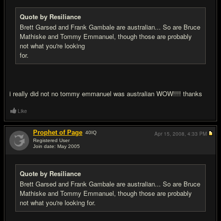
Quote by Resiliance
Brett Garsed and Frank Gambale are australian... So are Bruce
Mathiske and Tommy Emmanuel, though those are probably
not what you're looking
for.
i really did not no tommy emmanuel was australian WOW!!!! thanks
Like
Prophet of Page
40
IQ
Apr 15, 2008,
4:33 PM
Registered User
Join date: May 2005
#10
Quote by Resiliance
Brett Garsed and Frank Gambale are australian... So are Bruce
Mathiske and Tommy Emmanuel, though those are probably
not what you're looking for.