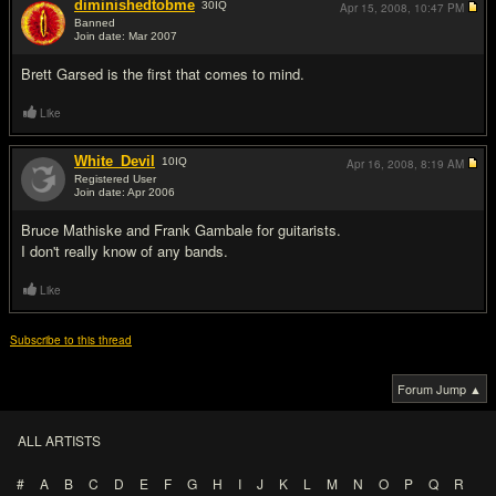
diminishedtobme
30
IQ
Apr 15, 2008,
10:47 PM
Banned
Join date: Mar 2007
#13
Brett Garsed is the first that comes to mind.
Like
White_Devil
10
IQ
Apr 16, 2008,
8:19 AM
Registered User
Join date: Apr 2006
#14
Bruce Mathiske and Frank Gambale for guitarists.
I don't really know of any bands.
Like
Subscribe to this thread
Forum Jump ▲
ALL ARTISTS
#
A
B
C
D
E
F
G
H
I
J
K
L
M
N
O
P
Q
R