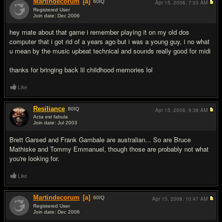
Martindecorum
[a]
60
IQ
Apr 15, 2008,
7:33 AM
Registered User
Join date: Dec 2006
#7
hey mate about that game i remember playing it on my old dos
computer that i got rid of a years ago but i was a young guy, i no what
u mean by the music upbeat technical and sounds really good for midi
thanks for bringing back lil childhood memories lol
Like
Resiliance
80
IQ
Apr 15, 2008,
9:38 AM
Acta est fabula
Join date: Jul 2003
#8
Brett Garsed and Frank Gambale are australian... So are Bruce
Mathiske and Tommy Emmanuel, though those are probably not what
you're looking for.
Like
Martindecorum
[a]
60
IQ
Apr 15, 2008,
10:47 AM
Registered User
Join date: Dec 2006
#9