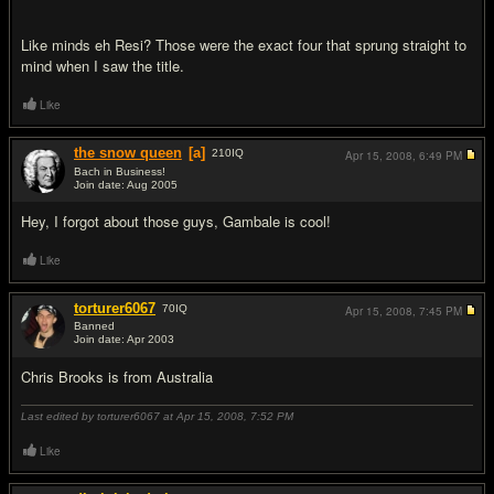
Like minds eh Resi? Those were the exact four that sprung straight to
mind when I saw the title.
Like
the snow queen
[a]
210
IQ
Apr 15, 2008,
6:49 PM
Bach in Business!
Join date: Aug 2005
#11
Hey, I forgot about those guys, Gambale is cool!
Like
torturer6067
70
IQ
Apr 15, 2008,
7:45 PM
Banned
Join date: Apr 2003
#12
Chris Brooks is from Australia
Last edited by torturer6067 at Apr 15, 2008,
7:52 PM
Like