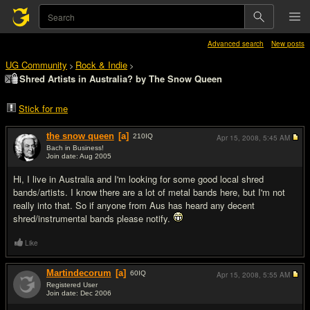
Advanced search
New posts
UG Community
Rock & Indie
>
>
Shred Artists in Australia? by The Snow Queen
Stick for me
the snow queen
[a]
210
IQ
Apr 15, 2008,
5:45 AM
Bach in Business!
Join date: Aug 2005
#1
Hi, I live in Australia and I'm looking for some good local shred
bands/artists. I know there are a lot of metal bands here, but I'm not
really into that. So if anyone from Aus has heard any decent
shred/instrumental bands please notify.
Like
Martindecorum
[a]
60
IQ
Apr 15, 2008,
5:55 AM
Registered User
Join date: Dec 2006
#2