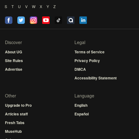
S
T
U
V
W
X
Y
Z
Discover
Legal
About UG
Terms of Service
Site Rules
Privacy Policy
Advertise
DMCA
Accessibility Statement
Other
Language
Upgrade to Pro
English
Articles staff
Español
Fresh Tabs
MuseHub