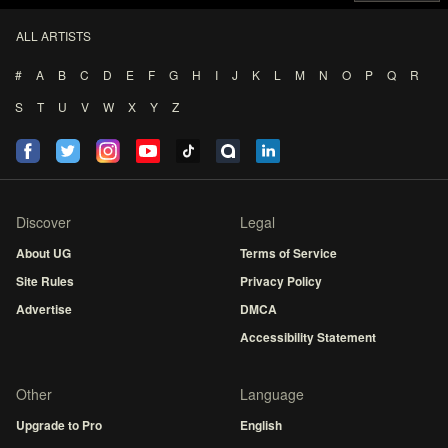
ALL ARTISTS
#
A
B
C
D
E
F
G
H
I
J
K
L
M
N
O
P
Q
R
S
T
U
V
W
X
Y
Z
Discover
Legal
About UG
Terms of Service
Site Rules
Privacy Policy
Advertise
DMCA
Accessibility Statement
Other
Language
Upgrade to Pro
English