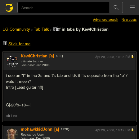
Advanced search
New posts
UG Community
Tab Talk
f in tabs by KewlChristian
>
>
Stick for me
KewlChristian
[a]
60
IQ
Apr 20, 2008,
10:05 PM
ultimate banner
Join date: Jan 2008
#1
i see an "f" in the 3s and 7s tab and idk if its seperate from the "b"?
wats it meen?
Intro [Lead guitar riff]
G|-20fb--18---|
Like
mohawkkidJohn
[a]
112
IQ
Apr 20, 2008,
10:12 PM
Registered User
Join date: Dec 2006