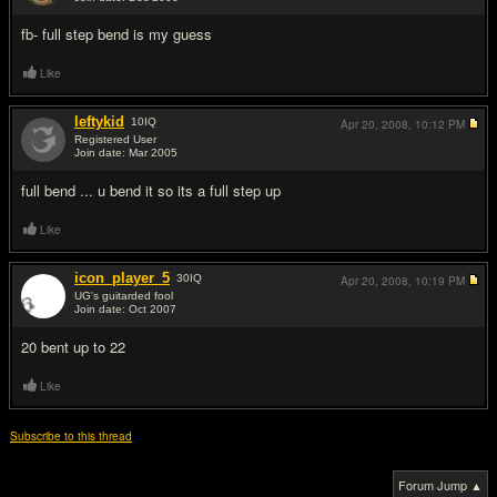
#2
fb- full step bend is my guess
Like
leftykid
10
IQ
Apr 20, 2008,
10:12 PM
Registered User
Join date: Mar 2005
#3
full bend ... u bend it so its a full step up
Like
icon_player_5
30
IQ
Apr 20, 2008,
10:19 PM
UG's guitarded fool
Join date: Oct 2007
#4
20 bent up to 22
Like
Subscribe to this thread
Forum Jump ▲