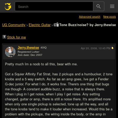
Advanced search
New posts
UG Community
Electric Guitar
Tone Buzz/noise? by Jerry.thewise
>
>
Stick for me
Jerry.thewise
40
IQ
Apr 20, 2008,
10:45 PM
Registered Lurker
Join date: Dec 2007
#1
Pretty much Im a noob to all this, bear with me.
Got a Squier Affinity Fat Strat, has 2 pickups and a humbucker, 2 tone
knobs and a 5 way switch. As far as an amp goes, Ive got a Fender
G-dec junior. For what I do, it works fine. There's one thing that bugs
me though- A constant audible buzz, a noise that is always there.
When i plug in I get noise, when I play I get noise. Any setting
changed, guitar or amp, there is still a noise there. It's amplified more
when only one single pickup is selected, tone up all the way, and all
the tone knobs tend to make it louder when increased. Would this be a
problem with the pickups, the wiring inside the body, or the amp in