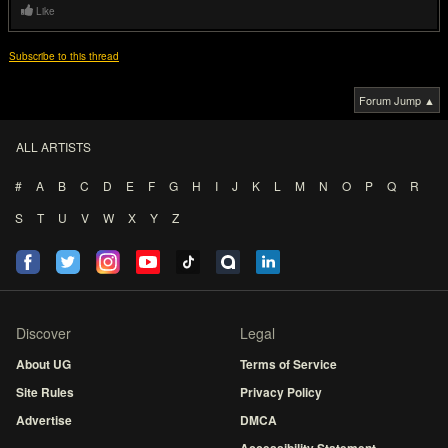
Like
Subscribe to this thread
Forum Jump ▲
ALL ARTISTS
#
A
B
C
D
E
F
G
H
I
J
K
L
M
N
O
P
Q
R
S
T
U
V
W
X
Y
Z
Discover
Legal
About UG
Terms of Service
Site Rules
Privacy Policy
Advertise
DMCA