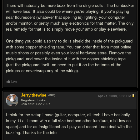
There will naturally be more buzz from the single coils. The humbucker
will have less. It also could be where you're playing, if you're playing
near flourescent (whatever that spelling is) lighting, your computer
and/or monitor, or pretty much any electronics for that matter. The only
real remedy for that is to simply move your amp or play elsewhere.
One thing you could also try to do is shield the inside of the pickguard
with some copper shielding tape. You can order that from most online
music shops or possibly even your local hardware store. Remove the
pickguard, and cover the inside of it with the copper shielding tape
(just the pickguard itself, no need to put it on the bottoms of the
pickups or cover/wrap any of the wiring).
Like
Jerry.thewise
40
IQ
Apr 21, 2008,
6:38 PM
Registered Lurker
Join date: Dec 2007
#5
I think for the setup i have (guitar, computer, all tech I have basically
in my 11x11 room with a full size bed and other furniture, a bit low on
space) and for as insignificant as i play and record I can deal with the
buzzing. Thanks for the info