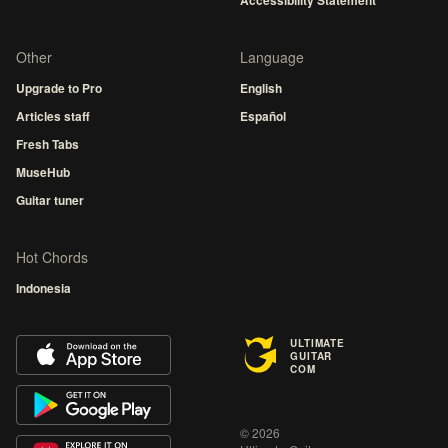
Accessibility Statement
Other
Language
Upgrade to Pro
English
Articles staff
Español
Fresh Tabs
MuseHub
Guitar tuner
Hot Chords
Indonesia
ULTIMATE
GUITAR
COM
© 2026