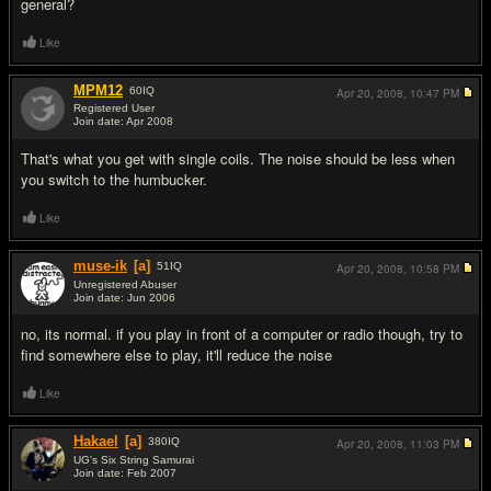
general?
Like
MPM12
60
IQ
Apr 20, 2008,
10:47 PM
Registered User
Join date: Apr 2008
#2
That's what you get with single coils. The noise should be less when
you switch to the humbucker.
Like
muse-ik
[a]
51
IQ
Apr 20, 2008,
10:58 PM
Unregistered Abuser
Join date: Jun 2006
#3
no, its normal. if you play in front of a computer or radio though, try to
find somewhere else to play, it'll reduce the noise
Like
Hakael
[a]
380
IQ
Apr 20, 2008,
11:03 PM
UG's Six String Samurai
Join date: Feb 2007
#4