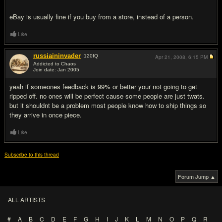
eBay is usually fine if you buy from a store, instead of a person.
Like
russiaininvader
120
IQ
Apr 21, 2008,
6:15 PM
Addicted to Chaos
Join date: Jan 2005
#12
yeah if someones feedback is 99% or better your not going to get
ripped off. no ones will be perfect cause some people are just twats.
but it shouldnt be a problem most people know how to ship things so
they arrive in once piece.
Like
Subscribe to this thread
Forum Jump ▲
ALL ARTISTS
#
A
B
C
D
E
F
G
H
I
J
K
L
M
N
O
P
Q
R