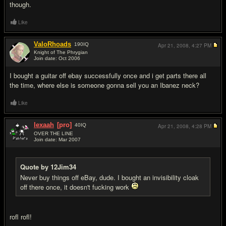
though.
Like
ValoRhoads
190
IQ
Apr 21, 2008,
4:27 PM
Knight of The Phrygian
Join date: Oct 2006
#7
I bought a guitar off ebay successfully once and i get parts there all
the time, where else is someone gonna sell you an Ibanez neck?
Like
lexaah
[pro]
40
IQ
Apr 21, 2008,
4:28 PM
OVER THE LINE
Join date: Mar 2007
#8
Quote by 12Jim34
Never buy things off eBay, dude. I bought an invisibility cloak
off there once, it doesn't f
uc
king work
rofl rofl!