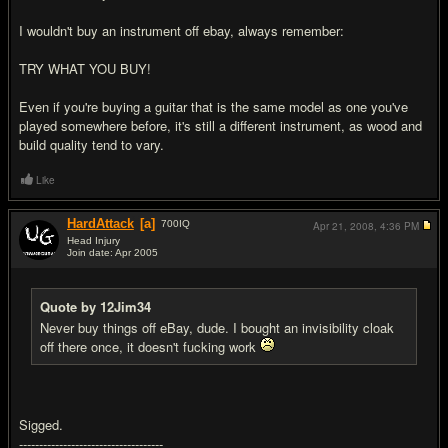
I wouldn't buy an instrument off ebay, always remember:
TRY WHAT YOU BUY!
Even if you're buying a guitar that is the same model as one you've
played somewhere before, it's still a different instrument, as wood and
build quality tend to vary.
Like
HardAttack
[a]
700
IQ
Apr 21, 2008,
4:36 PM
Head Injury
Join date: Apr 2005
#11
Quote by 12Jim34
Never buy things off eBay, dude. I bought an invisibility cloak
off there once, it doesn't f
uc
king work
Sigged.
------------------------------------