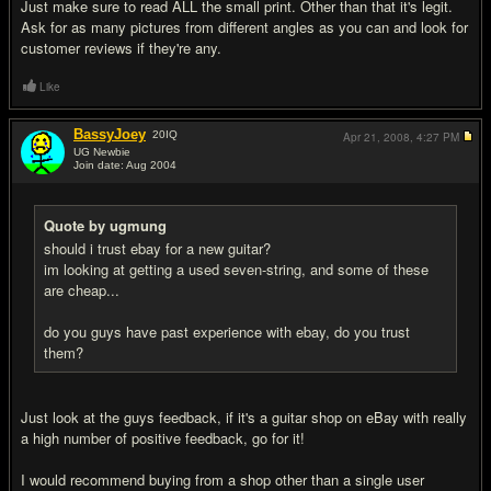
Just make sure to read ALL the small print. Other than that it's legit.
Ask for as many pictures from different angles as you can and look for
customer reviews if they're any.
Like
BassyJoey
20
IQ
Apr 21, 2008,
4:27 PM
UG Newbie
Join date: Aug 2004
#6
Quote by ugmung
should i trust ebay for a new guitar?
im looking at getting a used seven-string, and some of these
are cheap...
do you guys have past experience with ebay, do you trust
them?
Just look at the guys feedback, if it's a guitar shop on eBay with really
a high number of positive feedback, go for it!
I would recommend buying from a shop other than a single user