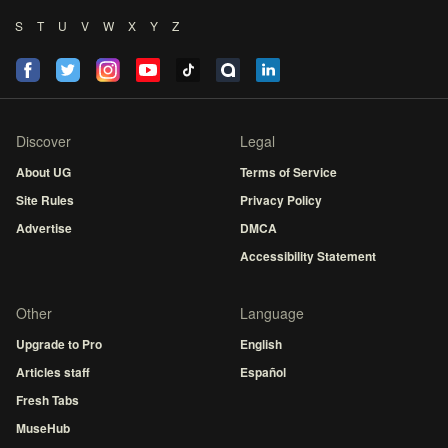
S
T
U
V
W
X
Y
Z
Discover
Legal
About UG
Terms of Service
Site Rules
Privacy Policy
Advertise
DMCA
Accessibility Statement
Other
Language
Upgrade to Pro
English
Articles staff
Español
Fresh Tabs
MuseHub