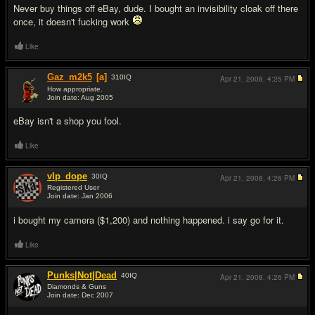
Never buy things off eBay, dude. I bought an invisibility cloak off there
once, it doesn't f
uc
king work
Like
Gaz_m2k5
[a]
310
IQ
Apr 21, 2008,
4:25 PM
How appropriate.
Join date: Aug 2005
#3
eBay isn't a shop you fool.
Like
vlp_dope
30
IQ
Apr 21, 2008,
4:26 PM
Registered User
Join date: Jan 2006
#4
i bought my camera ($1,200) and nothing happened. i say go for it.
Like
Punks|Not|Dead
40
IQ
Apr 21, 2008,
4:26 PM
Diamonds & Guns
Join date: Dec 2007
#5