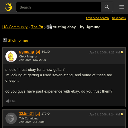
Advanced search
New posts
UG Community
The Pit
trusting ebay... by Ugmung
>
>
Stick for me
ugmung
[a]
361
IQ
Apr 21, 2008,
4:22 PM
Chick Magnet
Join date: Nov 2006
#1
should i trust ebay for a new guitar?
im looking at getting a used seven-string, and some of these are
cheap...
do you guys have past experience with ebay, do you trust them?
Like
12Jim34
[a]
170
IQ
Apr 21, 2008,
4:24 PM
Tab Contributor
Join date: Jul 2006
#2