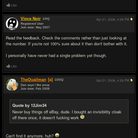
Like
Vince Noir
10
IQ
Apr 21, 2008,
4:28 PM
Registered User
Join date: May 2007
#9
Read the feedback. Check the comments rather than just looking at
the number. If you're not 100% sure about it then don't bother with it.
I personally have never had a single problem yet though.
Like
TheQuailman
[a]
100
IQ
Apr 21, 2008,
4:28 PM
Dan says I like poop
Join date: Feb 2008
#10
Quote by 12Jim34
Never buy things off eBay, dude. I bought an invisibility cloak
off there once, it doesn't f
uc
king work
Can't find it anymore, huh?