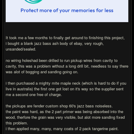
It took me a few months to finally get around to finishing this project,
i bought a blank jazz bass ash body of ebay, very rough,
unsanded/sealed.
no wiring holeshad been drilled to run pickup wires from cavity to
cavity, this was a problem without a long drill bit, needless to say there
was alot of bogging and sanding going on.
i then purchased a mighty mite maple neck (which is hard to do if you
live in australia) the first one got lost on it's way so the supplier sent
me a second one free of charge.
the pickups are fender custom shop 60's jazz bass noiseless.
the paint was hard, as the 2 part primer was being absorbed into the
wood, therfore the grain was very visible, but alot more sanding fixed
this problem.
i then applied many, many, many coats of 2 pack tangerine paint.