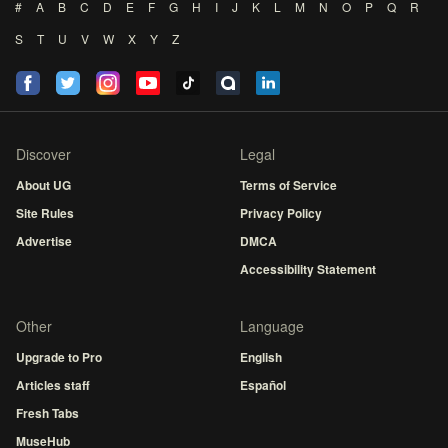
#
A
B
C
D
E
F
G
H
I
J
K
L
M
N
O
P
Q
R
S
T
U
V
W
X
Y
Z
Discover
Legal
About UG
Terms of Service
Site Rules
Privacy Policy
Advertise
DMCA
Accessibility Statement
Other
Language
Upgrade to Pro
English
Articles staff
Español
Fresh Tabs
MuseHub