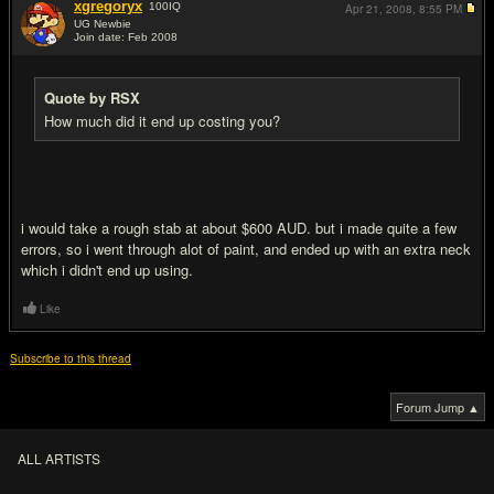
xgregoryx
100
IQ
Apr 21, 2008,
8:55 PM
UG Newbie
Join date: Feb 2008
#5
Quote by RSX
How much did it end up costing you?
i would take a rough stab at about $600 AUD. but i made quite a few
errors, so i went through alot of paint, and ended up with an extra neck
which i didn't end up using.
Like
Subscribe to this thread
Forum Jump ▲
ALL ARTISTS