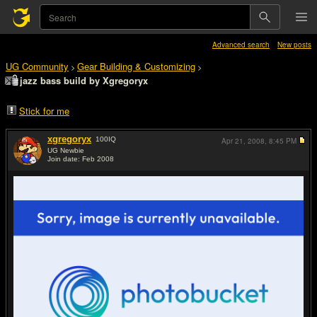
Advanced search
New posts
UG Community
Gear Building & Customizing
>
>
jazz bass build by Xgregoryx
Stick for me
xgregoryx
100
IQ
Apr 21, 2008,
8:45 PM
UG Newbie
Join date: Feb 2008
#1