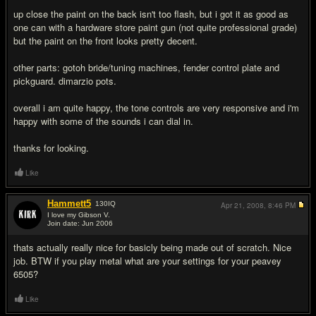
up close the paint on the back isn't too flash, but i got it as good as
one can with a hardware store paint gun (not quite professional grade)
but the paint on the front looks pretty decent.
other parts: gotoh bride/tuning machines, fender control plate and
pickguard. dimarzio pots.
overall i am quite happy, the tone controls are very responsive and i'm
happy with some of the sounds i can dial in.
thanks for looking.
Like
Hammett5
130
IQ
Apr 21, 2008,
8:46 PM
I love my Gibson V.
Join date: Jun 2006
#2
thats actually really nice for basicly being made out of scratch. Nice
job. BTW if you play metal what are your settings for your peavey
6505?
Like