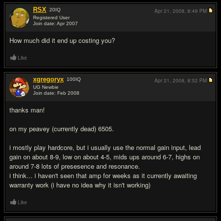
RSX
20
IQ
Apr 21, 2008,
8:49 PM
Registered User
Join date: Apr 2007
#3
How much did it end up costing you?
Like
xgregoryx
100
IQ
Apr 21, 2008,
8:52 PM
UG Newbie
Join date: Feb 2008
#4
thanks man!
on my peavey (currently dead) 6505.
i mostly play hardcore, but i usually use the normal gain input, lead
gain on about 8-9, low on about 4-5, mids ups around 6-7, highs on
around 7-8 lots of presesence and resonance.
i think... i haven't seen that amp for weeks as it currently awaiting
warranty work (i have no idea why it isn't working)
Like