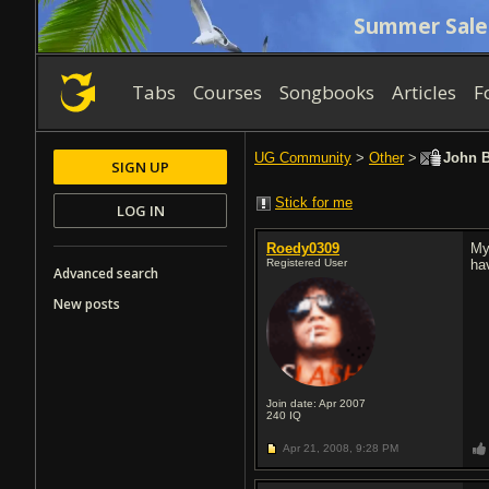
Summer Sale
Tabs
Courses
Songbooks
Articles
F
UG Community
>
Other
>
John B
SIGN UP
Stick for me
LOG IN
Roedy0309
My
Registered User
ha
Advanced search
New posts
Join date: Apr 2007
240
IQ
Apr 21, 2008,
9:28 PM