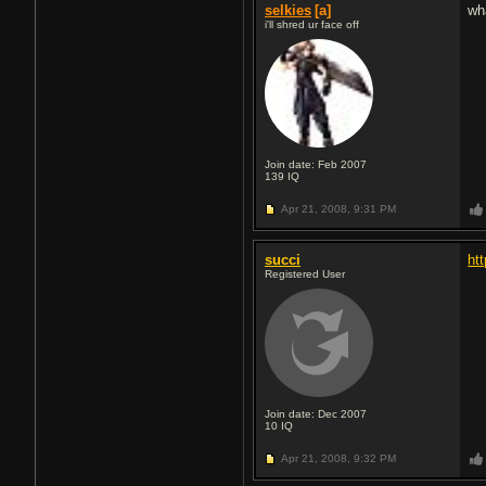
selkies
[a]
wh
i'll shred ur face off
Join date: Feb 2007
139
IQ
Apr 21, 2008,
9:31 PM
succi
ht
Registered User
Join date: Dec 2007
10
IQ
Apr 21, 2008,
9:32 PM