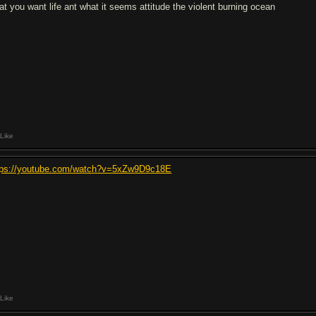
at you want life ant what it seems attitude the violent burning ocean
Like
tps://youtube.com/watch?v=5xZw9D9c18E
Like