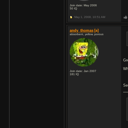
Join date: May 2006
50
IQ
May 1, 2008,
10:51 AM
andy_thomas
[a]
absorbent, yellow, porous
Gr
Wh
Join date: Jan 2007
181
IQ
Se