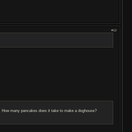
#12
off. How many pancakes does it take to make a doghouse?