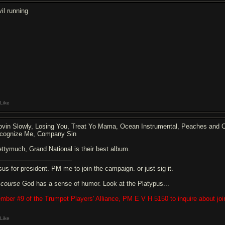
vil running
Like
ovin Slowly, Losing You, Treat Yo Mama, Ocean Instrumental, Peaches and Cre
cognize Me, Company Sin
ettymuch, Grand National is their best album.
sus for president. PM me to join the campaign. or just sig it.
f
course
God has a sense of humor. Look at the Platypus...
mber #9 of the Trumpet Players' Alliance, PM E V H 5150 to inquire about joi
Like