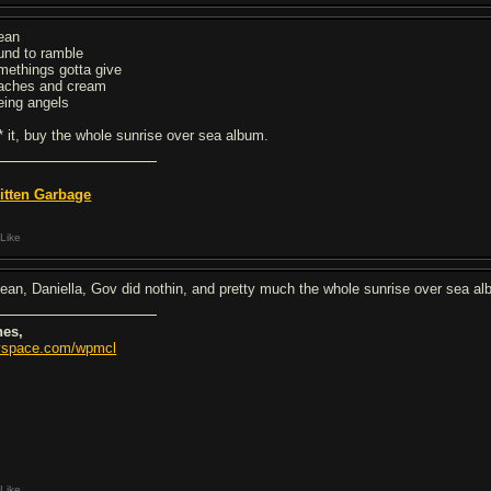
ean
und to ramble
methings gotta give
aches and cream
eing angels
** it, buy the whole sunrise over sea album.
itten Garbage
Like
ean, Daniella, Gov did nothin, and pretty much the whole sunrise over sea a
nes,
space.com/wpmcl
Like