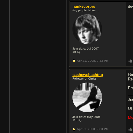
hankscorpio
de
tiny purple fishes....
Join date: Jul 2007
10
IQ
Apr 21, 2008,
9:33 PM
cashewchaching
Gr
Follower of Christ
Re
Pr
Je
O
Join date: May 2006
Me
110
IQ
Apr 21, 2008,
9:33 PM