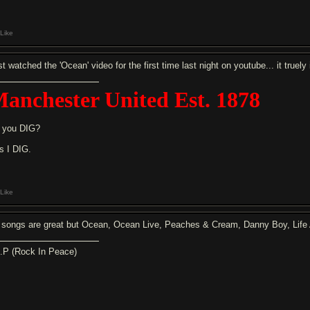
Like
t watched the 'Ocean' video for the first time last night on youtube... it truely
anchester United Est. 1878
 you DIG?
s I DIG.
Like
l songs are great but Ocean, Ocean Live, Peaches & Cream, Danny Boy, Life Ai
I.P (Rock In Peace)