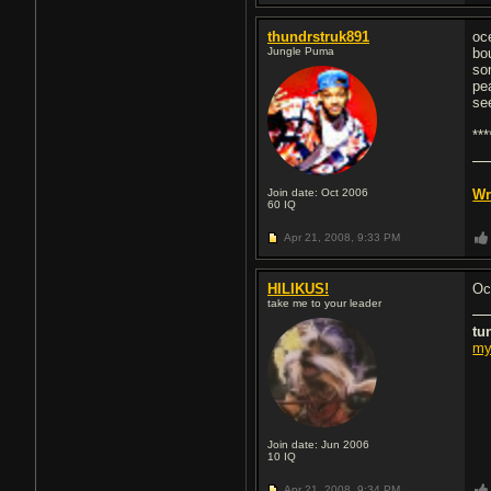
thundrstruk891
oc
Jungle Puma
bo
so
pe
se
**
Join date: Oct 2006
Wr
60
IQ
Apr 21, 2008,
9:33 PM
HILIKUS!
Oc
take me to your leader
tu
my
Join date: Jun 2006
10
IQ
Apr 21, 2008,
9:34 PM