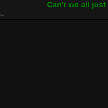
Can't we all jus
Like