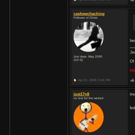
cashewchaching
Follower of Christ
bes
Je
Join date: May 2006
110
IQ
O
Me
Apr 21, 2008,
9:41 PM
just17n8
tr
no rest for the wicked
bu