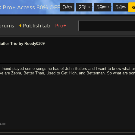
0
:
23
:
59
:
53
:
Pro+ Access 80% OFF
days
hrs
min
sec
G
orums
Publish tab
Pro+
+
utler Trio by Roedy0309
 friend played some songs he had of John Butlers and I want to know what ar
ve are Zebra, Better Than, Used to Get High, and Betterman. So what are so
Like