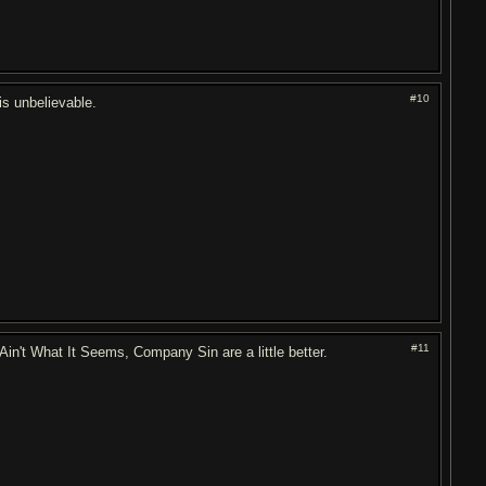
#10
 is unbelievable.
#11
n't What It Seems, Company Sin are a little better.