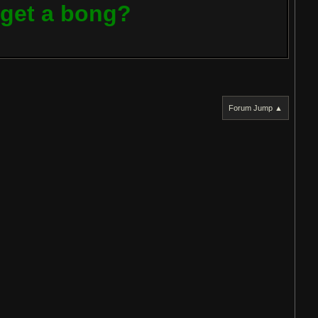
t get a bong?
Forum Jump ▲