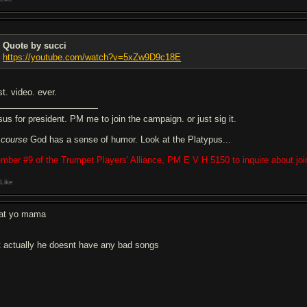
Quote by succi
https://youtube.com/watch?v=5xZw9D9c18E
t. video. ever.
sus for president. PM me to join the campaign. or just sig it.
f
course
God has a sense of humor. Look at the Platypus...
mber #9 of the Trumpet Players' Alliance, PM E V H 5150 to inquire about joi
Like
eat yo mama
t actually he doesnt have any bad songs