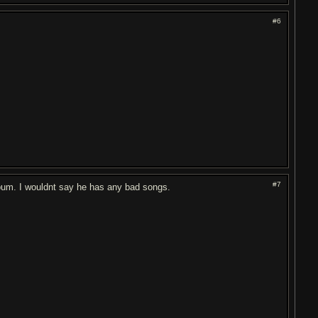
#6
#7
lbum. I wouldnt say he has any bad songs.