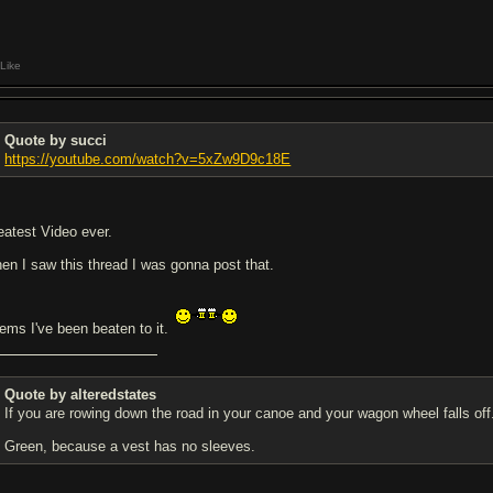
Like
Quote by succi
https://youtube.com/watch?v=5xZw9D9c18E
eatest Video ever.
en I saw this thread I was gonna post that.
ems I've been beaten to it.
Quote by alteredstates
If you are rowing down the road in your canoe and your wagon wheel falls 
Green, because a vest has no sleeves.