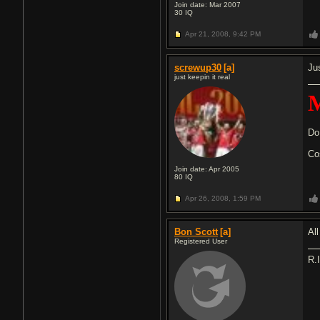
Join date: Mar 2007
30
IQ
Apr 21, 2008,
9:42 PM
screwup30
[a]
Jus
just keepin it real
M
Do
Co
Join date: Apr 2005
80
IQ
Apr 26, 2008,
1:59 PM
Bon Scott
[a]
Al
Registered User
R.