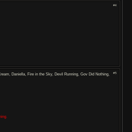
#4
#5
am, Daniella, Fire in the Sky, Devil Running, Gov Did Nothing,
ning.