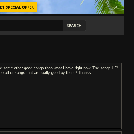
ET SPECIAL OFFER
SEARCH
#1
e some other good songs than what i have right now. The songs I
me other songs that are really good by them? Thanks