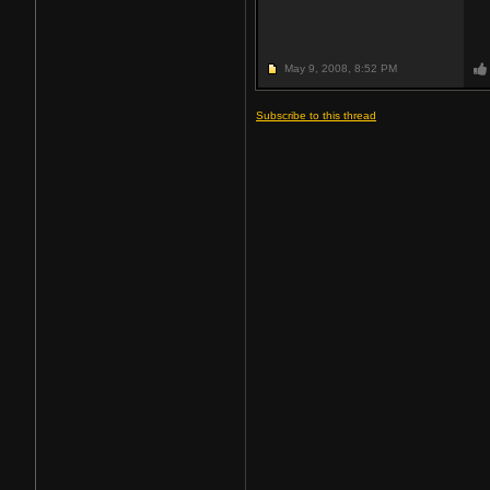
May 9, 2008,
8:52 PM
Subscribe to this thread