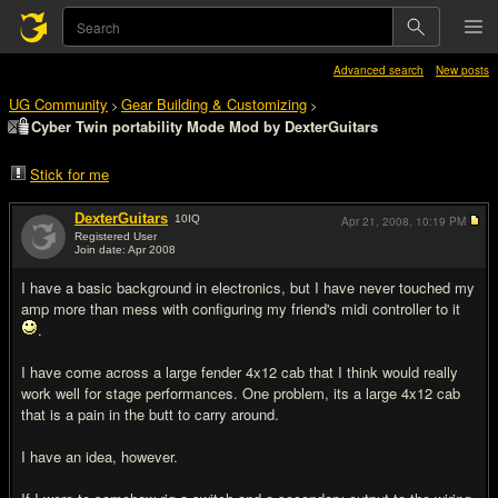
Advanced search
New posts
UG Community
Gear Building & Customizing
>
>
Cyber Twin portability Mode Mod by DexterGuitars
Stick for me
DexterGuitars
10
IQ
Apr 21, 2008,
10:19 PM
Registered User
Join date: Apr 2008
#1
I have a basic background in electronics, but I have never touched my
amp more than mess with configuring my friend's midi controller to it
.
I have come across a large fender 4x12 cab that I think would really
work well for stage performances. One problem, its a large 4x12 cab
that is a pain in the butt to carry around.
I have an idea, however.