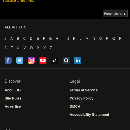
Subscribe to this thread
Forum Jump ▲
ALL ARTISTS
#
A
B
C
D
E
F
G
H
I
J
K
L
M
N
O
P
Q
R
S
T
U
V
W
X
Y
Z
Discover
Legal
About UG
Terms of Service
Site Rules
Privacy Policy
Advertise
DMCA
Accessibility Statement