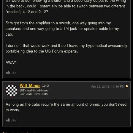
If I were to somehow rig a switch and a secondary output to the wiring
in the back, could I potentially be able to switch between two different
"modes"; 4.12 and 2.12?
Straight from the amplifier to a switch, one way going into my
speakers and one way going to a 1/4 jack for speaker cable to my
cab.
I dunno if that would work and if so I leave my hypothetical awesomely
portable rig idea to the UG Forum experts.
AWAY!
Like
Will_Minus
10
IQ
Apr 22, 2008,
11:36 PM
UG's nail-head-hitter
Join date: Nov 2005
#2
As long as the cabs require the same amount of ohms, you don't need
to worry.
Like