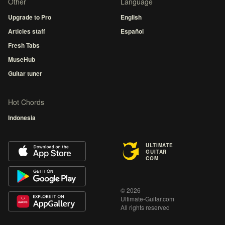
Other
Language
Upgrade to Pro
English
Articles staff
Español
Fresh Tabs
MuseHub
Guitar tuner
Hot Chords
Indonesia
ULTIMATE
GUITAR
COM
© 2026
Ultimate-Guitar.com
All rights reserved