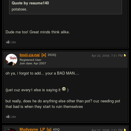
Quote by reaume140
potatoes.
Dude me too! Great minds think alike.
Like
touji-za-nai
[a]
352
IQ
Apr 22, 2008,
7:51 PM
Registered User
Join date: Apr 2007
#12
oh ya, i forgot to add... your a BAD MAN....
(just cuz every1 else is saying it
)
but really, does he do anything else other than pot? cuz needing pot
that bad is when they start to ruin themselves
Like
Mudvayne_LP
[a]
40
IQ
Apr 22, 2008,
7:51 PM