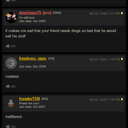
Like
daytripper75
[pro]
406
IQ
Apr 22, 2008,
7:47 PM
I'm still here
Join date: Jun 2003
#2
it makes me sad that your friend needs drugs so bad that he would
sell his stuff.
Like
freedoms_stain
10
IQ
Apr 22, 2008,
7:48 PM
...
Join date: Dec 2006
#3
violated.
Like
InvaderTSN
40
IQ
Apr 22, 2008,
7:48 PM
Praise the sun!
Join date: Oct 2007
#4
Indifferent.
Like