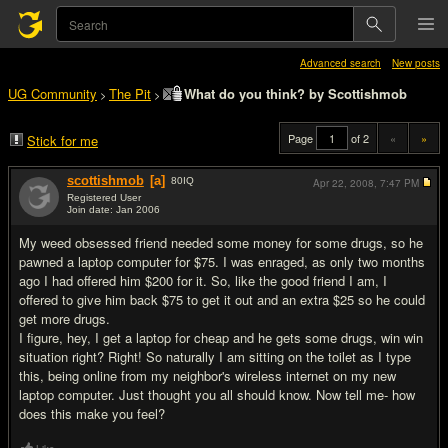
Advanced search
New posts
UG Community
The Pit
What do you think? by Scottishmob
>
>
Page
of 2
«
»
Stick for me
scottishmob
[a]
80
IQ
Apr 22, 2008,
7:47 PM
Registered User
Join date: Jan 2006
#1
My weed obsessed friend needed some money for some drugs, so he
pawned a laptop computer for $75. I was enraged, as only two months
ago I had offered him $200 for it. So, like the good friend I am, I
offered to give him back $75 to get it out and an extra $25 so he could
get more drugs.
I figure, hey, I get a laptop for cheap and he gets some drugs, win win
situation right? Right! So naturally I am sitting on the toilet as I type
this, being online from my neighbor's wireless internet on my new
laptop computer. Just thought you all should know. Now tell me- how
does this make you feel?