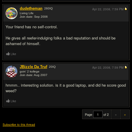
dudetheman
260
IQ
Apr 22, 2008,
7:59 PM
Living Life
Join date: Sep 2006
#19
Your friend has no self-control.
He gives all reefer-indulging folks a bad reputation and should be
ashamed of himself.
Like
JBizzle Da Truf
20
IQ
Apr 22, 2008,
7:59 PM
goin' 2 kollege
Join date: Aug 2007
#20
hmmm.. interesting solution. is it a good laptop, and did he score good
weed?
Like
Page
of 2
«
»
Subscribe to this thread