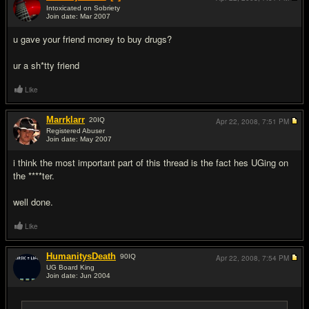
Intoxicated on Sobriety
Join date: Mar 2007
#13
u gave your friend money to buy drugs?
ur a sh*tty friend
Like
Marrklarr
20
IQ
Apr 22, 2008,
7:51 PM
Registered Abuser
Join date: May 2007
#14
i think the most important part of this thread is the fact hes UGing on
the ****ter.
well done.
Like
HumanitysDeath
90
IQ
Apr 22, 2008,
7:54 PM
UG Board King
Join date: Jun 2004
#15