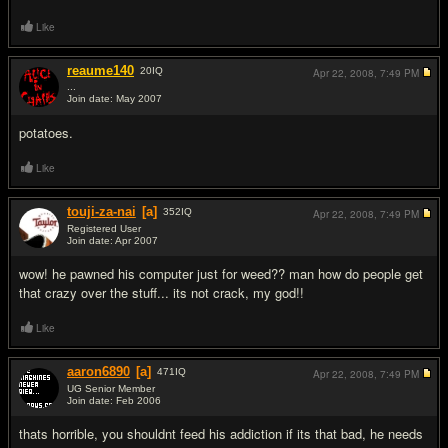
Like
reaume140
20
IQ
Apr 22, 2008,
7:49 PM
...
Join date: May 2007
#8
potatoes.
Like
touji-za-nai
[a]
352
IQ
Apr 22, 2008,
7:49 PM
Registered User
Join date: Apr 2007
#9
wow! he pawned his computer just for weed?? man how do people get
that crazy over the stuff... its not crack, my god!!
Like
aaron6890
[a]
471
IQ
Apr 22, 2008,
7:49 PM
UG Senior Member
Join date: Feb 2006
#10
thats horrible, you shouldnt feed his addiction if its that bad, he needs