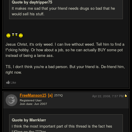
Quote by daytripper75
it makes me sad that your friend needs drugs so bad that he
would sell his stuff.
Jesus Christ, it's only weed. I can live without weed. Tell him to find a
f*cking hobby. Or how about a job, so he can actually BUY some pot
instead of being a lame ass.
TS, I don't think you're a bad person. But your friend is. De-friend him,
right now.
Like
FreeManson15
[a]
257
IQ
Apr 22, 2008,
7:57 PM
Registered User
Join date: Jun 2007
#16
Quote by Marrklarr
i think the most important part of this thread is the fact hes
UGing on the ****ter.