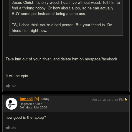
Jesus Christ, it's only weed. I can live without weed. Tell him to
find a f*cking hobby. Or how about a job, so he can actually
BUY some pot instead of being a lame ass.
TS, I don't think you're a bad person. But your friend is. De-
friend him, right now.
Take him out of your "five". and delete him on myspace/facebook.
It will be epic.
Like
james4
[a]
336
IQ
Apr 22, 2008,
7:58 PM
Registered User
Join date: Mar 2006
#18
how good is the laptop?
Like