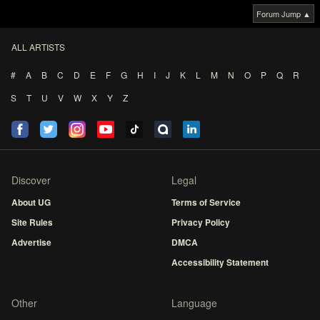
Forum Jump ▲
ALL ARTISTS
#
A
B
C
D
E
F
G
H
I
J
K
L
M
N
O
P
Q
R
S
T
U
V
W
X
Y
Z
Discover
Legal
About UG
Terms of Service
Site Rules
Privacy Policy
Advertise
DMCA
Accessibility Statement
Other
Language