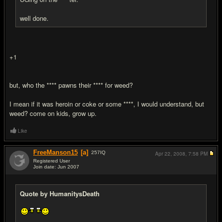
well done.
+1
but, who the **** pawns their **** for weed?
I mean if it was heroin or coke or some ****, I would understand, but
weed? come on kids, grow up.
Like
FreeManson15
[a]
257
IQ
Apr 22, 2008,
7:58 PM
Registered User
Join date: Jun 2007
#17
Quote by HumanitysDeath