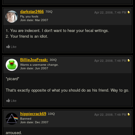
darkstar2466
70
IQ
Apr 22, 2008,
7:48 PM
Fly, you fools
Join date: Mar 2007
#5
1. You are indecent. I don't want to hear your fecal writings.
2. Your friend is an idiot.
Like
BillieJoeFreak:
30
IQ
Apr 22, 2008,
7:48 PM
Wants a username change.
Join date: Jun 2007
#6
*picard*
That's exactly opposite of what you should do as his friend. Way to go.
Like
hippiecrack69
10
IQ
Apr 22, 2008,
7:48 PM
Banned
Join date: Dec 2007
#7
arroused.