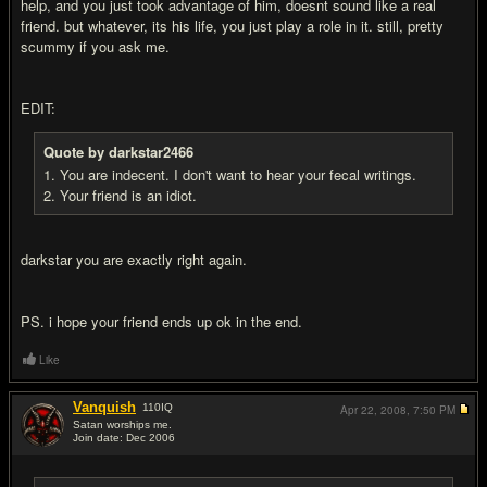
help, and you just took advantage of him, doesnt sound like a real
friend. but whatever, its his life, you just play a role in it. still, pretty
scummy if you ask me.
EDIT:
Quote by darkstar2466
1. You are indecent. I don't want to hear your fecal writings.
2. Your friend is an idiot.
darkstar you are exactly right again.
PS. i hope your friend ends up ok in the end.
Like
Vanquish
110
IQ
Apr 22, 2008,
7:50 PM
Satan worships me.
Join date: Dec 2006
#11