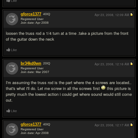
Like
gforce1377
40
IQ
Apr 23, 2008,
12:09 AM
Registered User
Join date: Apr 2008
#11
loosen the truss rod a 1/4 turn at a time .take a picture from the front
of the guitar down the neck
Like
br34kd0wn
20
IQ
Apr 23, 2008,
12:16 AM
Registered User
Join date: Mar 2007
#12
I'm assuming the truss rod is the part where the 4 screws are located..
that's what i'll do. Let me screw in all the screws first
this picture is
pretty much the lowest action i could get where sound would still come
out.
Like
gforce1377
40
IQ
Apr 23, 2008,
12:17 AM
Registered User
Join date: Apr 2008
#13