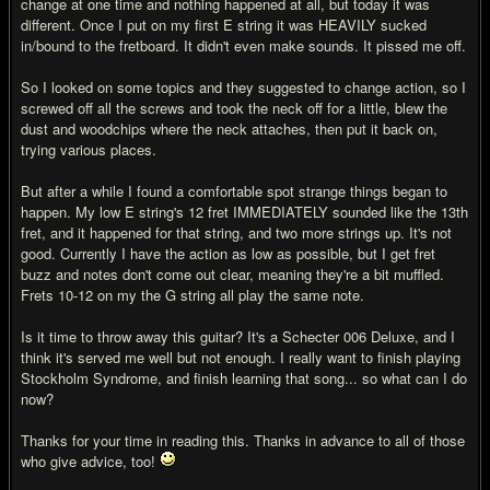
change at one time and nothing happened at all, but today it was
different. Once I put on my first E string it was HEAVILY sucked
in/bound to the fretboard. It didn't even make sounds. It pissed me off.
So I looked on some topics and they suggested to change action, so I
screwed off all the screws and took the neck off for a little, blew the
dust and woodchips where the neck attaches, then put it back on,
trying various places.
But after a while I found a comfortable spot strange things began to
happen. My low E string's 12 fret IMMEDIATELY sounded like the 13th
fret, and it happened for that string, and two more strings up. It's not
good. Currently I have the action as low as possible, but I get fret
buzz and notes don't come out clear, meaning they're a bit muffled.
Frets 10-12 on my the G string all play the same note.
Is it time to throw away this guitar? It's a Schecter 006 Deluxe, and I
think it's served me well but not enough. I really want to finish playing
Stockholm Syndrome, and finish learning that song... so what can I do
now?
Thanks for your time in reading this. Thanks in advance to all of those
who give advice, too!