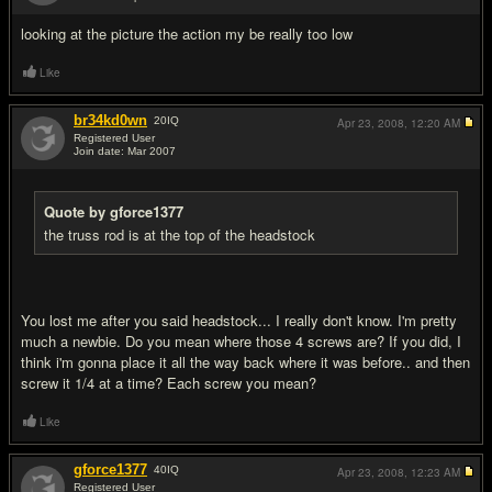
#16
looking at the picture the action my be really too low
Like
br34kd0wn
20
IQ
Apr 23, 2008,
12:20 AM
Registered User
Join date: Mar 2007
#17
Quote by gforce1377
the truss rod is at the top of the headstock
You lost me after you said headstock... I really don't know. I'm pretty
much a newbie. Do you mean where those 4 screws are? If you did, I
think i'm gonna place it all the way back where it was before.. and then
screw it 1/4 at a time? Each screw you mean?
Like
gforce1377
40
IQ
Apr 23, 2008,
12:23 AM
Registered User