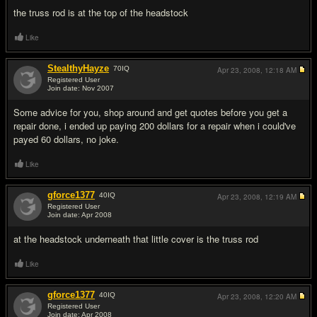
the truss rod is at the top of the headstock
Like
StealthyHayze
70
IQ
Apr 23, 2008,
12:18 AM
Registered User
Join date: Nov 2007
#14
Some advice for you, shop around and get quotes before you get a
repair done, i ended up paying 200 dollars for a repair when i could've
payed 60 dollars, no joke.
Like
gforce1377
40
IQ
Apr 23, 2008,
12:19 AM
Registered User
Join date: Apr 2008
#15
at the headstock underneath that little cover is the truss rod
Like
gforce1377
40
IQ
Apr 23, 2008,
12:20 AM
Registered User
Join date: Apr 2008