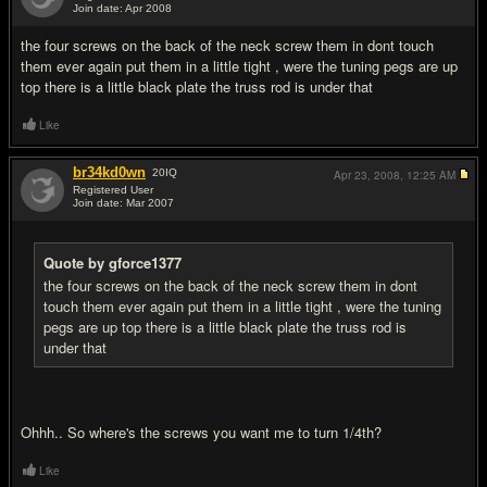
Join date: Apr 2008
#18
the four screws on the back of the neck screw them in dont touch
them ever again put them in a little tight , were the tuning pegs are up
top there is a little black plate the truss rod is under that
Like
br34kd0wn
20
IQ
Apr 23, 2008,
12:25 AM
Registered User
Join date: Mar 2007
#19
Quote by gforce1377
the four screws on the back of the neck screw them in dont
touch them ever again put them in a little tight , were the tuning
pegs are up top there is a little black plate the truss rod is
under that
Ohhh.. So where's the screws you want me to turn 1/4th?
Like