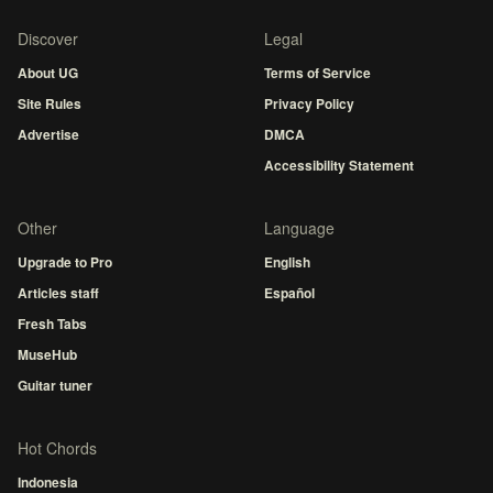
Discover
Legal
About UG
Terms of Service
Site Rules
Privacy Policy
Advertise
DMCA
Accessibility Statement
Other
Language
Upgrade to Pro
English
Articles staff
Español
Fresh Tabs
MuseHub
Guitar tuner
Hot Chords
Indonesia