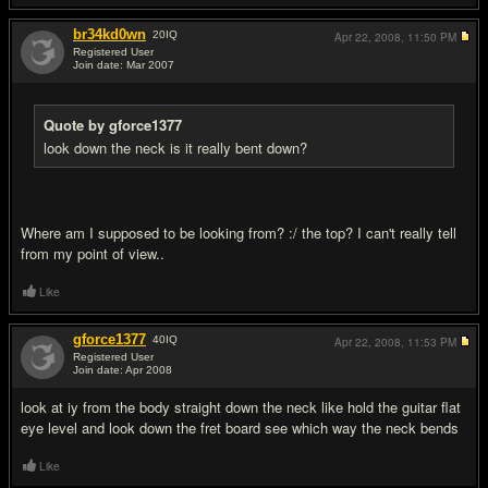
br34kd0wn
20
IQ
Apr 22, 2008,
11:50 PM
Registered User
Join date: Mar 2007
#5
Quote by gforce1377
look down the neck is it really bent down?
Where am I supposed to be looking from? :/ the top? I can't really tell
from my point of view..
Like
gforce1377
40
IQ
Apr 22, 2008,
11:53 PM
Registered User
Join date: Apr 2008
#6
look at iy from the body straight down the neck like hold the guitar flat
eye level and look down the fret board see which way the neck bends
Like