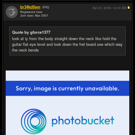
br34kd0wn
20
IQ
Apr 23, 2008,
12:03 AM
Registered User
Join date: Mar 2007
#7
Quote by gforce1377
look at iy from the body straight down the neck like hold the
guitar flat eye level and look down the fret board see which way
the neck bends