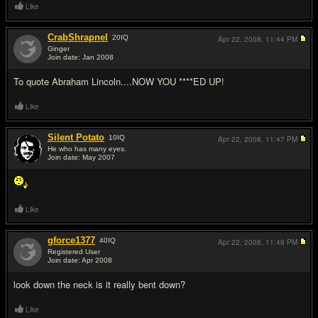
Like
CrabShrapnel
20
IQ
Apr 22, 2008,
11:44 PM
Ginger
Join date: Jan 2008
#2
To quote Abraham Lincoln....NOW YOU ****ED UP!
Like
Silent Potato
10
IQ
Apr 22, 2008,
11:47 PM
He who has many eyes.
Join date: May 2007
#3
Like
gforce1377
40
IQ
Apr 22, 2008,
11:48 PM
Registered User
Join date: Apr 2008
#4
look down the neck is it really bent down?
Like