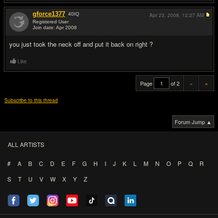
gforce1377
40
IQ
Apr 23, 2008,
12:27 AM
Registered User
Join date: Apr 2008
#20
you just took the neck off and put it back on right ?
Like
Page
of 2
«
»
Subscribe to this thread
Forum Jump ▲
ALL ARTISTS
#
A
B
C
D
E
F
G
H
I
J
K
L
M
N
O
P
Q
R
S
T
U
V
W
X
Y
Z