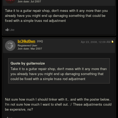
Join date: Jul 2007
#9
Take it to a guitar repair shop, don't mess with it any more than you
already have you might end up damaging something that could be
fixed with a simple truss rod adjustment
Like
br34kd0wn
20
IQ
Apr 23, 2008,
12:09 AM
Registered User
Join date: Mar 2007
#10
Quote by guitarnoize
Take it to a guitar repair shop, don't mess with it any more than
you already have you might end up damaging something that
could be fixed with a simple truss rod adjustment
Not sure how much I should tinker with it.. and with the poster below..
I'm not sure how much I want to shell out. :/ These adjustments could
be expensive, no?