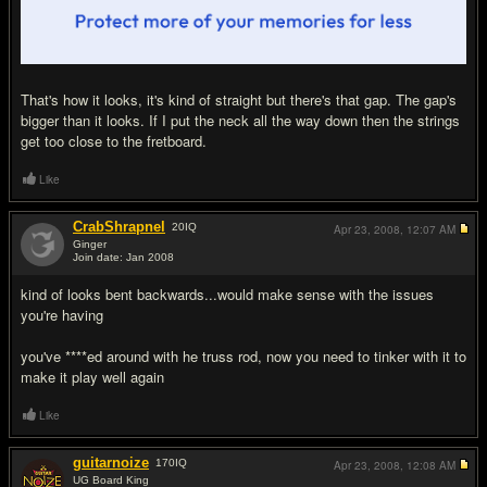
That's how it looks, it's kind of straight but there's that gap. The gap's
bigger than it looks. If I put the neck all the way down then the strings
get too close to the fretboard.
Like
CrabShrapnel
20
IQ
Apr 23, 2008,
12:07 AM
Ginger
Join date: Jan 2008
#8
kind of looks bent backwards...would make sense with the issues
you're having
you've ****ed around with he truss rod, now you need to tinker with it to
make it play well again
Like
guitarnoize
170
IQ
Apr 23, 2008,
12:08 AM
UG Board King