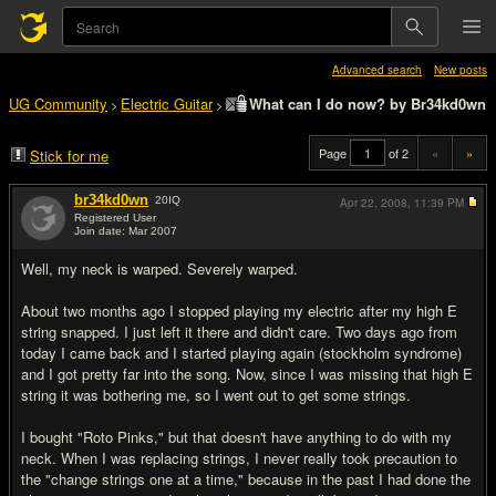
Advanced search
New posts
UG Community
Electric Guitar
What can I do now? by Br34kd0wn
>
>
Page
of 2
«
»
Stick for me
br34kd0wn
20
IQ
Apr 22, 2008,
11:39 PM
Registered User
Join date: Mar 2007
#1
Well, my neck is warped. Severely warped.
About two months ago I stopped playing my electric after my high E
string snapped. I just left it there and didn't care. Two days ago from
today I came back and I started playing again (stockholm syndrome)
and I got pretty far into the song. Now, since I was missing that high E
string it was bothering me, so I went out to get some strings.
I bought "Roto Pinks," but that doesn't have anything to do with my
neck. When I was replacing strings, I never really took precaution to
the "change strings one at a time," because in the past I had done the