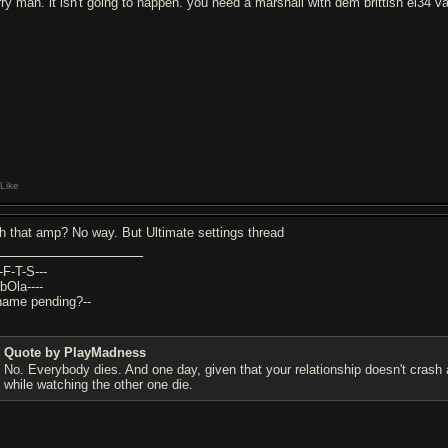
rry man. it isn't going to happen. you need a marshall with dem brittish el34 v
Like
th that amp? No way. But Ultimate settings thread
-F-T-S---
bOla----
-name pending?--
Quote by PlayMadness
No. Everybody dies. And one day, given that your relationship doesn't crash 
while watching the other one die.