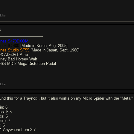
Like
t
anez S470DXQM
anez IC-400
[Made in Korea, Aug. 2005]
anez Studio ST55
[Made in Japan, Sept. 1980]
X AD50VT Amp
rley Bad Horsey Wah
SS MD-2 Mega Distortion Pedal
Like
und this for a Traynor... but it also works on my Micro Spider with the "Metal
in: 6
ss: 5.5
ds: 5
eble: 7
: 5
: Anywhere from 3-7.