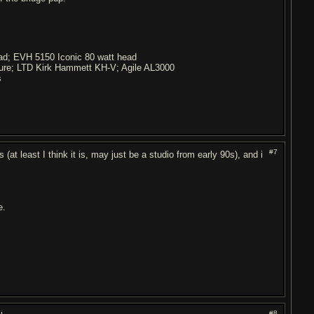
ead; EVH 5150 Iconic 80 watt head
ture; LTD Kirk Hammett KH-V; Agile AL3000
s
#7
 (at least I think it is, may just be a studio from early 90s), and i
e.
#8