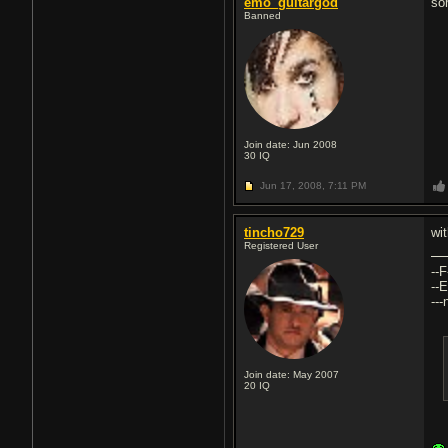
emo_guitargod
so
Banned
Join date: Jun 2008
30
IQ
Jun 17, 2008,
7:11 PM
tincho729
wi
Registered User
--F
--E
--
Join date: May 2007
20
IQ