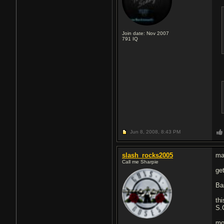
Join date: Nov 2007
791
IQ
Jun 8, 2008,
8:43 PM
slash_rocks2005
ma
Call me Sharpie
ge
Ba
th
S.
mo