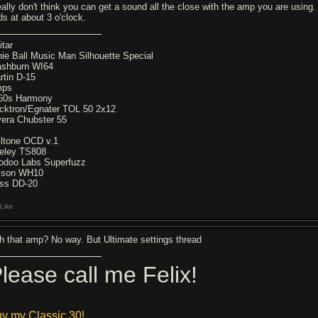
really don't think you can get a sound all the close with the amp you are using.
ds at about 3 o'clock.
itar
nie Ball Music Man Silhouette Special
shburn WI64
rtin D-15
mps
60s Harmony
cktron/Egnater TOL 50 2x12
vera Chubster 55
X
lltone OCD v.1
eley TS808
odoo Labs Superfuzz
lson WH10
ss DD-20
Like
th that amp? No way. But Ultimate settings thread
lease call me Felix!
y my Classic 30!