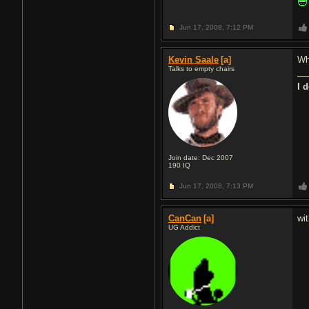
Jun 17, 2008,
7:12 PM
Kevin Saale
[a]
Wh
Talks to empty chairs
I 
Join date: Dec 2007
190
IQ
Jun 17, 2008,
7:13 PM
CanCan
[a]
wi
UG Addict