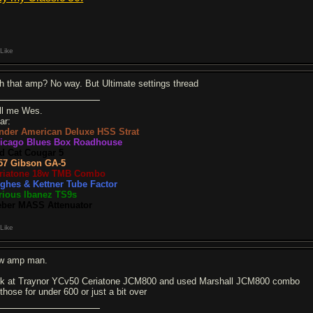
Like
th that amp? No way. But Ultimate settings thread
ll me Wes.
ar:
nder American Deluxe HSS Strat
icago Blues Box Roadhouse
d Cat Cougar 5
57 Gibson GA-5
riatone 18w TMB Combo
ghes & Kettner Tube Factor
rious Ibanez TS9s
ber MASS Attenuator
Like
w amp man.
ok at Traynor YCv50 Ceriatone JCM800 and used Marshall JCM800 combo
 those for under 600 or just a bit over