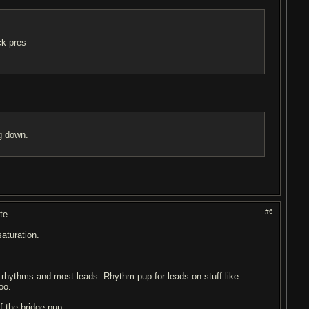
ck pres
ng down.
#6
te.
aturation.
or rhythms and most leads. Rhythm pup for leads on stuff like
oo.
 the bridge pup.