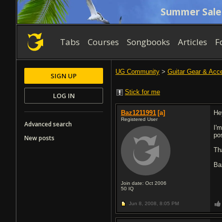
Summer Sale
Tabs
Courses
Songbooks
Articles
F
UG Community
>
Guitar Gear & Acc
SIGN UP
Stick for me
LOG IN
Baz1211991
[a]
Hey
Registered User
Advanced search
I'
po
New posts
Th
Ba
Join date: Oct 2006
50
IQ
Jun 8, 2008,
8:05 PM