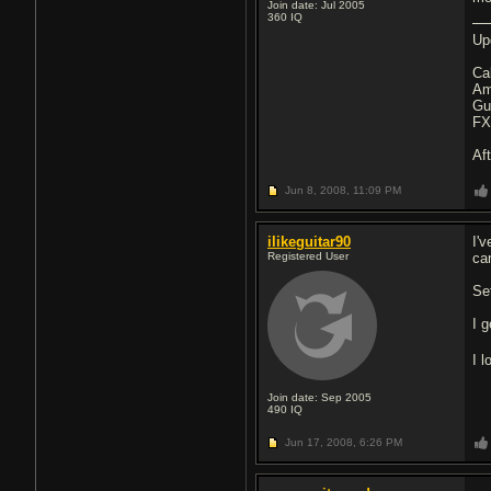
Join date: Jul 2005
360
IQ
Up
Ca
Am
Gu
FX
Af
Jun 8, 2008,
11:09 PM
ilikeguitar90
I'v
Registered User
ca
Set
I 
I 
Join date: Sep 2005
490
IQ
Jun 17, 2008,
6:26 PM