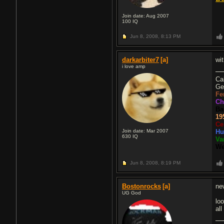
Join date: Aug 2007
100
IQ
Jun 8, 2008,
8:13 PM
darkarbiter7
[a]
wi
i love amp
Ca
Ge
Fe
Ch
Ba
19
Ce
Join date: Mar 2007
Hu
630
IQ
Va
We
Jun 8, 2008,
8:19 PM
Bostonrocks
[a]
ne
UG God
lo
all