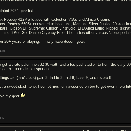
dated 2024 gear list:
b: Peavey 412MS loaded with Celestion V30s and Alnico Creams
ps: Peavey 6505+ converted to head unit; Marshall Silver Jubilee 20 watt h
itars: Gibson LP Supreme; Gibson LP studio; LTD Alexi Laiho 'Ripped" signa
: Line 6 Pod Go; Dunlop Crybaby From Hell; a few other various 'clone' pedal
ter 20+ years of playing, I finally have decent gear.
Like
e got a crate palomino v32 30 watt, and a les paul studio lite from the early 90s
n get his tone almost spot on.
tings are (in o' clock) gain 3, treble 3, mid 9, bass 9, and reverb 9
get a sweet slash tone. I sometimes turn presence on too to get even more bit
love my gear
Like