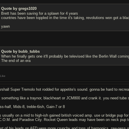
Quote by gregs1020
Brett has been saving for a splawn for 4 years
countries have been toppled in the time it's taking, revolutions won got a bla
yawn
Quote by bubb_tubbs
When he finally gets one it'll probably be televised like the Berlin Wall comi
The end of an era
Like
rshall Super Tremolo hot rodded for appetite's sound. gonna be hard to recrea
t something like a traynor, blackheart or JCM800 and crank it. you need tube s
ss-half, Mids-8, treble-6ish, Gain-7 or 8
is usually on a mid to high-ish gained british voiced amp. use ur bridge pup f
C.O.M. and Paradise City. Rocket Queen leads may have been on neck pup t
st of his leads on AFD were more crunchy and tons of harmonics, raw-ness of