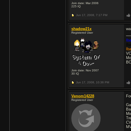
Join date: Mar 2006
225
IQ
Jun 17, 2008,
7:17 PM
shadow21x
wa
Registered User
Ib
Ib
Ib
VO
Mo
BO
Join date: Nov 2007
30
IQ
Jun 17, 2008,
10:36 PM
Venom14228
Fo
Registered User
Ga
Ba
Mi
Tr
CV
MV