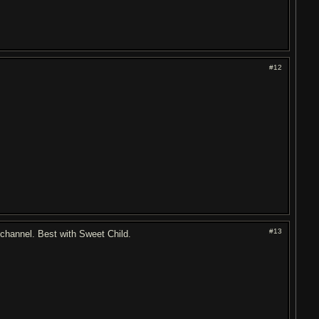
#12
#13
" channel. Best with Sweet Child.