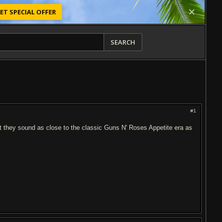
ET SPECIAL OFFER
SEARCH
#1
at they sound as close to the classic Guns N' Roses Appetite era as