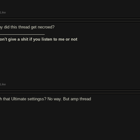
Like
y did this thread get necroed?
don't give a shit if you listen to me or not
Like
th that Ultimate settingss? No way. But amp thread