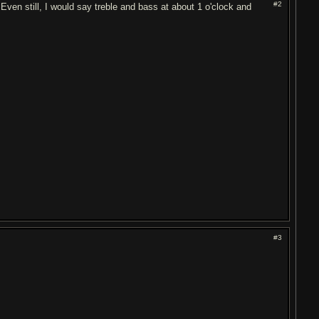
#2
 Even still, I would say treble and bass at about 1 o'clock and
#3