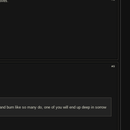
alves.
#9
and burn like so many do, one of you will end up deep in sorrow