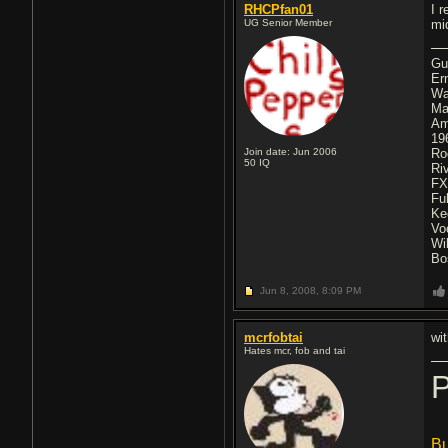
RHCPfan01
I 
UG Senior Member
mi
Gu
Er
Wa
Ma
A
19
Join date: Jun 2006
Ro
50
IQ
Ri
F
Fu
Ke
Vo
Wi
Bo
Jun 8, 2008,
8:09 PM
mcrfobtai
wi
Hates mcr, fob and tai
P
Bu