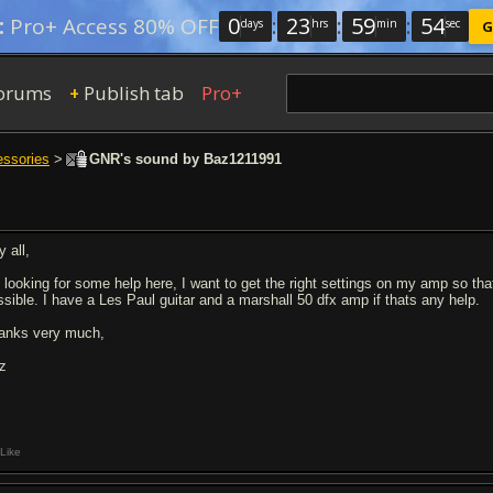
0
:
23
:
59
:
53
:
Pro+ Access 80% OFF
days
hrs
min
sec
G
orums
Publish tab
Pro+
+
essories
>
GNR's sound by Baz1211991
 all,
m looking for some help here, I want to get the right settings on my amp so th
ssible. I have a Les Paul guitar and a marshall 50 dfx amp if thats any help.
anks very much,
z
Like