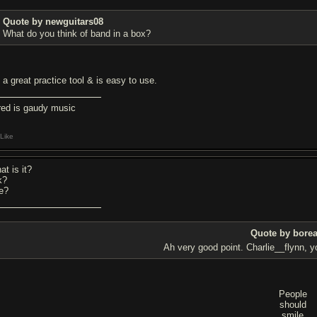
Quote by newguitars08
What do you think of band in a box?
s a great practice tool & is easy to use.
red is gaudy music
Like
at is it?
k?
ee?
Quote by bore
Ah very good point. Charlie__flynn, 
People
should
smile