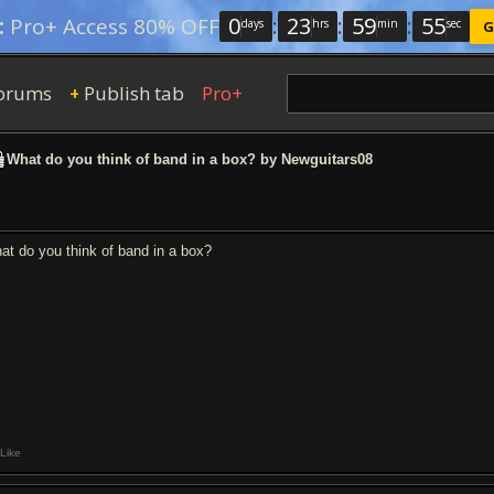
0
:
23
:
59
:
54
:
Pro+ Access 80% OFF
days
hrs
min
sec
G
orums
Publish tab
Pro+
+
What do you think of band in a box? by Newguitars08
at do you think of band in a box?
Like