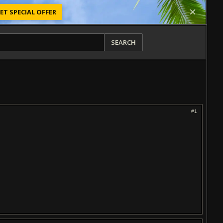
ET SPECIAL OFFER
SEARCH
#1