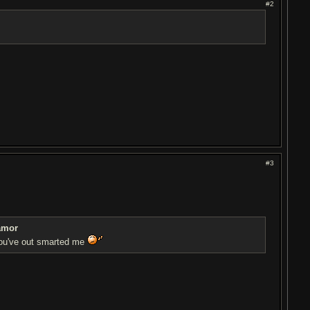
#2
#3
amor
you've out smarted me