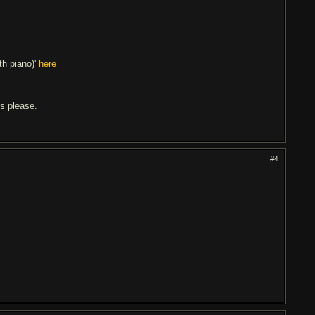
ith piano)'
here
ls please.
#4