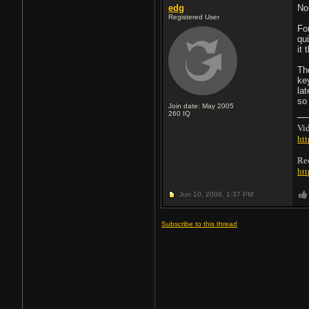
edg
No
Registered User
For
qu
it
Th
ke
la
so
Join date: May 2005
260
IQ
Vid
htt
Re
ht
Jun 10, 2008,
1:37 PM
Subscribe to this thread