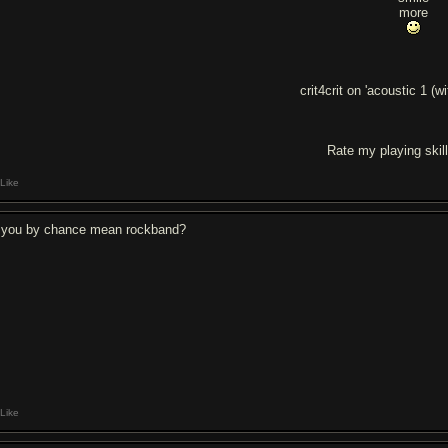
more
crit4crit on 'acoustic 1 (w
Rate my playing skil
Like
 you by chance mean rockband?
Like