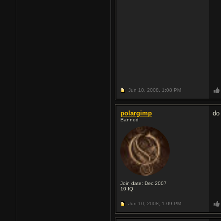
Jun 10, 2008,
1:08 PM
polargimp
do
Banned
Join date: Dec 2007
10
IQ
Jun 10, 2008,
1:09 PM