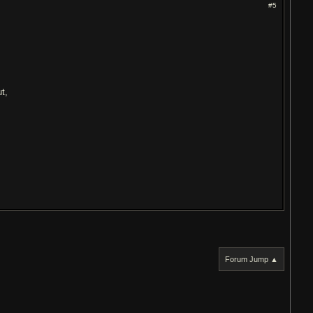
#5
e
t,
Forum Jump ▲