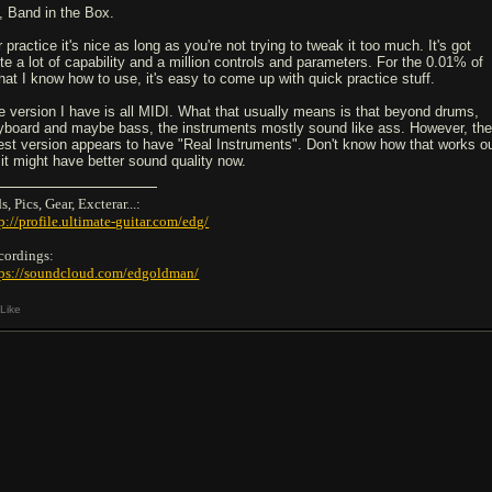
, Band in the Box.
 practice it's nice as long as you're not trying to tweak it too much. It's got
ite a lot of capability and a million controls and parameters. For the 0.01% of
 that I know how to use, it's easy to come up with quick practice stuff.
e version I have is all MIDI. What that usually means is that beyond drums,
yboard and maybe bass, the instruments mostly sound like ass. However, th
test version appears to have "Real Instruments". Don't know how that works ou
 it might have better sound quality now.
s, Pics, Gear, Excterar...:
p://profile.ultimate-guitar.com/edg/
cordings:
tps://soundcloud.com/edgoldman/
Like