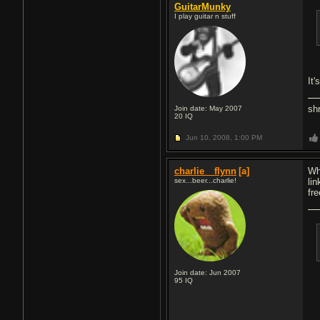
GuitarMunky
I play guitar n stuff
It'
sh
Join date: May 2007
20
IQ
Jun 10, 2008,
1:00 PM
charlie__flynn
[a]
Wh
sex...beer...charlie!
lin
fr
Join date: Jun 2007
95
IQ