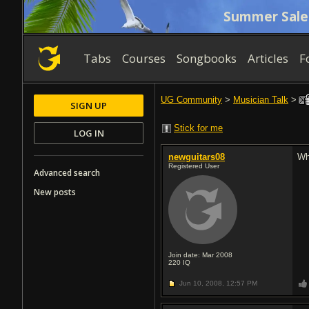
Summer Sale
Tabs
Courses
Songbooks
Articles
F
UG Community
>
Musician Talk
>
SIGN UP
Stick for me
LOG IN
newguitars08
Wh
Registered User
Advanced search
New posts
Join date: Mar 2008
220
IQ
Jun 10, 2008,
12:57 PM